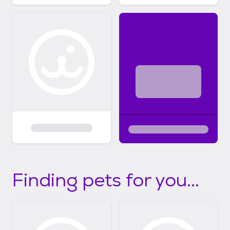
Finding pets for you...