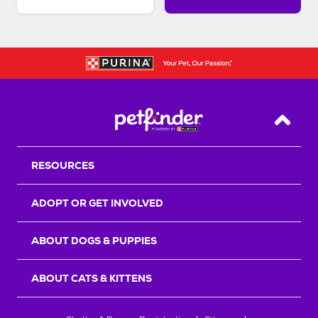
Back T
RESOURCES
ADOPT OR GET INVOLVED
ABOUT DOGS & PUPPIES
ABOUT CATS & KITTENS