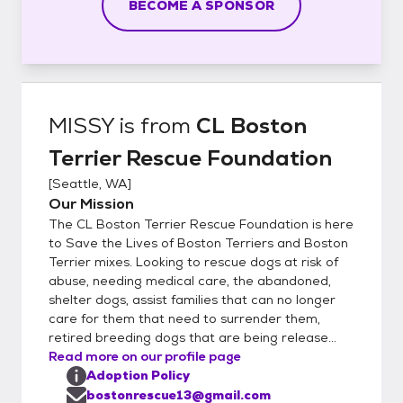
BECOME A SPONSOR
MISSY
is from
CL Boston
Terrier Rescue Foundation
[
Seattle, WA
]
Our Mission
The CL Boston Terrier Rescue Foundation is here
to Save the Lives of Boston Terriers and Boston
Terrier mixes. Looking to rescue dogs at risk of
abuse, needing medical care, the abandoned,
shelter dogs, assist families that can no longer
care for them that need to surrender them,
retired breeding dogs that are being release...
Read more on our profile page
Adoption Policy
bostonrescue13@gmail.com