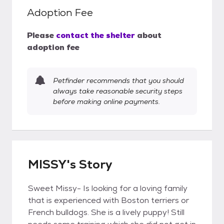
Adoption Fee
Please
contact the shelter
about
adoption fee
Petfinder recommends that you should
always take reasonable security steps
before making online payments.
MISSY's Story
Sweet Missy- Is looking for a loving family
that is experienced with Boston terriers or
French bulldogs. She is a lively puppy! Still