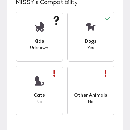
MISSY
's Compatibility
This pet has unknown compatibility with kids.
This pet has good c
Kids
Dogs
Unknown
Yes
This pet has bad compatibility with cats.
This pet has bad co
Cats
Other Animals
No
No