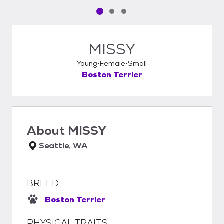
Pet media slide 1 of 3
Pet media slide 2 of 3
Pet media slide 3 of 3
MISSY
Young
Female
Small
Boston Terrier
About
MISSY
Seattle, WA
BREED
Boston Terrier
PHYSICAL TRAITS