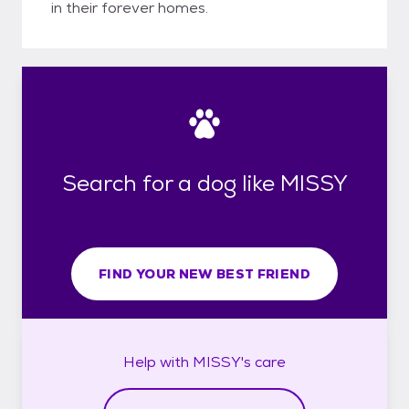
in their forever homes.
Search for a dog like MISSY
FIND YOUR NEW BEST FRIEND
Help with
MISSY's
care