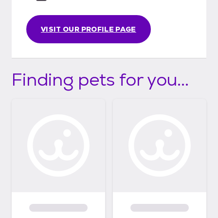
VISIT OUR PROFILE PAGE
Finding pets for you...