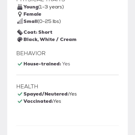
Young
(1-3 years)
Female
Small
(0-25 lbs)
Coat: Short
Black, White / Cream
BEHAVIOR
House-trained:
Yes
HEALTH
Spayed/Neutered:
Yes
Vaccinated:
Yes