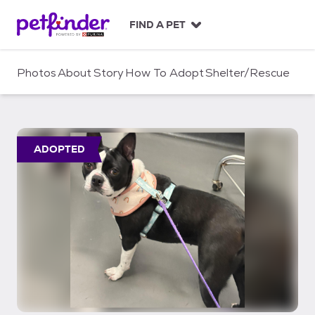
S
k
FIND A PET
i
p
t
Photos
About
Story
How To Adopt
Shelter/Rescue
o
c
o
n
t
ADOPTED
e
n
t