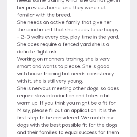
needs some training which she did not get in
her previous home, and they were not
familiar with the breed.
She needs an active family that give her
the enrichment that she needs to be happy
- 2-3 walks every day, play time in the yard.
She does require a fenced yard she is a
definite flight risk.
Working on manners training, she is very
smart and wants to please. She is good
with house training but needs consistency
with it, she is still very young.
She is nervous meeting other dogs, so does
require slow introduction and takes a bit
warm up. If you think you might be a fit for
Missy, please fill out an application. It is the
first step to be considered. We match our
dogs with the best possible fit for the dogs
and their families to equal success for them