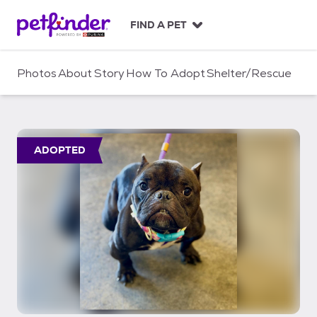
S
k
FIND A PET
i
p
t
Photos
About
Story
How To Adopt
Shelter/Rescue
o
c
o
n
t
ADOPTED
e
n
t