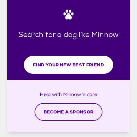
Search for a dog like Minnow
FIND YOUR NEW BEST FRIEND
Help with
Minnow 's
care
BECOME A SPONSOR