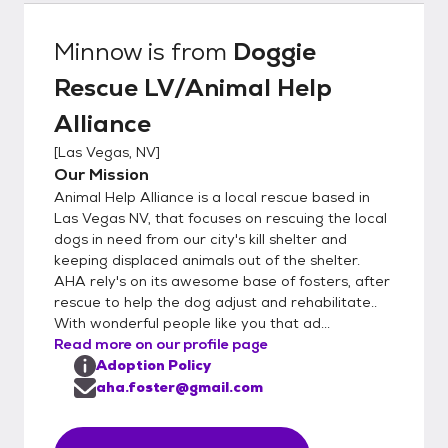
Minnow
is from
Doggie
Rescue LV/Animal Help
Alliance
[
Las Vegas, NV
]
Our Mission
Animal Help Alliance is a local rescue based in
Las Vegas NV, that focuses on rescuing the local
dogs in need from our city's kill shelter and
keeping displaced animals out of the shelter.
AHA rely's on its awesome base of fosters, after
rescue to help the dog adjust and rehabilitate..
With wonderful people like you that ad...
Read more on our profile page
Adoption Policy
aha.foster@gmail.com