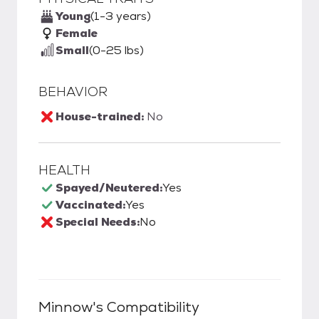
Young
(1-3 years)
Female
Small
(0-25 lbs)
BEHAVIOR
House-trained:
No
HEALTH
Spayed/Neutered:
Yes
Vaccinated:
Yes
Special Needs:
No
Minnow
's Compatibility