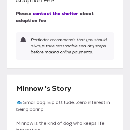
Adoption Fee
Please
contact the shelter
about
adoption fee
Petfinder recommends that you should
always take reasonable security steps
before making online payments.
Minnow 's Story
🐟 Small dog. Big attitude. Zero interest in
being boring.
Minnow is the kind of dog who keeps life