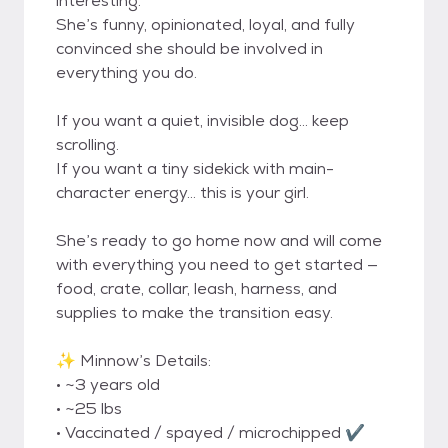
interesting.
She’s funny, opinionated, loyal, and fully
convinced she should be involved in
everything you do.
If you want a quiet, invisible dog… keep
scrolling.
If you want a tiny sidekick with main-
character energy… this is your girl.
She’s ready to go home now and will come
with everything you need to get started —
food, crate, collar, leash, harness, and
supplies to make the transition easy.
✨ Minnow’s Details:
• ~3 years old
• ~25 lbs
• Vaccinated / spayed / microchipped ✔️