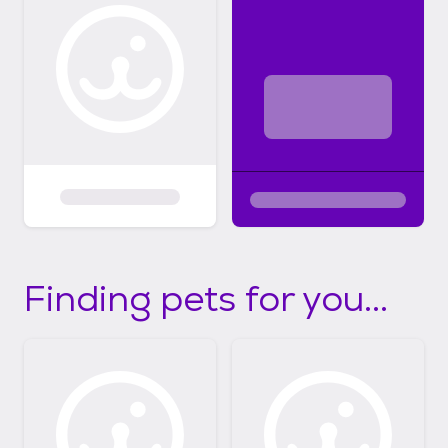
Finding pets for you...