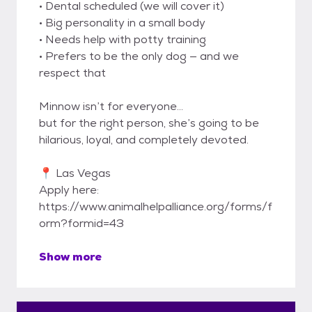
• Dental scheduled (we will cover it)
• Big personality in a small body
• Needs help with potty training
• Prefers to be the only dog — and we
respect that
Minnow isn’t for everyone…
but for the right person, she’s going to be
hilarious, loyal, and completely devoted.
📍 Las Vegas
Apply here:
https://www.animalhelpalliance.org/forms/f
orm?formid=43
Show more