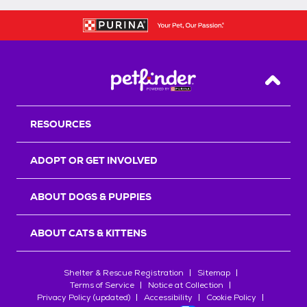
Back T
RESOURCES
ADOPT OR GET INVOLVED
ABOUT DOGS & PUPPIES
ABOUT CATS & KITTENS
Shelter & Rescue Registration
Sitemap
Terms of Service
Notice at Collection
Privacy Policy (updated)
Accessibility
Cookie Policy