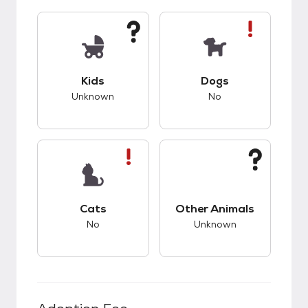
This pet has unknown compatibility with kids.
This pet has bad co
Kids
Dogs
Unknown
No
This pet has bad compatibility with cats.
This pet has unknow
Cats
Other Animals
No
Unknown