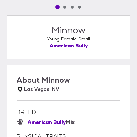
Pet media slide 1 of 4
Pet media slide 2 of 4
Pet media slide 3 of 4
Pet media slide 4 of 4
Minnow
Young
Female
Small
American Bully
About
Minnow
Las Vegas, NV
BREED
American Bully
Mix
PHYSICAL TRAITS