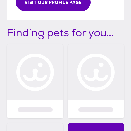
VISIT OUR PROFILE PAGE
Finding pets for you...