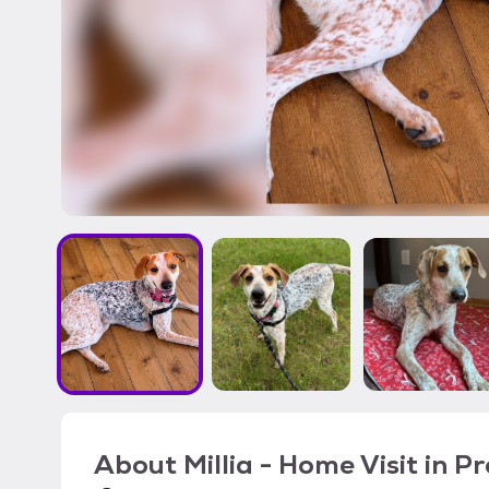
About
Millia - Home Visit in P