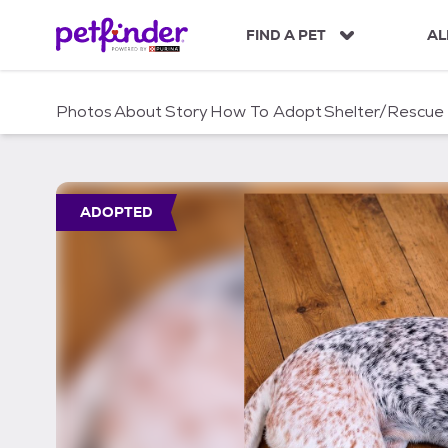
S
k
FIND A PET
AL
i
p
t
Photos
About
Story
How To Adopt
Shelter/Rescue
o
c
o
n
t
ADOPTED
e
n
t