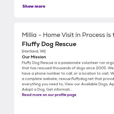
Show more
Millia - Home Visit in Process
is
Fluffy Dog Rescue
[
Hartland, WI
]
Our Mission
Fluffy Dog Rescue is a passionate volunteer run org
that has rescued thousands of dogs since 2005. We
have a phone number to call, or a location to visit.
a complete website, rescue.fluffydog.net that provi
everything you need to; View our Available Dogs, Ap
Adopt a Dog, Get informati...
Read more on our profile page