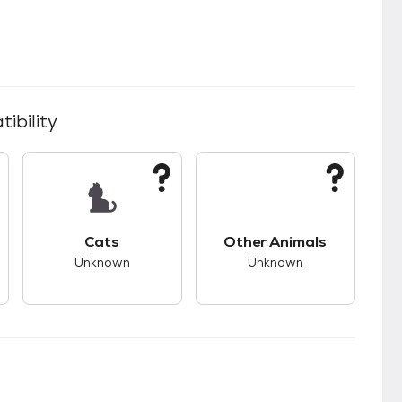
ibility
kids.
s good compatibility with dogs.
This pet has unknown compatibility with cats.
This pet has unknown
Cats
Other Animals
Unknown
Unknown