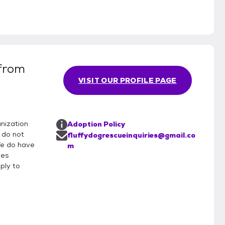
 from
VISIT OUR PROFILE PAGE
anization
Adoption Policy
 do not
fluffydogrescueinquiries@gmail.co
 We do have
m
des
ply to