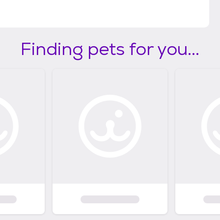
Finding pets for you...