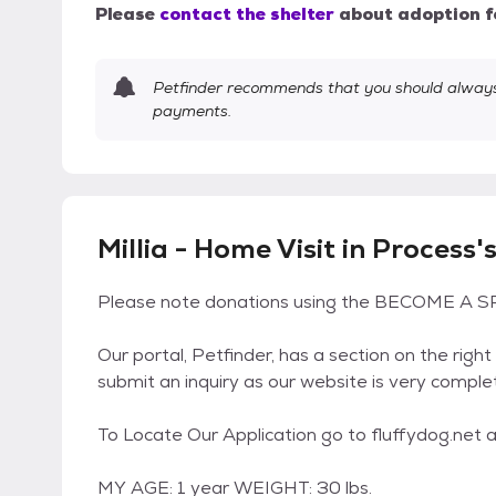
Please
contact the shelter
about adoption f
Petfinder recommends that you should always 
payments.
Millia - Home Visit in Process'
Please note donations using the BECOME A SP
Our portal, Petfinder, has a section on the right
submit an inquiry as our website is very comple
To Locate Our Application go to fluffydog.net an
MY AGE: 1 year WEIGHT: 30 lbs.