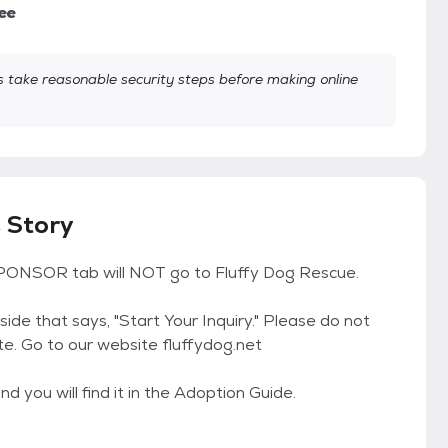
ee
take reasonable security steps before making online
s Story
ONSOR tab will NOT go to Fluffy Dog Rescue.
 side that says, "Start Your Inquiry." Please do not
te. Go to our website fluffydog.net
d you will find it in the Adoption Guide.