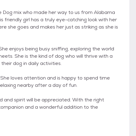
ttle Dog mix who made her way to us from Alabama
s friendly girl has a truly eye-catching look with her
e she goes and makes her just as striking as she is
 She enjoys being busy sniffing, exploring the world
ets. She is the kind of dog who will thrive with a
heir dog in daily activities.
y. She loves attention and is happy to spend time
relaxing nearby after a day of fun.
 and spirit will be appreciated. With the right
ing companion and a wonderful addition to the