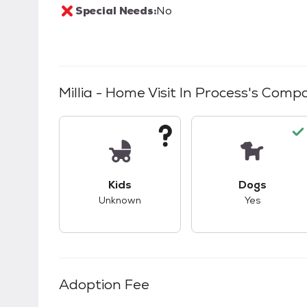
Special Needs:
No
Millia - Home Visit In Process
's Compat
This pet has unknown compatibility with 
This pet ha
Kids
Dogs
Unknown
Yes
Adoption Fee