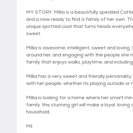
MY STORY: Millia is a beautifully speckled Ca
and is now ready to find a family of her own. Thi
unique spotted coat that turns heads everywher
sweet.
Millia is awesome, intelligent, sweet and loving.
around her, and engaging with the people she me
family that enjoys walks, playtime, and including t
Millia has a very sweet and friendly personalit
with her people, whether its playing outside or 
Millia is looking for a home where her smart mind
family, this stunning girl will make a loyal, lov
household.
Mil