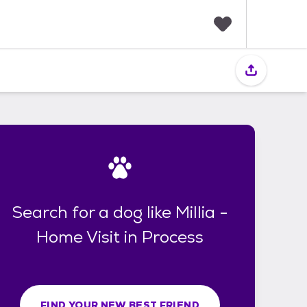
F
a
v
o
r
i
t
e
s
Search for a dog like Millia -
Home Visit in Process
FIND YOUR NEW BEST FRIEND