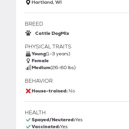
Hartland, WI
BREED
Cattle Dog
Mix
PHYSICAL TRAITS
Young
(1-3 years)
Female
Medium
(26-60 lbs)
BEHAVIOR
House-trained:
No
HEALTH
Spayed/Neutered:
Yes
Vaccinated:
Yes