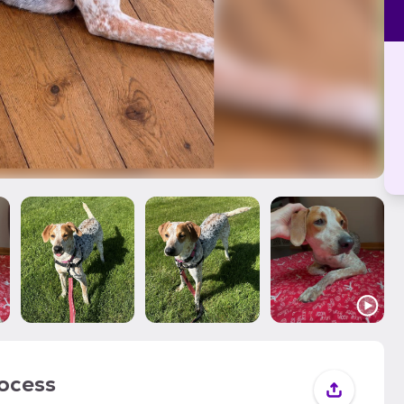
rocess