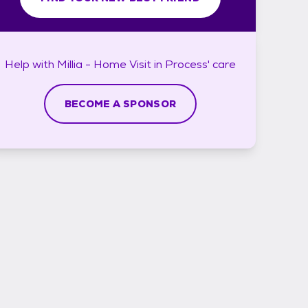
Help with
Millia - Home Visit in Process'
care
BECOME A SPONSOR