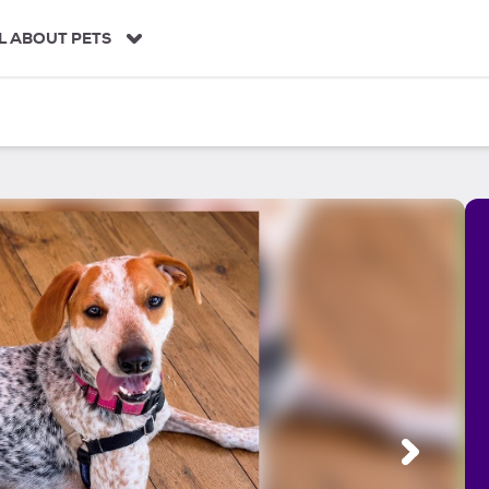
L ABOUT PETS