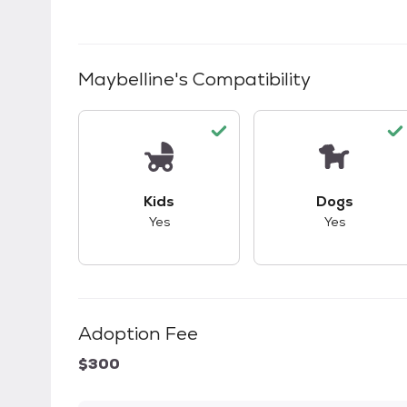
Maybelline
's Compatibility
This pet has good compatibility with kid
This pet ha
Kids
Dogs
Yes
Yes
Adoption Fee
$300