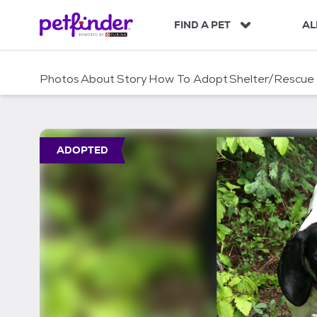
S
k
FIND A PET
AL
i
p
t
Photos
About
Story
How To Adopt
Shelter/Rescue
o
c
o
n
t
ADOPTED
e
n
t