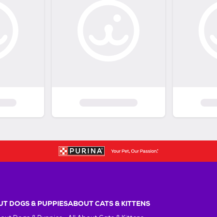
T DOGS & PUPPIES
ABOUT CATS & KITTENS