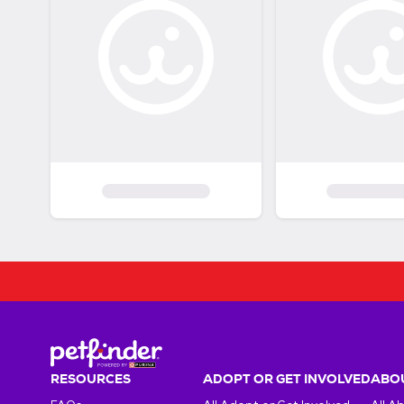
RESOURCES
ADOPT OR GET INVOLVED
ABOU