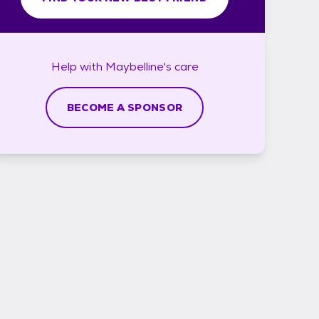
Help with
Maybelline's
care
BECOME A SPONSOR