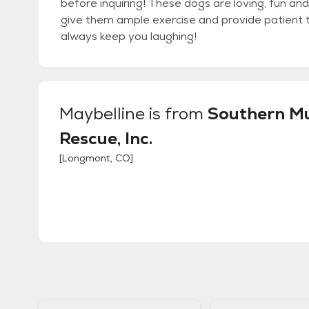
before inquiring! These dogs are loving, fun an
give them ample exercise and provide patient tra
always keep you laughing!
Maybelline
is from
Southern M
Rescue, Inc.
[
Longmont, CO
]