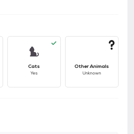
s.
s good compatibility with dogs.
This pet has good compatibility with cats.
This pet has unknown
Cats
Other Animals
Yes
Unknown