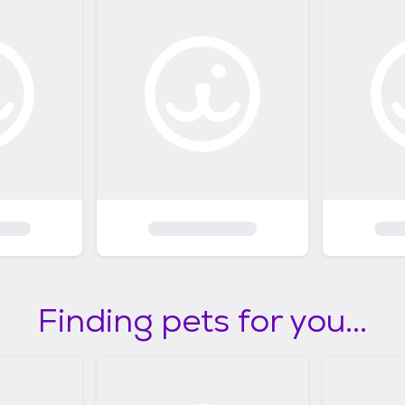
Finding pets for you...