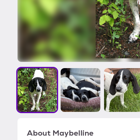
About
Maybelline