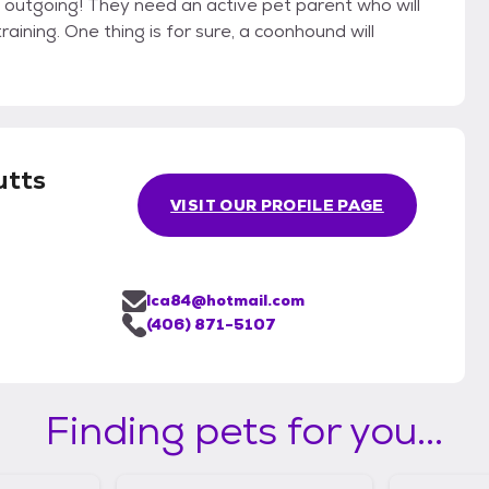
d outgoing! They need an active pet parent who will
ining. One thing is for sure, a coonhound will
utts
VISIT OUR PROFILE PAGE
lca84@hotmail.com
(406) 871-5107
Finding pets for you...