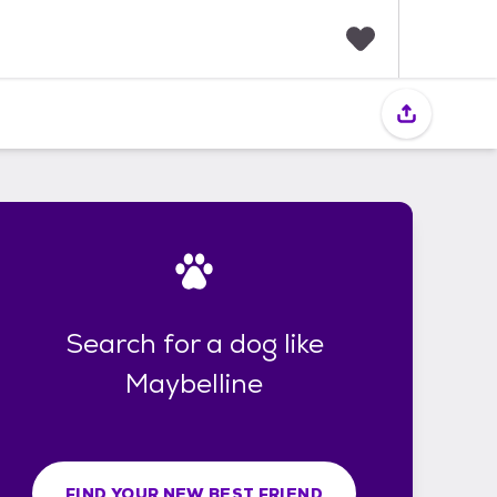
F
a
v
o
r
i
t
e
s
Search for a dog like
Maybelline
FIND YOUR NEW BEST FRIEND