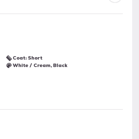
Coat: Short
White / Cream, Black