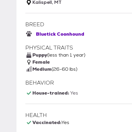
Kalispell, MT
BREED
Bluetick Coonhound
PHYSICAL TRAITS
Puppy
(less than 1 year)
Female
Medium
(26-60 lbs)
BEHAVIOR
House-trained:
Yes
HEALTH
Vaccinated:
Yes