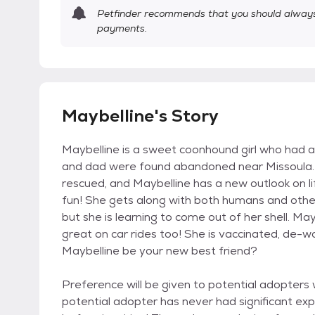
Petfinder recommends that you should always 
payments.
Maybelline's Story
Maybelline is a sweet coonhound girl who had a 
and dad were found abandoned near Missoula. 
rescued, and Maybelline has a new outlook on lif
fun! She gets along with both humans and other p
but she is learning to come out of her shell. Ma
great on car rides too! She is vaccinated, de
Maybelline be your new best friend?
Preference will be given to potential adopters
potential adopter has never had significant ex