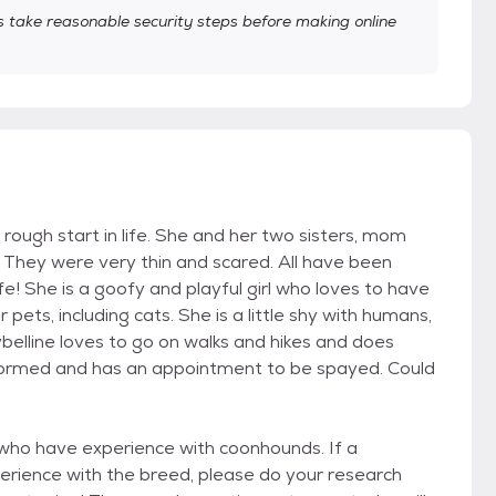
take reasonable security steps before making online
rough start in life. She and her two sisters, mom
They were very thin and scared. All have been
e! She is a goofy and playful girl who loves to have
ets, including cats. She is a little shy with humans,
ybelline loves to go on walks and hikes and does
-wormed and has an appointment to be spayed. Could
 who have experience with coonhounds. If a
perience with the breed, please do your research