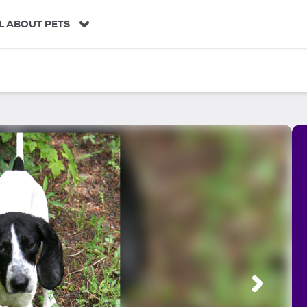
L ABOUT PETS