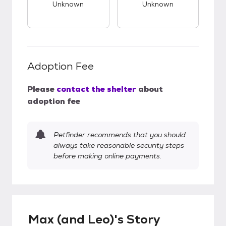
Unknown
Unknown
Adoption Fee
Please
contact the shelter
about
adoption fee
Petfinder recommends that you should
always take reasonable security steps
before making online payments.
Max (and Leo)'s Story