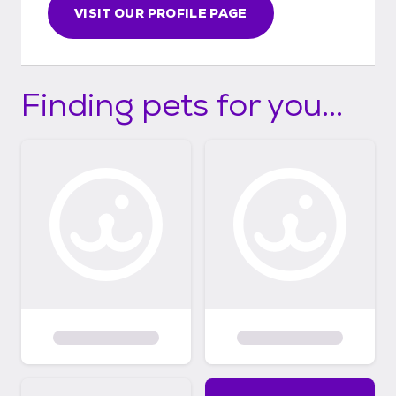
VISIT OUR PROFILE PAGE
Finding pets for you...