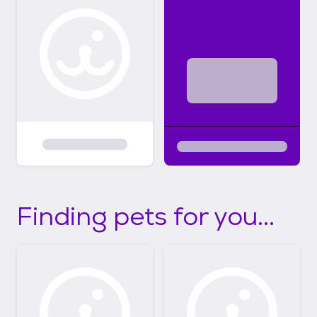
Finding pets for you...