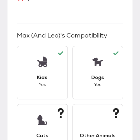
Max (and Leo)
's Compatibility
This pet has good compatibility with kids.
This pet has good c
Kids
Dogs
Yes
Yes
This pet has unknown compatibility with cats.
This pet has unknow
Cats
Other Animals