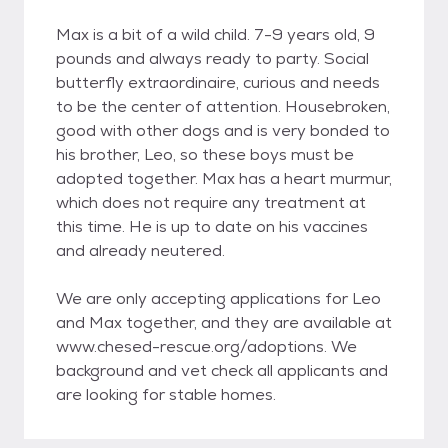
Max is a bit of a wild child. 7-9 years old, 9
pounds and always ready to party. Social
butterfly extraordinaire, curious and needs
to be the center of attention. Housebroken,
good with other dogs and is very bonded to
his brother, Leo, so these boys must be
adopted together. Max has a heart murmur,
which does not require any treatment at
this time. He is up to date on his vaccines
and already neutered.
We are only accepting applications for Leo
and Max together, and they are available at
www.chesed-rescue.org/adoptions. We
background and vet check all applicants and
are looking for stable homes.