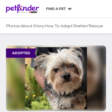
S
k
FIND A PET
i
p
t
Photos
About
Story
How To Adopt
Shelter/Rescue
o
c
o
n
t
ADOPTED
e
n
t