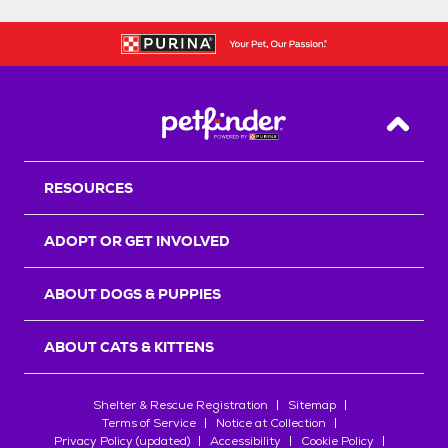
Back T
RESOURCES
ADOPT OR GET INVOLVED
ABOUT DOGS & PUPPIES
ABOUT CATS & KITTENS
Shelter & Rescue Registration
Sitemap
Terms of Service
Notice at Collection
Privacy Policy (updated)
Accessibility
Cookie Policy