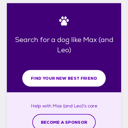
Search for a dog like Max (and
Leo)
FIND YOUR NEW BEST FRIEND
Help with
Max (and Leo)'s
care
BECOME A SPONSOR