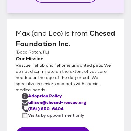
Max (and Leo)
is from
Chesed
Foundation Inc.
[
Boca Raton, FL
]
Our Mission
Rescue, rehab and rehome unwanted pets. We
do not discriminate on the extent of vet care
needed or the age of the dog or cat. We
specialize in seniors and pets with special
medical needs.
Adoption Policy
allison@chesed-rescue.org
(561) 850-6404
Visits by appointment only