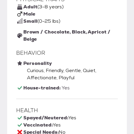
Adult
(3-8 years)
Male
Small
(0-25 lbs)
Brown / Chocolate, Black, Apricot /
Beige
BEHAVIOR
Personality
Curious, Friendly, Gentle, Quiet,
Affectionate, Playful
House-trained:
Yes
HEALTH
Spayed/Neutered:
Yes
Vaccinated:
Yes
Special Needs:
No