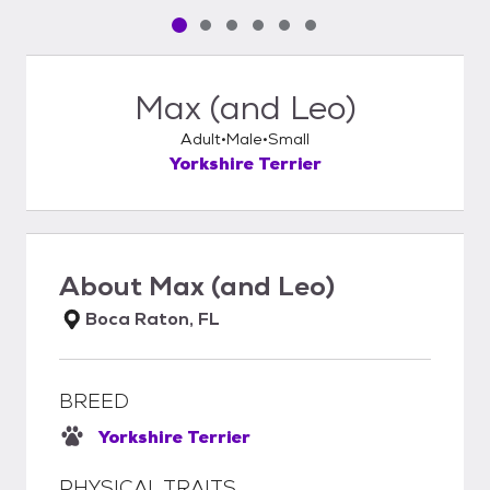
Pet media slide 1 of 6
Pet media slide 2 of 6
Pet media slide 3 of 6
Pet media slide 4 of 6
Pet media slide 5 of 6
Pet media slide 6 of 6
Max (and Leo)
Adult
Male
Small
Yorkshire Terrier
About
Max (and Leo)
Boca Raton, FL
BREED
Yorkshire Terrier
PHYSICAL TRAITS