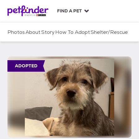
S
k
FIND A PET
i
p
t
Photos
About
Story
How To Adopt
Shelter/Rescue
o
c
o
n
t
ADOPTED
e
n
t