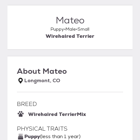
Mateo
Puppy
Male
Small
Wirehaired Terrier
About
Mateo
Longmont, CO
BREED
Wirehaired Terrier
Mix
PHYSICAL TRAITS
Puppy
(less than 1 year)