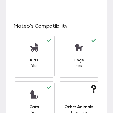
Mateo
's Compatibility
This pet has good compatibility with kids.
This pet has good c
Kids
Dogs
Yes
Yes
This pet has good compatibility with cats.
This pet has unknow
Cats
Other Animals
Yes
Unknown