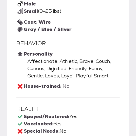
Male
Small
(0-25 lbs)
Coat: Wire
Gray / Blue / Silver
BEHAVIOR
Personality
Affectionate, Athletic, Brave, Couch,
Curious, Dignified, Friendly, Funny,
Gentle, Loves, Loyal, Playful, Smart
House-trained:
No
HEALTH
Spayed/Neutered:
Yes
Vaccinated:
Yes
Special Needs:
No