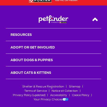
Back T
RESOURCES
ADOPT OR GET INVOLVED
ABOUT DOGS & PUPPIES
ABOUT CATS & KITTENS
Shelter & Rescue Registration
Sitemap
Terms of Service
Notice at Collection
Privacy Policy (updated)
Accessibility
Cookie Policy
Your Privacy Choices