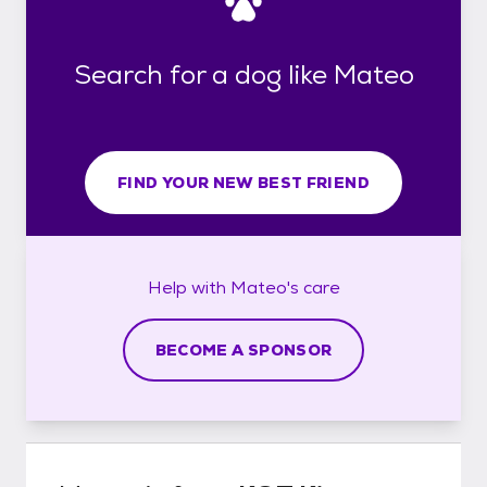
Search for a dog like Mateo
FIND YOUR NEW BEST FRIEND
Help with
Mateo's
care
BECOME A SPONSOR