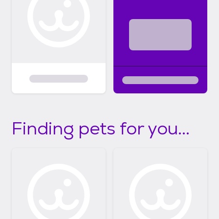
Finding pets for you...