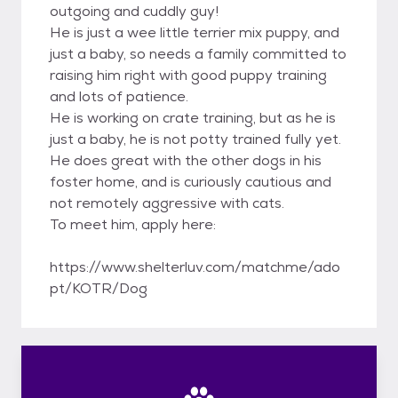
outgoing and cuddly guy!
He is just a wee little terrier mix puppy, and
just a baby, so needs a family committed to
raising him right with good puppy training
and lots of patience.
He is working on crate training, but as he is
just a baby, he is not potty trained fully yet.
He does great with the other dogs in his
foster home, and is curiously cautious and
not remotely aggressive with cats.
To meet him, apply here:
https://www.shelterluv.com/matchme/ado
pt/KOTR/Dog