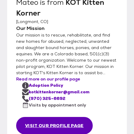
Mateo
is from
KOT Kitten
Korner
[
Longmont, CO
]
Our Mission
Our mission is to rescue, rehabilitate, and find
new homes for abused, neglected, unwanted
and slaughter bound horses, ponies, and other
equines. We are a Colorado based, 501(c)(3)
non-profit organization. Welcome to our newest
pilot program, KOT Kitten Korner. Our mission in
starting KOT's Kitten Korner is to assist bo...
Read more on our profile page
Adoption Policy
kotkittenkorner@gmail.com
(970) 325-6692
Visits by appointment only
VISIT OUR PROFILE PAGE