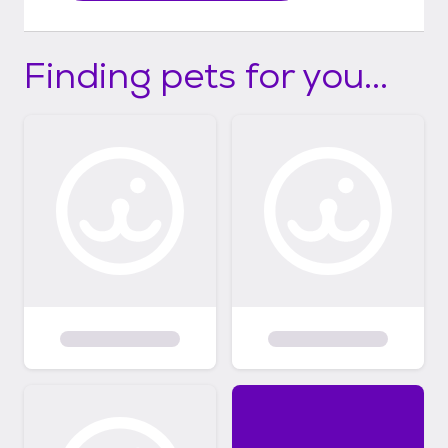
Finding pets for you...