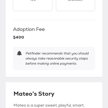
Adoption Fee
$400
Petfinder recommends that you should
always take reasonable security steps
before making online payments.
Mateo's Story
Mateo is a super sweet, playful, smart,