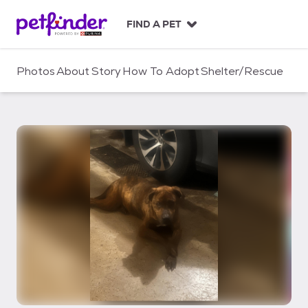
S
k
FIND A PET
i
p
t
Photos
About
Story
How To Adopt
Shelter/Rescue
o
c
o
n
t
e
n
t