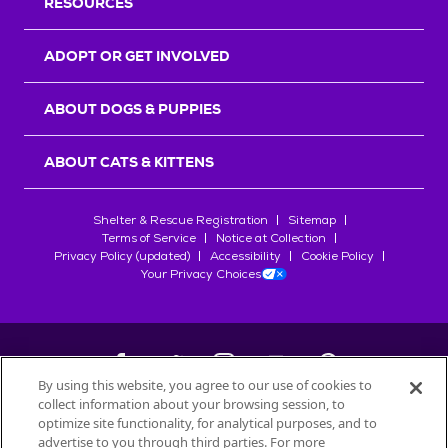
RESOURCES
ADOPT OR GET INVOLVED
ABOUT DOGS & PUPPIES
ABOUT CATS & KITTENS
Shelter & Rescue Registration
Sitemap
Terms of Service
Notice at Collection
Privacy Policy (updated)
Accessibility
Cookie Policy
Your Privacy Choices
By using this website, you agree to our use of cookies to
collect information about your browsing session, to
©
2026
Petfinder.com
optimize site functionality, for analytical purposes, and to
advertise to you through third parties. For more
All trademarks are owned by
Société des Produits Nestlé
S.A., or