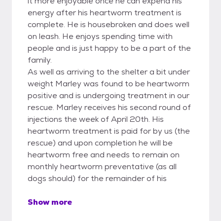
it more enjoyable once he can expend his
energy after his heartworm treatment is
complete. He is housebroken and does well
on leash. He enjoys spending time with
people and is just happy to be a part of the
family.
As well as arriving to the shelter a bit under
weight Marley was found to be heartworm
positive and is undergoing treatment in our
rescue. Marley receives his second round of
injections the week of April 20th. His
heartworm treatment is paid for by us (the
rescue) and upon completion he will be
heartworm free and needs to remain on
monthly heartworm preventative (as all
dogs should) for the remainder of his
Show more