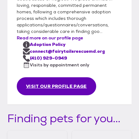
loving, responsible, committed permanent
homes, following a comprehensive adoption
process which includes thorough
applications/questionnaires/conversations,
taking considerable care in finding goo...
Read more on our profile page
Adoption Policy
connect@fairytailsrescuemd.org
(410) 929-0949
Visits by appointment only
VISIT OUR PROFILE PAGE
Finding pets for you...