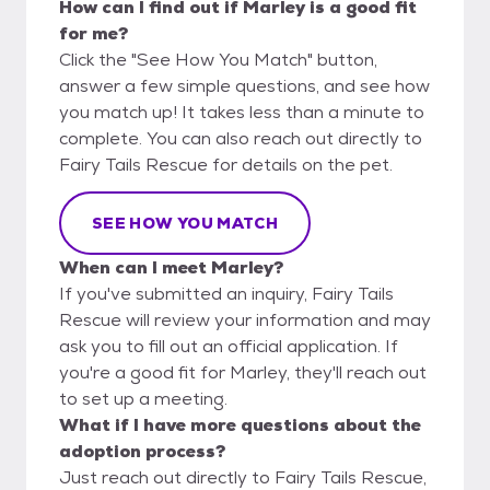
How can I find out if Marley is a good fit
for me?
Click the "See How You Match" button,
answer a few simple questions, and see how
you match up! It takes less than a minute to
complete. You can also reach out directly to
Fairy Tails Rescue for details on the pet.
SEE HOW YOU MATCH
When can I meet Marley?
If you've submitted an inquiry, Fairy Tails
Rescue will review your information and may
ask you to fill out an official application. If
you're a good fit for Marley, they'll reach out
to set up a meeting.
What if I have more questions about the
adoption process?
Just reach out directly to Fairy Tails Rescue,