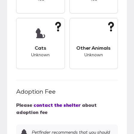
This pet has unknown compatibility with cats.
This pet has unknow
Cats
Other Animals
Unknown
Unknown
Adoption Fee
Please
contact the shelter
about
adoption fee
Petfinder recommends that you should