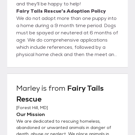
and they'll be happy to help!
Fairy Tails Rescue's Adoption Policy
We do not adopt more than one puppy into
a home during a 9 month time period. Dogs
must be spayed or neutered at 6 months of
age. We do comprehensive applications
which include references, followed by a
physical home check and then the meet and
greet. If all that goes well and the dog
seems like a successful match for the home
and family an adoption contract is
completed and the dog goes to its new
Marley
is from
Fairy Tails
home. <3
Rescue
[
Forest Hill, MD
]
Our Mission
We are dedicated to rescuing homeless,
abandoned or unwanted animals in danger of
death, abuse or neglect. We place animals in