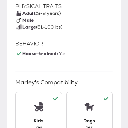
PHYSICAL TRAITS
Adult
(3-8 years)
Male
Large
(61-100 lbs)
BEHAVIOR
House-trained:
Yes
Marley
's Compatibility
This pet has good compatibility with kids.
This pet has good c
Kids
Dogs
Yes
Yes