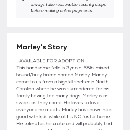
always take reasonable security steps
before making online payments.
Marley's Story
~AVAILABLE FOR ADOPTION~
This handsome fella is 3yr old, 65lb, mixed
hound/bully breed named Marley. Marley
came to us from a high kill shelter in North
Carolina where he was surrendered for his
family having too many dogs. Marley is as
sweet as they come. He loves to love
everyone he meets. Marley has shown he is
good with kids while at his NC foster home.
He tolerates his crate and will probably find