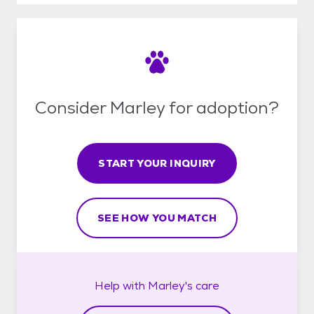
Consider Marley for adoption?
START YOUR INQUIRY
SEE HOW YOU MATCH
Help with
Marley's
care