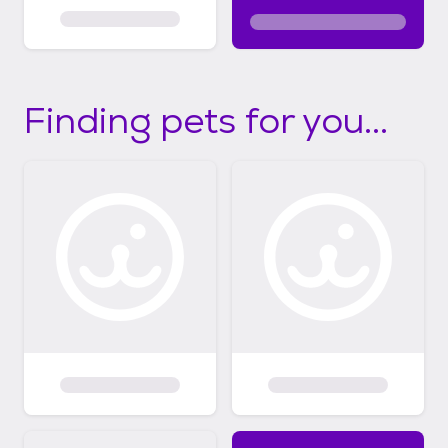
Finding pets for you...