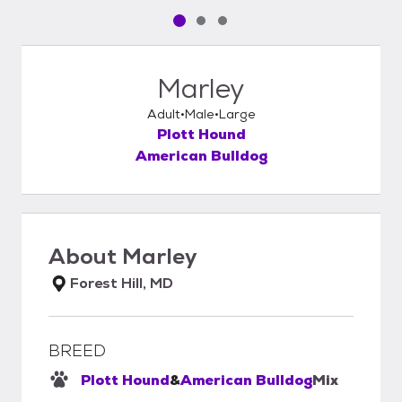
Pet media slide 1 of 3
Pet media slide 2 of 3
Pet media slide 3 of 3
Marley
Adult
Male
Large
Plott Hound
American Bulldog
About
Marley
Forest Hill, MD
BREED
Plott Hound
&
American Bulldog
Mix