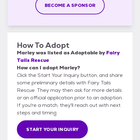
BECOME A SPONSOR
How To Adopt
Marley
was listed as
Adoptable
by
Fairy
Tails Rescue
How can I adopt Marley?
Click the Start Your Inquiry button, and share
some preliminary details with Fairy Tails
Rescue. They may then ask for more details
or an official application prior to an adoption.
If you're a match, they'll reach out with next
steps and timing.
START YOUR INQUIRY