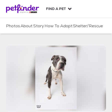
S
k
FIND A PET
i
p
t
Photos
About
Story
How To Adopt
Shelter/Rescue
o
c
o
n
t
e
n
t