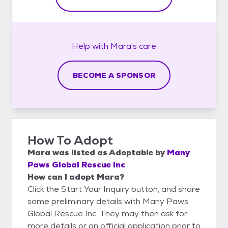
Help with
Mara's
care
BECOME A SPONSOR
How To Adopt
Mara
was listed as
Adoptable
by
Many
Paws Global Rescue Inc
How can I adopt Mara?
Click the Start Your Inquiry button, and share
some preliminary details with Many Paws
Global Rescue Inc. They may then ask for
more details or an official application prior to