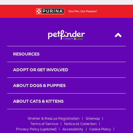
Back T
RESOURCES
ADOPT OR GET INVOLVED
ABOUT DOGS & PUPPIES
ABOUT CATS & KITTENS
Shelter & Rescue Registration
Sitemap
Terms of Service
Notice at Collection
Privacy Policy (updated)
Accessibility
Cookie Policy