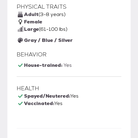
PHYSICAL TRAITS
Adult
(3-8 years)
Female
Large
(61-100 lbs)
Gray / Blue / Silver
BEHAVIOR
House-trained:
Yes
HEALTH
Spayed/Neutered:
Yes
Vaccinated:
Yes