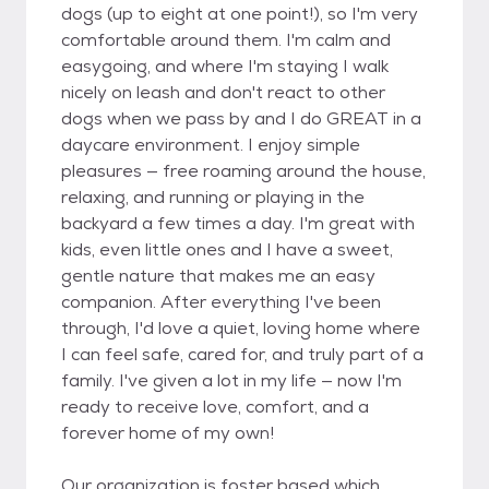
dogs (up to eight at one point!), so I'm very
comfortable around them. I'm calm and
easygoing, and where I'm staying I walk
nicely on leash and don't react to other
dogs when we pass by and I do GREAT in a
daycare environment. I enjoy simple
pleasures — free roaming around the house,
relaxing, and running or playing in the
backyard a few times a day. I'm great with
kids, even little ones and I have a sweet,
gentle nature that makes me an easy
companion. After everything I've been
through, I'd love a quiet, loving home where
I can feel safe, cared for, and truly part of a
family. I've given a lot in my life — now I'm
ready to receive love, comfort, and a
forever home of my own!
Our organization is foster based which