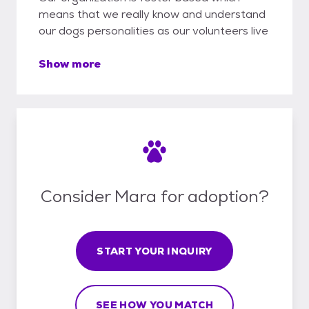
means that we really know and understand
our dogs personalities as our volunteers live
Show more
Consider Mara for adoption?
START YOUR INQUIRY
SEE HOW YOU MATCH