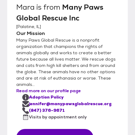
references, vet reference and landlord (if
Mara
is from
Many Paws
applicable). Please understand that some
Global Rescue Inc
animals will get several applications and our
main priority is to find the BEST fit for each
[
Palatine, IL
]
animal. We do not fully approve applicants
Our Mission
until after the meet and great. After you
Many Paws Global Rescue is a nonprofit
submit an application, one of the Many
organization that champions the rights of
Paws member will reach out to you via
animals globally and works to create a better
future because all lives matter. We rescue dogs
phone or email. If we feel the applicant may
and cats from high kill shelters and from around
be a good fit, we set up a time for a meet
the globe. These animals have no other options
and greet. Only after the meet and greet, if
and are at risk of euthanasia or worse. These
all goes well, we will then approve applicant
animals...
and will finalize adoption contracts and fees.
Read more on our profile page
Adoption Policy
jennifer@manypawsglobalrescue.org
(847) 376-9671
Visits by appointment only