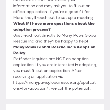
information and may ask you to fill out an
official application. If you're a good fit for
Mara, they'll reach out to set up a meeting.
What if I have more questions about the
adoption process?
Just reach out directly to Many Paws Global
Rescue Inc, and they'll be happy to help!
Many Paws Global Rescue Inc's Adoption
Policy
Petfinder Inquiries are NOT an adoption
application. If you are interested in adopting,
you must fill out an application. After
receiving an application via
https://manypawsglobalrescue.org/applicati
ons-for-adoption/ , we call the potential
adopter and explain our process and answer
any questions they may have. After the
initial call, we then call three personal