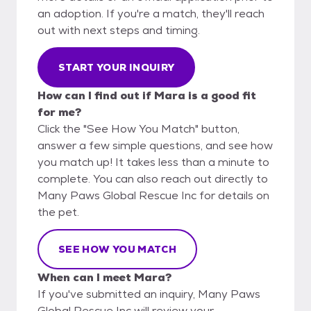
an adoption. If you're a match, they'll reach
out with next steps and timing.
START YOUR INQUIRY
How can I find out if Mara is a good fit
for me?
Click the "See How You Match" button,
answer a few simple questions, and see how
you match up! It takes less than a minute to
complete. You can also reach out directly to
Many Paws Global Rescue Inc for details on
the pet.
SEE HOW YOU MATCH
When can I meet Mara?
If you've submitted an inquiry, Many Paws
Global Rescue Inc will review your