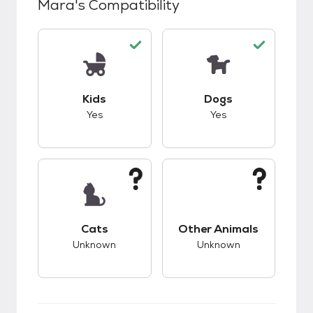
Mara
's Compatibility
This pet has good compatibility with kids.
This pet has good c
Kids
Dogs
Yes
Yes
This pet has unknown compatibility with cats.
This pet has unknow
Cats
Other Animals
Unknown
Unknown