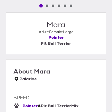
Pet media slide 1 of 6
Pet media slide 2 of 6
Pet media slide 3 of 6
Pet media slide 4 of 6
Pet media slide 5 of 6
Pet media slide 6 of 6
Mara
Adult
Female
Large
Pointer
Pit Bull Terrier
About
Mara
Palatine, IL
BREED
Pointer
&
Pit Bull Terrier
Mix