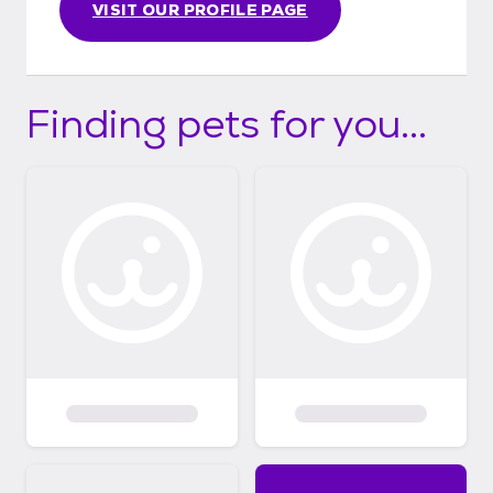
VISIT OUR PROFILE PAGE
Finding pets for you...