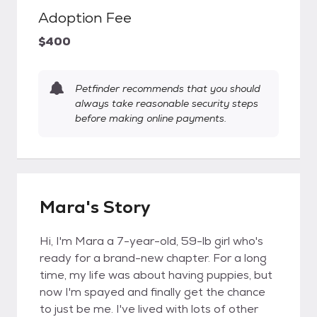
Adoption Fee
$400
Petfinder recommends that you should
always take reasonable security steps
before making online payments.
Mara's Story
Hi, I'm Mara a 7-year-old, 59-lb girl who's
ready for a brand-new chapter. For a long
time, my life was about having puppies, but
now I'm spayed and finally get the chance
to just be me. I've lived with lots of other