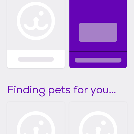
Finding pets for you...