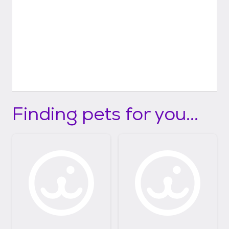
Finding pets for you...