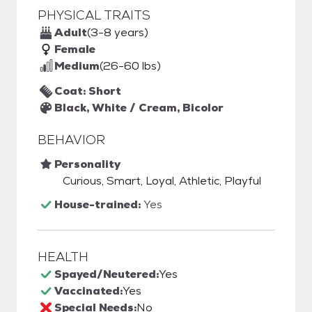
PHYSICAL TRAITS
Adult
(3-8 years)
Female
Medium
(26-60 lbs)
Coat: Short
Black, White / Cream, Bicolor
BEHAVIOR
Personality
Curious, Smart, Loyal, Athletic, Playful
House-trained:
Yes
HEALTH
Spayed/Neutered:
Yes
Vaccinated:
Yes
Special Needs:
No