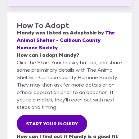
How To Adopt
Mandy
was listed as
Adoptable
by
The
Animal Shelter - Calhoun County
Humane Society
How can I adopt Mandy?
Click the Start Your Inquiry button, and share
some preliminary details with The Animal
Shelter - Calhoun County Humane Society.
They may then ask for more details or an
official application prior to an adoption. If
you're a match, they'll reach out with next
steps and timing.
START YOUR INQUIRY
How can I find out if Mandy is a good fit