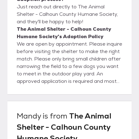
Just reach out directly to The Animal
Shelter - Calhoun County Humane Society,
and they'll be happy to help!
The Animal Shelter - Calhoun County
Humane Society's Adoption Policy
We are open by appointment. Please inquire
before visiting the shelter to make the right
match. Please only bring small children after
narrowing the field to a few dogs you want
to meet in the outdoor play yard. An
approved application is required and most
dogs will need a fenced yard. Tethering,
chaining, and roaming are unacceptable. All
animals are vaccinated and will be
spayed/neutered and microchipped (dogs)
Mandy
is from
The Animal
prior to leaving the shelter. This is a real
Shelter - Calhoun County
bargain, as our adoption fee of $125 for
dogs and $75 for cats is much lower than
Humane Society