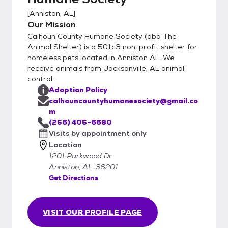
the average vetting bill!
[
Anniston, AL
]
Our Mission
Calhoun County Humane Society (dba The
Animal Shelter) is a 501c3 non-profit shelter for
homeless pets located in Anniston AL. We
receive animals from Jacksonville, AL animal
control.
Adoption Policy
calhouncountyhumanesociety@gmail.co
m
(256) 405-6680
Visits by appointment only
Location
1201 Parkwood Dr.
Anniston, AL, 36201
Get Directions
VISIT OUR PROFILE PAGE