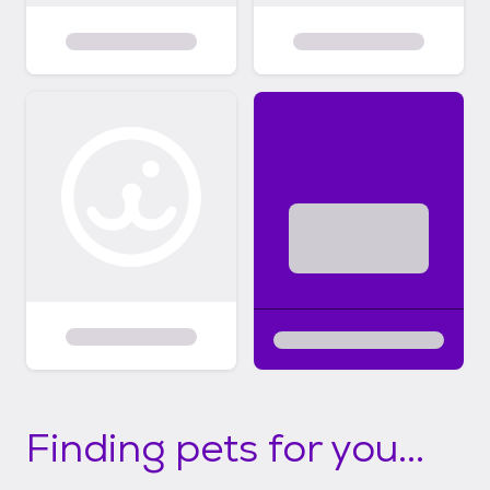
Finding pets for you...