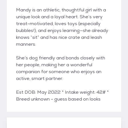
Mandy is an athletic, thoughtful girl with a
unique look and a loyal heart. She’s very
treat-motivated, loves toys (especially
bubbles!), and enjoys learning—she already
knows “sit” and has nice crate and leash
manners.
She’s dog friendly and bonds closely with
her people, making her a wonderful
companion for someone who enjoys an
active, smart partner.
Est DOB: May 2022 * Intake weight: 42# *
Breed unknown - guess based on looks