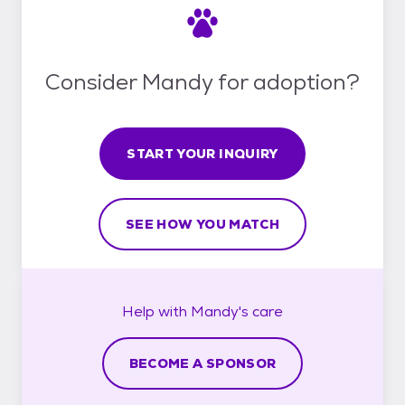
Consider Mandy for adoption?
START YOUR INQUIRY
SEE HOW YOU MATCH
Help with
Mandy's
care
BECOME A SPONSOR