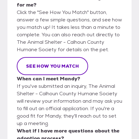
for me?
Click the "See How You Match" button,
answer a few simple questions, and see how
you match up! It takes less than a minute to
complete. You can also reach out directly to
The Animal Shelter - Calhoun County
Humane Society for details on the pet.
SEE HOW YOU MATCH
When can I meet Mandy?
If you've submitted an inquiry, The Animal
Shelter - Calhoun County Humane Society
will review your information and may ask you
to fill out an official application. If you're a
good fit for Mandy, they'll reach out to set
up a meeting.
What if I have more questions about the
adoption process?