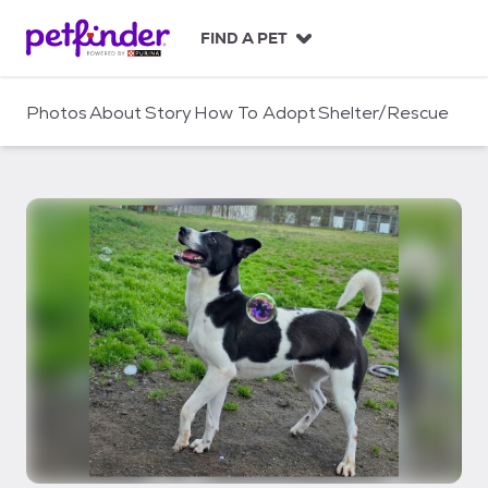
S
k
FIND A PET
i
p
t
Photos
About
Story
How To Adopt
Shelter/Rescue
o
c
o
n
t
e
n
t