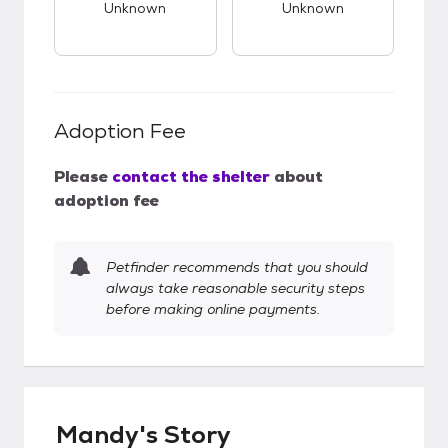
Unknown
Unknown
Adoption Fee
Please
contact the shelter
about
adoption fee
Petfinder recommends that you should
always take reasonable security steps
before making online payments.
Mandy's Story