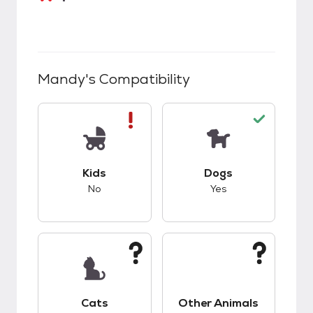
Mandy
's Compatibility
This pet has bad compatibility with kids.
This pet has good c
Kids
Dogs
No
Yes
This pet has unknown compatibility with cats.
This pet has unknow
Cats
Other Animals