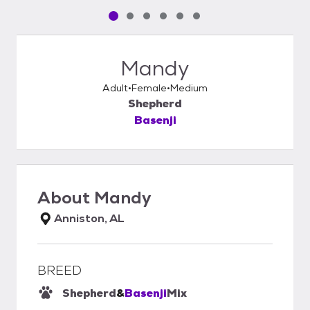
Pet media slide 1 of 6
Pet media slide 2 of 6
Pet media slide 3 of 6
Pet media slide 4 of 6
Pet media slide 5 of 6
Pet media slide 6 of 6
Mandy
Adult
Female
Medium
Shepherd
Basenji
About
Mandy
Anniston, AL
BREED
Shepherd
&
Basenji
Mix