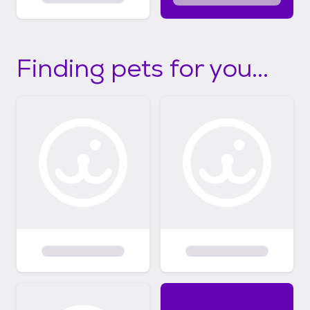
Finding pets for you...