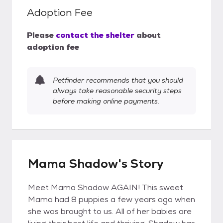
Adoption Fee
Please
contact the shelter
about
adoption fee
Petfinder recommends that you should
always take reasonable security steps
before making online payments.
Mama Shadow's Story
Meet Mama Shadow AGAIN! This sweet
Mama had 8 puppies a few years ago when
she was brought to us. All of her babies are