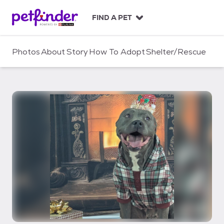
S
k
FIND A PET
i
p
t
Photos
About
Story
How To Adopt
Shelter/Rescue
o
c
o
n
t
e
n
t