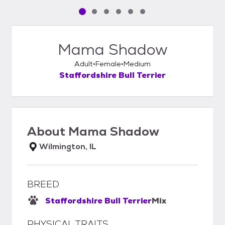
Pet media slide 1 of 6
Pet media slide 2 of 6
Pet media slide 3 of 6
Pet media slide 4 of 6
Pet media slide 5 of 6
Pet media slide 6 of 6
Mama Shadow
Adult
Female
Medium
Staffordshire Bull Terrier
About
Mama Shadow
Wilmington, IL
BREED
Staffordshire Bull Terrier
Mix
PHYSICAL TRAITS