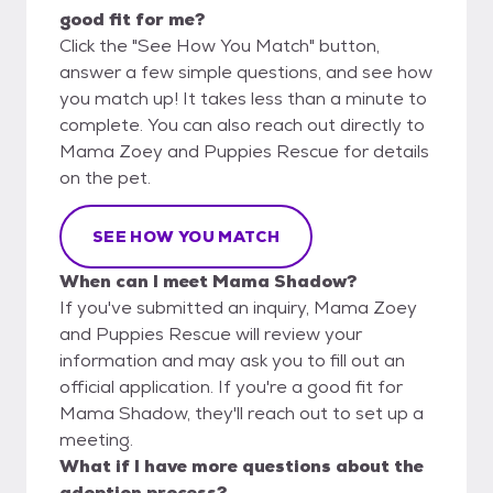
good fit for me?
Click the "See How You Match" button,
answer a few simple questions, and see how
you match up! It takes less than a minute to
complete. You can also reach out directly to
Mama Zoey and Puppies Rescue for details
on the pet.
SEE HOW YOU MATCH
When can I meet Mama Shadow?
If you've submitted an inquiry, Mama Zoey
and Puppies Rescue will review your
information and may ask you to fill out an
official application. If you're a good fit for
Mama Shadow, they'll reach out to set up a
meeting.
What if I have more questions about the
adoption process?