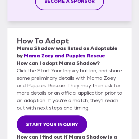
BECOME A SPONSOR
How To Adopt
Mama Shadow
was listed as
Adoptable
by
Mama Zoey and Puppies Rescue
How can I adopt Mama Shadow?
Click the Start Your Inquiry button, and share
some preliminary details with Mama Zoey
and Puppies Rescue. They may then ask for
more details or an official application prior to
an adoption. If you're a match, they'll reach
out with next steps and timing.
START YOUR INQUIRY
How can I find out if Mama Shadow is a