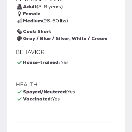
Adult
(3-8 years)
Female
Medium
(26-60 lbs)
Coat: Short
Gray / Blue / Silver, White / Cream
BEHAVIOR
House-trained:
Yes
HEALTH
Spayed/Neutered:
Yes
Vaccinated:
Yes