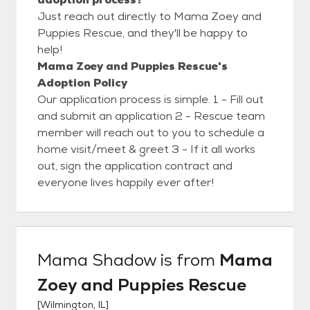
Just reach out directly to Mama Zoey and
Puppies Rescue, and they'll be happy to
help!
Mama Zoey and Puppies Rescue's
Adoption Policy
Our application process is simple. 1 - Fill out
and submit an application 2 - Rescue team
member will reach out to you to schedule a
home visit/meet & greet 3 - If it all works
out, sign the application contract and
everyone lives happily ever after!
Mama Shadow
is from
Mama
Zoey and Puppies Rescue
[
Wilmington, IL
]