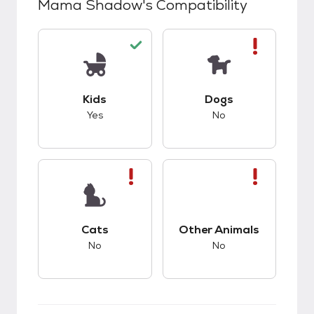
Mama Shadow
's Compatibility
This pet has good compatibility with kids.
This pet has bad co
Kids
Dogs
Yes
No
This pet has bad compatibility with cats.
This pet has bad co
Cats
Other Animals
No
No