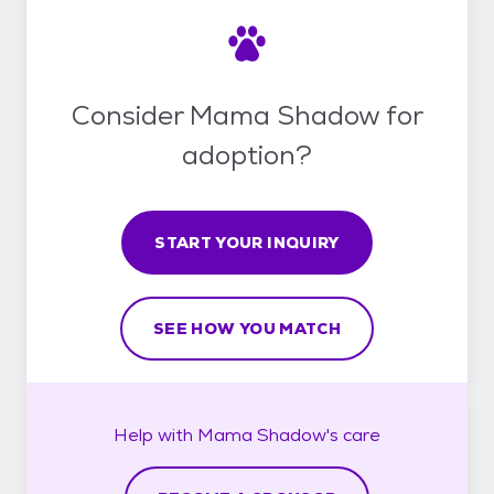
Consider Mama Shadow for
adoption?
START YOUR INQUIRY
SEE HOW YOU MATCH
Help with
Mama Shadow's
care