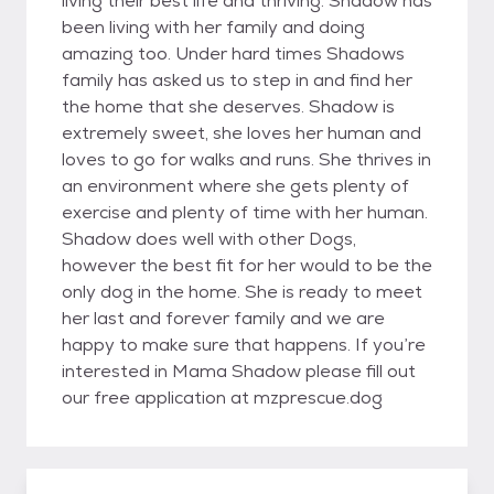
living their best life and thriving. Shadow has
been living with her family and doing
amazing too. Under hard times Shadows
family has asked us to step in and find her
the home that she deserves. Shadow is
extremely sweet, she loves her human and
loves to go for walks and runs. She thrives in
an environment where she gets plenty of
exercise and plenty of time with her human.
Shadow does well with other Dogs,
however the best fit for her would to be the
only dog in the home. She is ready to meet
her last and forever family and we are
happy to make sure that happens. If you’re
interested in Mama Shadow please fill out
our free application at mzprescue.dog