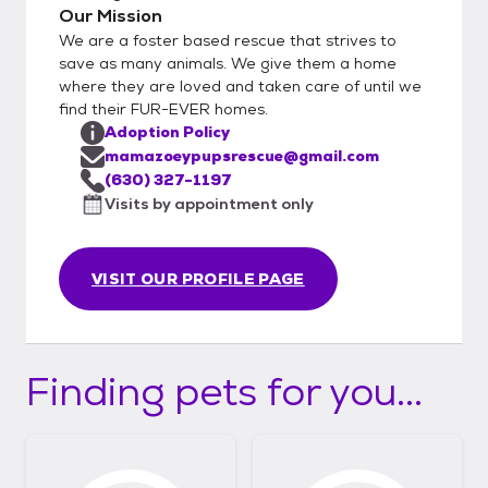
Our Mission
We are a foster based rescue that strives to
save as many animals. We give them a home
where they are loved and taken care of until we
find their FUR-EVER homes.
Adoption Policy
mamazoeypupsrescue@gmail.com
(630) 327-1197
Visits by appointment only
VISIT OUR PROFILE PAGE
Finding pets for you...