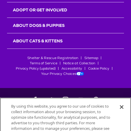
ADOPT OR GET INVOLVED
ABOUT DOGS & PUPPIES
ABOUT CATS & KITTENS
Shelter & Rescue Registration
Sitemap
Terms of Service
Notice at Collection
Privacy Policy (updated)
Accessibility
Cookie Policy
Your Privacy Choices
By using this website, you agree to our use of cookies to
collect information about your browsing session, to
©
2026
Petfinder.com
optimize site functionality, for analytical purposes, and to
advertise to you through third parties. For more
All trademarks are owned by
Société des Produits Nestlé
S.A., or
information and to manage your preferences, please see
used with permission.