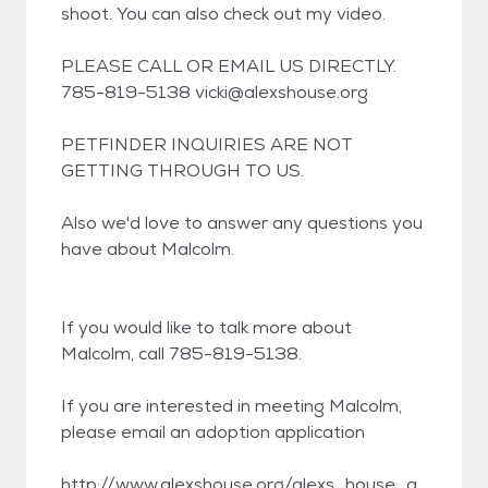
shoot. You can also check out my video.
PLEASE CALL OR EMAIL US DIRECTLY.
785-819-5138 vicki@alexshouse.org
PETFINDER INQUIRIES ARE NOT
GETTING THROUGH TO US.
Also we'd love to answer any questions you
have about Malcolm.
If you would like to talk more about
Malcolm, call 785-819-5138.
If you are interested in meeting Malcolm,
please email an adoption application
http://www.alexshouse.org/alexs_house_a