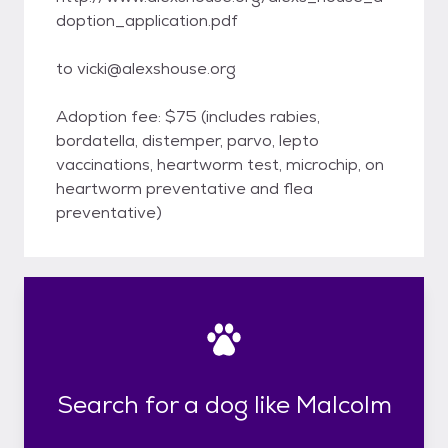
doption_application.pdf
to vicki@alexshouse.org
Adoption fee: $75 (includes rabies,
bordatella, distemper, parvo, lepto
vaccinations, heartworm test, microchip, on
heartworm preventative and flea
preventative)
Search for a dog like Malcolm