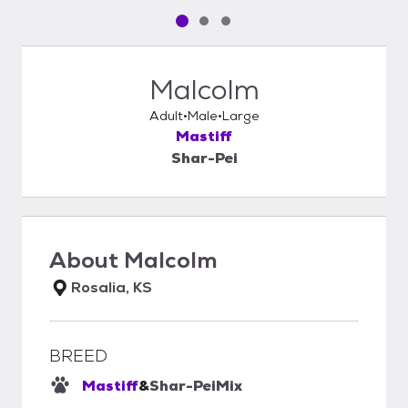
Pet media slide 1 of 3
Pet media slide 2 of 3
Pet media slide 3 of 3
Malcolm
Adult
Male
Large
Mastiff
Shar-Pei
About
Malcolm
Rosalia, KS
BREED
Mastiff
&
Shar-Pei
Mix