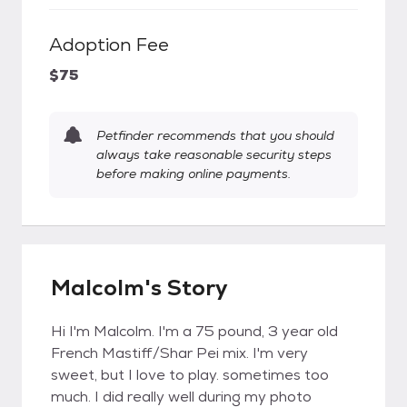
Adoption Fee
$75
Petfinder recommends that you should
always take reasonable security steps
before making online payments.
Malcolm's Story
Hi I'm Malcolm. I'm a 75 pound, 3 year old
French Mastiff/Shar Pei mix. I'm very
sweet, but I love to play. sometimes too
much. I did really well during my photo