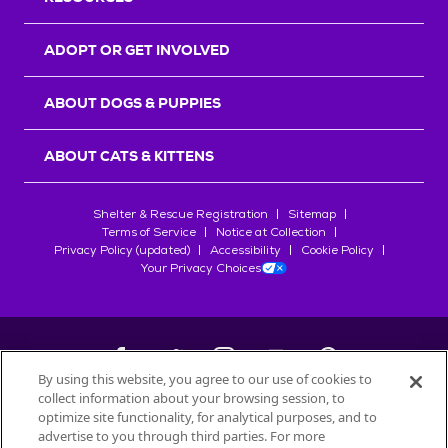
ADOPT OR GET INVOLVED
ABOUT DOGS & PUPPIES
ABOUT CATS & KITTENS
Shelter & Rescue Registration
Sitemap
Terms of Service
Notice at Collection
Privacy Policy (updated)
Accessibility
Cookie Policy
Your Privacy Choices
By using this website, you agree to our use of cookies to
collect information about your browsing session, to
©
2026
Petfinder.com
optimize site functionality, for analytical purposes, and to
advertise to you through third parties. For more
All trademarks are owned by
Société des Produits Nestlé
S.A., or