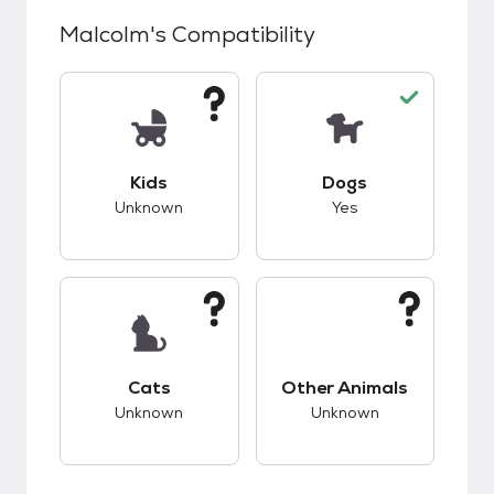
Malcolm
's Compatibility
This pet has unknown compatibility with kids.
This pet has good c
Kids
Dogs
Unknown
Yes
This pet has unknown compatibility with cats.
This pet has unknow
Cats
Other Animals
Unknown
Unknown