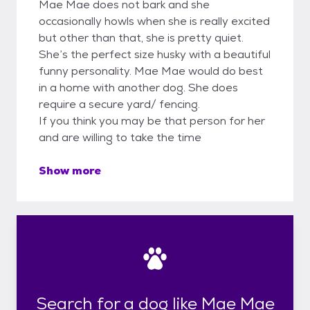
Mae Mae does not bark and she
occasionally howls when she is really excited
but other than that, she is pretty quiet.
She’s the perfect size husky with a beautiful
funny personality. Mae Mae would do best
in a home with another dog. She does
require a secure yard/ fencing.
If you think you may be that person for her
and are willing to take the time
Show more
Search for a dog like Mae Mae