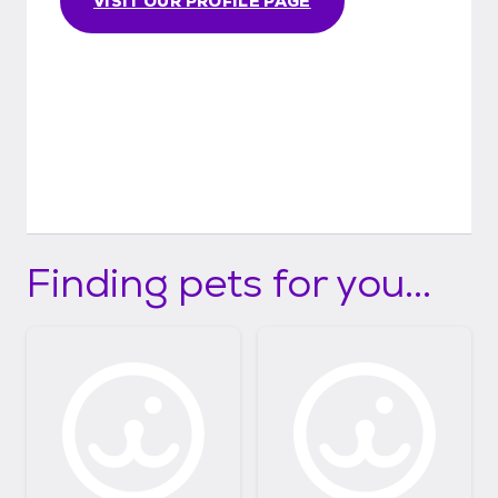
VISIT OUR PROFILE PAGE
Finding pets for you...