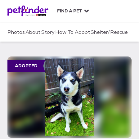
S
k
FIND A PET
i
p
t
Photos
About
Story
How To Adopt
Shelter/Rescue
o
c
o
n
t
ADOPTED
e
n
t