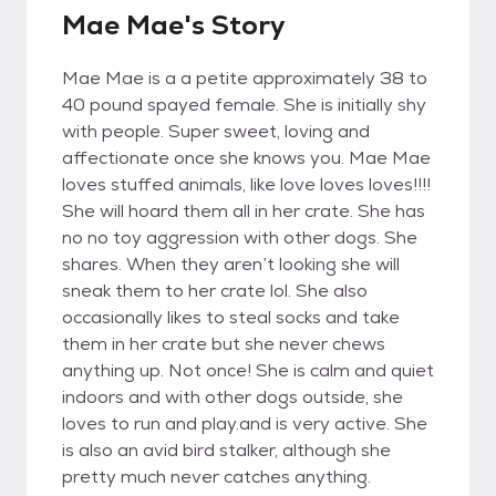
Mae Mae's Story
Mae Mae is a a petite approximately 38 to
40 pound spayed female. She is initially shy
with people. Super sweet, loving and
affectionate once she knows you. Mae Mae
loves stuffed animals, like love loves loves!!!!
She will hoard them all in her crate. She has
no no toy aggression with other dogs. She
shares. When they aren’t looking she will
sneak them to her crate lol. She also
occasionally likes to steal socks and take
them in her crate but she never chews
anything up. Not once! She is calm and quiet
indoors and with other dogs outside, she
loves to run and play.and is very active. She
is also an avid bird stalker, although she
pretty much never catches anything.