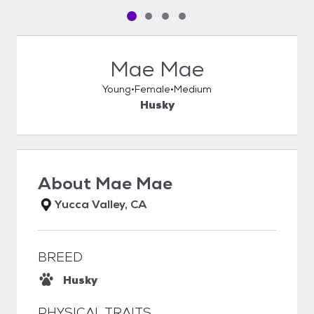
Pet media slide 1 of 4
Pet media slide 2 of 4
Pet media slide 3 of 4
Pet media slide 4 of 4
Mae Mae
Young
Female
Medium
Husky
About
Mae Mae
Yucca Valley, CA
BREED
Husky
PHYSICAL TRAITS