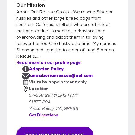
Our Mission
About Our Rescue Group... We rescue Siberian
huskies and other large breed dogs from
southern Calfornia shelters who are at risk of
euthanasia due to medical, behavioral, and
overcrowding and adopt them in to loving
forever homes. One husky at a time. My name is
Shannon and I am the founder of Luna Siberian
Rescue (L...
Read more on our profile page
Adoption Policy
lunasiberianrescue@aol.com
Visits by appointment only
Location
57-556 29 PALMS HWY
SUITE 294
Yucca Valley, CA, 92286
Get Directions