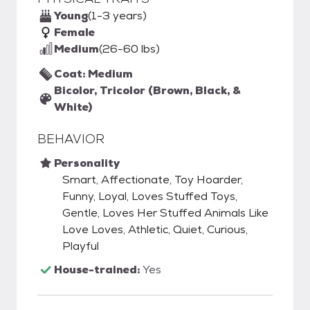
Young
(1-3 years)
Female
Medium
(26-60 lbs)
Coat: Medium
Bicolor, Tricolor (Brown, Black, &
White)
BEHAVIOR
Personality
Smart, Affectionate, Toy Hoarder,
Funny, Loyal, Loves Stuffed Toys,
Gentle, Loves Her Stuffed Animals Like
Love Loves, Athletic, Quiet, Curious,
Playful
House-trained:
Yes