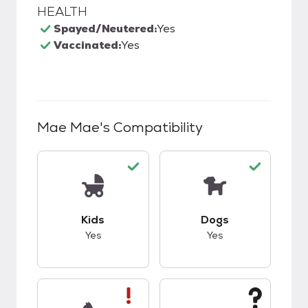
HEALTH
Spayed/Neutered:
Yes
Vaccinated:
Yes
Mae Mae
's Compatibility
This pet has good compatibility with kids.
This pet has good c
Kids
Dogs
Yes
Yes