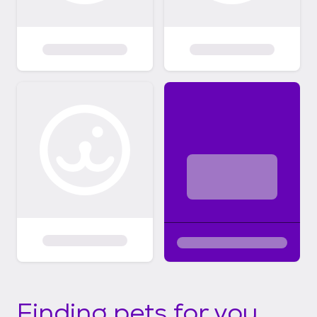
Finding pets for you...