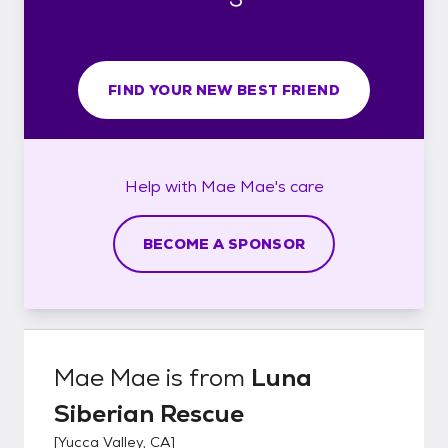
FIND YOUR NEW BEST FRIEND
Help with
Mae Mae's
care
BECOME A SPONSOR
Mae Mae
is from
Luna
Siberian Rescue
[
Yucca Valley, CA
]