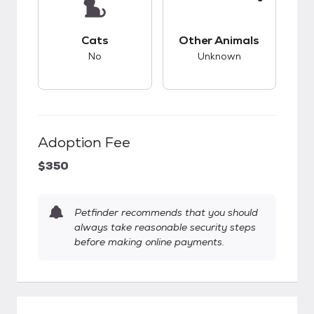
This pet has bad compatibility with cats.
This pet has unknow
Cats
Other Animals
No
Unknown
Adoption Fee
$350
Petfinder recommends that you should
always take reasonable security steps
before making online payments.