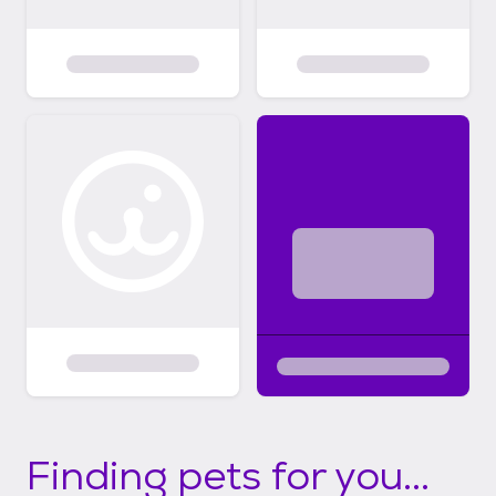
Finding pets for you...