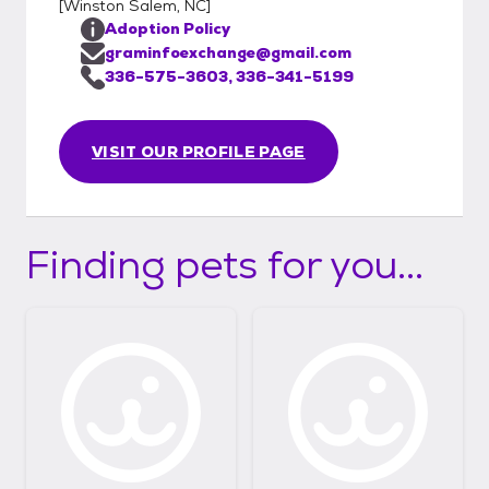
[
Winston Salem, NC
]
Adoption Policy
graminfoexchange@gmail.com
336-575-3603, 336-341-5199
VISIT OUR PROFILE PAGE
Finding pets for you...