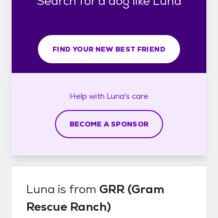
Search for a dog like Luna
FIND YOUR NEW BEST FRIEND
Help with
Luna's
care
BECOME A SPONSOR
Luna
is from
GRR (Gram
Rescue Ranch)