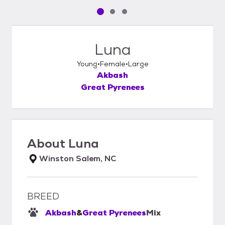
Pet media slide 1 of 3
Pet media slide 2 of 3
Pet media slide 3 of 3
Luna
Young
Female
Large
Akbash
Great Pyrenees
About
Luna
Winston Salem, NC
BREED
Akbash
&
Great Pyrenees
Mix