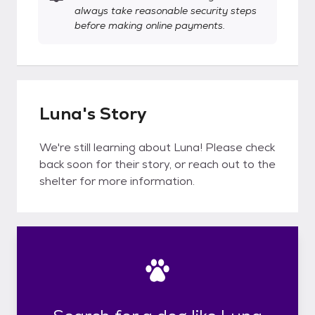
always take reasonable security steps
before making online payments.
Luna's Story
We're still learning about Luna! Please check
back soon for their story, or reach out to the
shelter for more information.