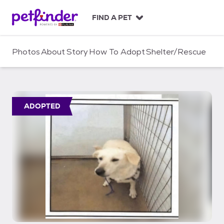
S
k
FIND A PET
i
p
t
Photos
About
Story
How To Adopt
Shelter/Rescue
o
c
o
n
t
ADOPTED
e
n
t