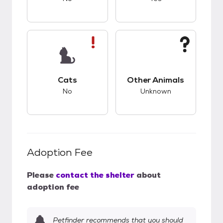
This pet has bad compatibility with cats.
This pet has unknow
Cats
Other Animals
No
Unknown
Adoption Fee
Please
contact the shelter
about
adoption fee
Petfinder recommends that you should