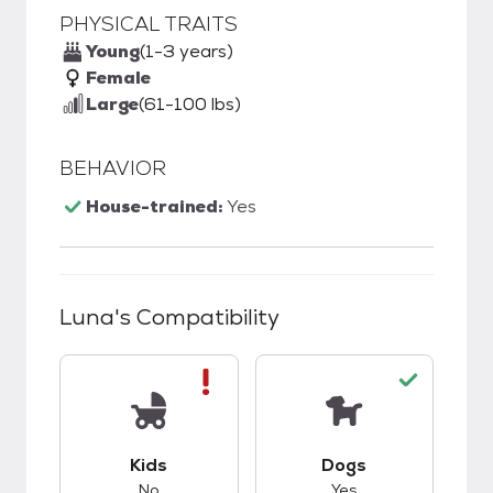
PHYSICAL TRAITS
Young
(1-3 years)
Female
Large
(61-100 lbs)
BEHAVIOR
House-trained:
Yes
Luna
's Compatibility
This pet has bad compatibility with kids.
This pet has good c
Kids
Dogs
No
Yes