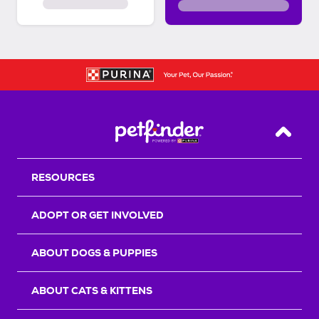
Back T
RESOURCES
ADOPT OR GET INVOLVED
ABOUT DOGS & PUPPIES
ABOUT CATS & KITTENS