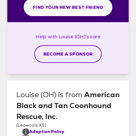
FIND YOUR NEW BEST FRIEND
Help with
Louise (OH)'s
care
BECOME A SPONSOR
Louise (OH)
is from
American
Black and Tan Coonhound
Rescue, Inc.
[
Leawood, KS
]
Adoption Policy