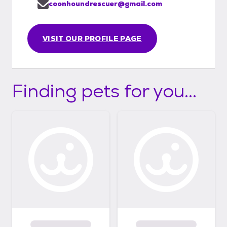
coonhoundrescuer@gmail.com
VISIT OUR PROFILE PAGE
Finding pets for you...