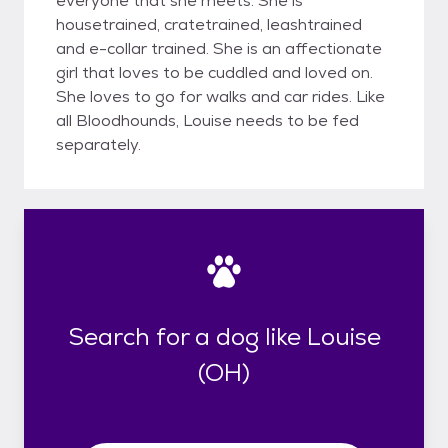
everyone that she meets. She is
housetrained, cratetrained, leashtrained
and e-collar trained. She is an affectionate
girl that loves to be cuddled and loved on.
She loves to go for walks and car rides. Like
all Bloodhounds, Louise needs to be fed
separately.
Search for a dog like Louise
(OH)