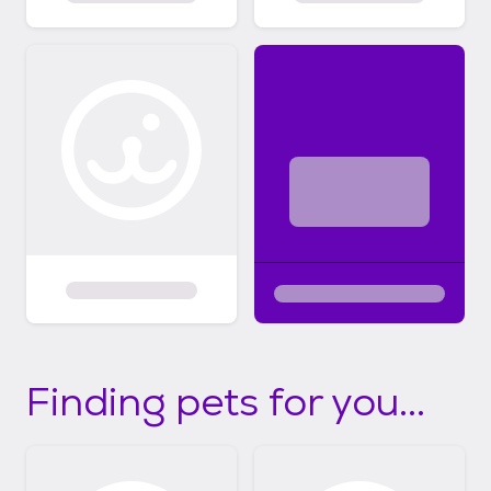
Finding pets for you...