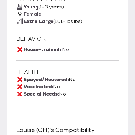
Young
(1-3 years)
Female
Extra Large
(101+ lbs lbs)
BEHAVIOR
House-trained:
No
HEALTH
Spayed/Neutered:
No
Vaccinated:
No
Special Needs:
No
Louise (OH)
's Compatibility