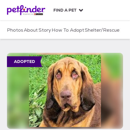
S
k
FIND A PET
i
p
t
Photos
About
Story
How To Adopt
Shelter/Rescue
o
c
o
n
t
ADOPTED
e
n
t