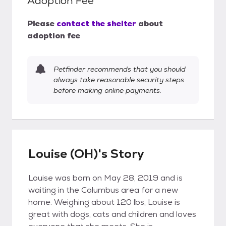
Adoption Fee
Please
contact the shelter
about
adoption fee
Petfinder recommends that you should
always take reasonable security steps
before making online payments.
Louise (OH)'s Story
Louise was born on May 28, 2019 and is
waiting in the Columbus area for a new
home. Weighing about 120 lbs, Louise is
great with dogs, cats and children and loves