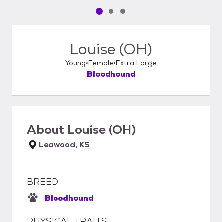
Pet media slide 1 of 3
Pet media slide 2 of 3
Pet media slide 3 of 3
Louise (OH)
Young
Female
Extra Large
Bloodhound
About
Louise (OH)
Leawood, KS
BREED
Bloodhound
PHYSICAL TRAITS