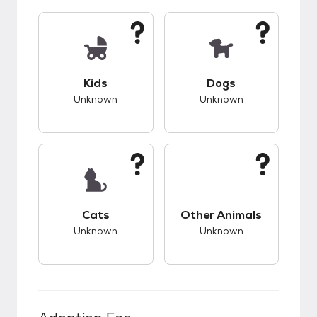
This pet has unknown compatibility with kids.
This pet has unknow
Kids
Dogs
Unknown
Unknown
This pet has unknown compatibility with cats.
This pet has unknow
Cats
Other Animals
Unknown
Unknown