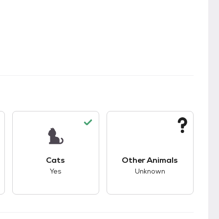
s.
s good compatibility with dogs.
This pet has good compatibility with cats.
This pet has unknown
Cats
Other Animals
Yes
Unknown