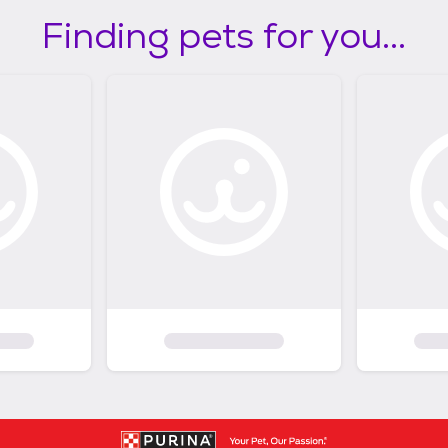
Finding pets for you...