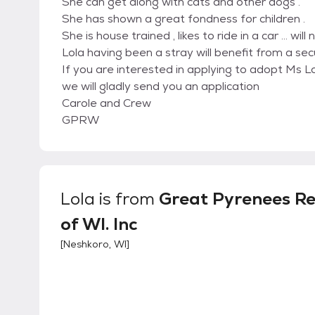
She can get along with cats and other dogs .
She has shown a great fondness for children .
She is house trained , likes to ride in a car … will
Lola having been a stray will benefit from a sec
If you are interested in applying to adopt Ms
we will gladly send you an application
Carole and Crew
GPRW
Lola
is from
Great Pyrenees R
of WI. Inc
[
Neshkoro, WI
]