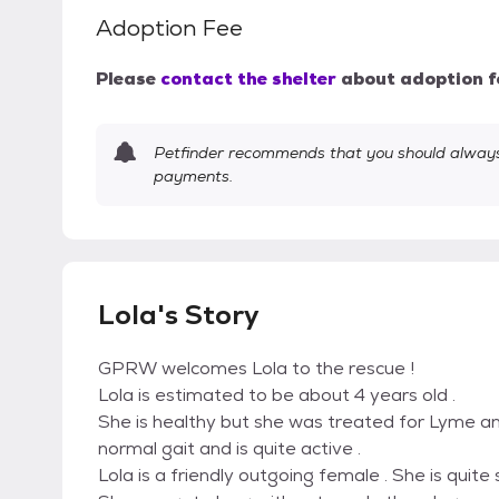
Adoption Fee
Please
contact the shelter
about adoption f
Petfinder recommends that you should always 
payments.
Lola's Story
GPRW welcomes Lola to the rescue !
Lola is estimated to be about 4 years old .
She is healthy but she was treated for Lyme an
normal gait and is quite active .
Lola is a friendly outgoing female . She is quite