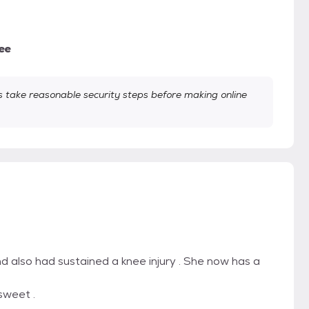
ee
take reasonable security steps before making online
d also had sustained a knee injury . She now has a
 sweet .