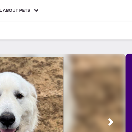
L ABOUT PETS