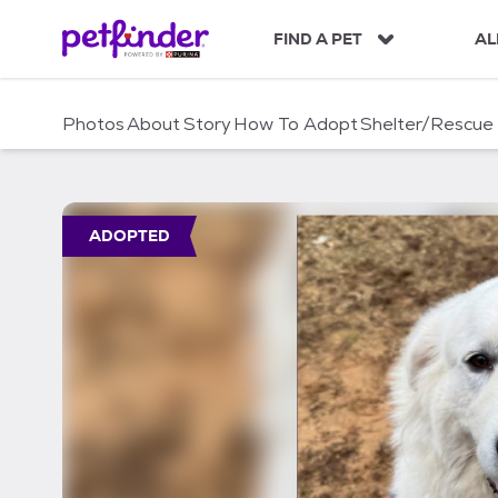
S
k
FIND A PET
AL
i
p
t
Photos
About
Story
How To Adopt
Shelter/Rescue
o
c
o
n
t
ADOPTED
e
n
t