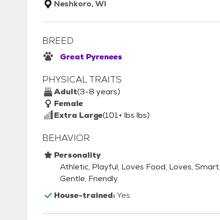
Neshkoro, WI
BREED
Great Pyrenees
PHYSICAL TRAITS
Adult
(3-8 years)
Female
Extra Large
(101+ lbs lbs)
BEHAVIOR
Personality
Athletic, Playful, Loves Food, Loves, Smart
Gentle, Friendly
House-trained:
Yes