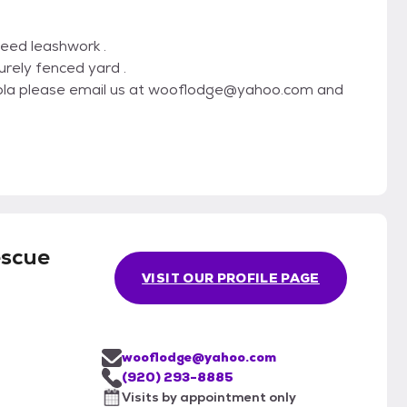
 need leashwork .
urely fenced yard .
 Lola please email us at wooflodge@yahoo.com and
escue
VISIT OUR PROFILE PAGE
wooflodge@yahoo.com
(920) 293-8885
Visits by appointment only