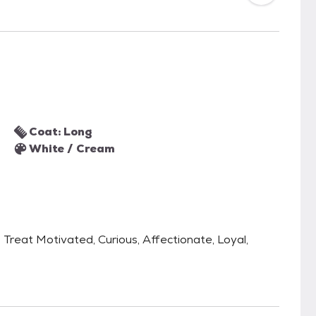
Coat: Long
White / Cream
, Treat Motivated, Curious, Affectionate, Loyal,