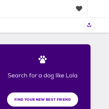
F
a
v
o
r
i
t
e
s
Search for a dog like Lola
FIND YOUR NEW BEST FRIEND