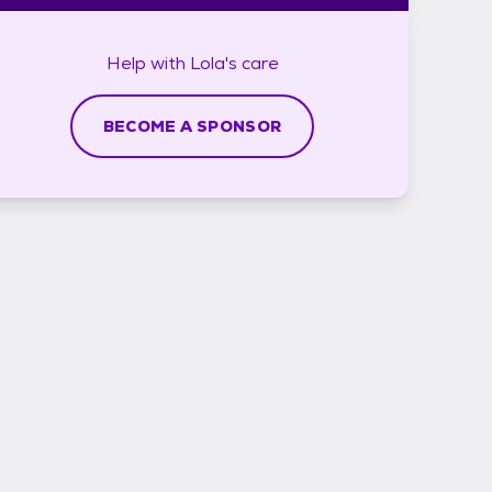
Help with
Lola's
care
BECOME A SPONSOR