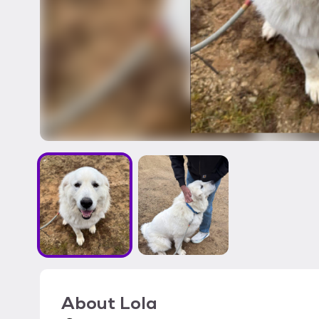
About
Lola