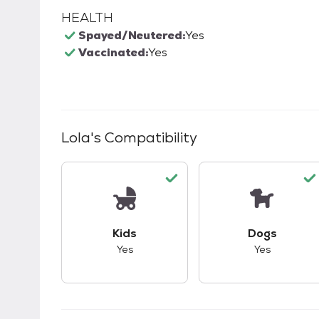
HEALTH
Spayed/Neutered:
Yes
Vaccinated:
Yes
Lola
's Compatibility
This pet has good compatibility with kid
This pet ha
Kids
Dogs
Yes
Yes