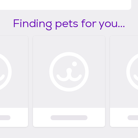
Finding pets for you...