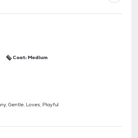
Coat: Medium
nny, Gentle, Loves, Playful