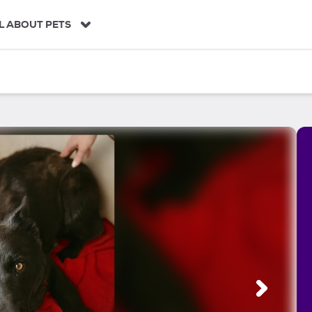
L ABOUT PETS