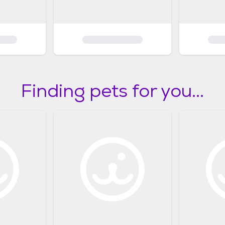
Finding pets for you...