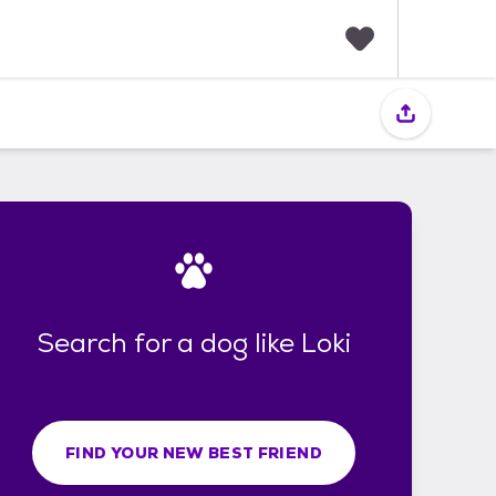
F
a
v
o
r
i
t
e
s
Search for a dog like Loki
FIND YOUR NEW BEST FRIEND