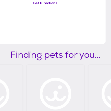
Get Directions
Finding pets for you...