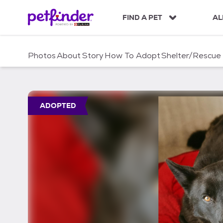
S
k
FIND A PET
AL
i
p
t
Photos
About
Story
How To Adopt
Shelter/Rescue
o
c
o
n
t
ADOPTED
e
n
t