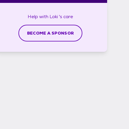
Help with
Loki 's
care
BECOME A SPONSOR