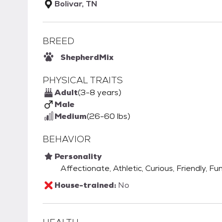
Bolivar, TN
BREED
Shepherd
Mix
PHYSICAL TRAITS
Adult
(3-8 years)
Male
Medium
(26-60 lbs)
BEHAVIOR
Personality
Affectionate, Athletic, Curious, Friendly, Fu
House-trained:
No