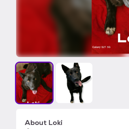
About
Loki