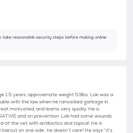
take reasonable security steps before making online
e 1.5 years; approximate weight 53lbs. Loki was a
rouble with the law when he ransacked garbage in
eat motivated; and learns very quickly. He is
GATIVE and on prevention. Loki had some wounds
 at the vet with antibiotics and topical. He is
ad haircut on one side…he doesn’t care! He says “it’s