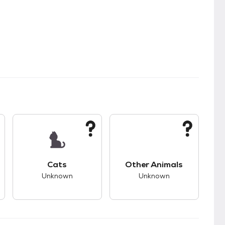
s.
s good compatibility with dogs.
This pet has unknown compatibility with cats.
This pet has unknown
Cats
Other Animals
Unknown
Unknown