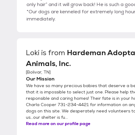
only hair” and it will grow back! He is such a goo
*Our dogs are kenneled for extremely long hours
immediately.
Loki
is from
Hardeman Adopta
Animals, Inc.
[
Bolivar, TN
]
Our Mission
We have so many precious babies that deserve a bet
that it is impossible to select just one. Please help t
responsible and caring homes! Their fate is in your h
Charla Cooper 731-234-4421 for information on any
dogs on this site. We desperately need volunteers t
us...our shelter is fu...
Read more on our profile page