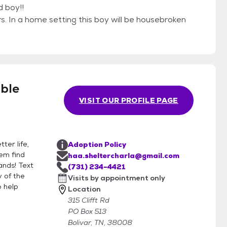
d boy!!
. In a home setting this boy will be housebroken
ble
VISIT OUR PROFILE PAGE
ter life,
Adoption Policy
hem find
haa.sheltercharla@gmail.com
ands! Text
(731) 234-4421
 of the
Visits by appointment only
o help
Location
315 Clifft Rd
PO Box 513
Bolivar, TN, 38008