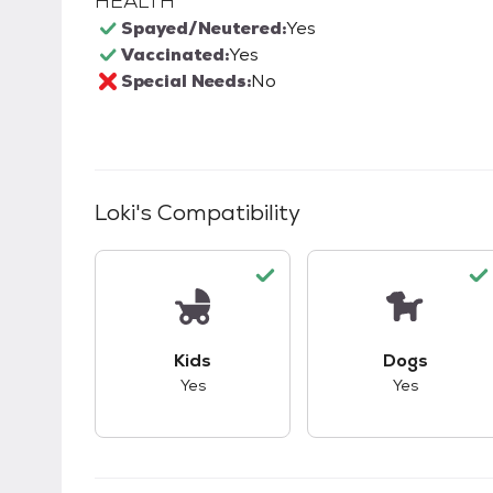
HEALTH
Spayed/Neutered:
Yes
Vaccinated:
Yes
Special Needs:
No
Loki
's Compatibility
This pet has good compatibility with kid
This pet ha
Kids
Dogs
Yes
Yes