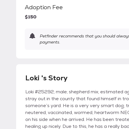
Adoption Fee
$150
Petfinder recommends that you should always 
payments.
Loki 's Story
Loki #25292; male; shepherd mix; estimated ag
stray out in the county that found himself in t
someone’s yard. He is a very very smart dog; tr
neutered, vaccinated, wormed, heartworm NE
on his side when he arrived. He has been treated
healing up nicely. Due to this, he has a really b