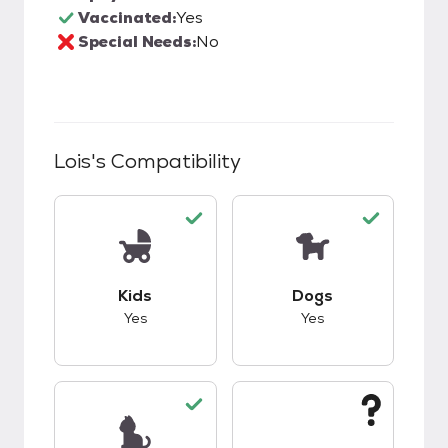
Vaccinated:
Yes
Special Needs:
No
Lois
's Compatibility
This pet has good compatibility with kids.
This pet has good c
Kids
Dogs
Yes
Yes