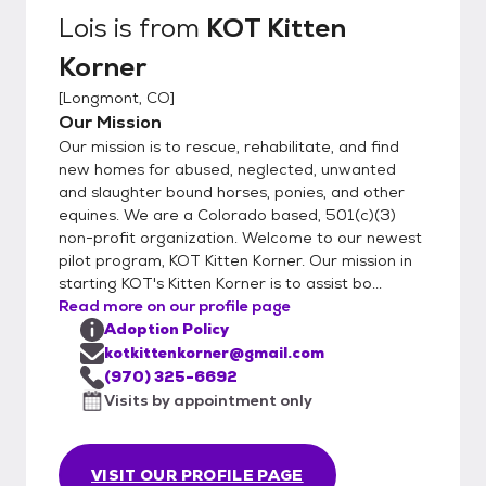
Lois
is from
KOT Kitten
Korner
[
Longmont, CO
]
Our Mission
Our mission is to rescue, rehabilitate, and find
new homes for abused, neglected, unwanted
and slaughter bound horses, ponies, and other
equines. We are a Colorado based, 501(c)(3)
non-profit organization. Welcome to our newest
pilot program, KOT Kitten Korner. Our mission in
starting KOT's Kitten Korner is to assist bo...
Read more on our profile page
Adoption Policy
kotkittenkorner@gmail.com
(970) 325-6692
Visits by appointment only
VISIT OUR PROFILE PAGE