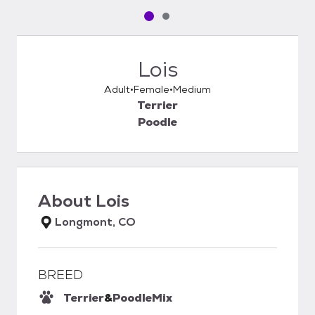
Pet media slide 1 of 2
Pet media slide 2 of 2
Lois
Adult
Female
Medium
Terrier
Poodle
About
Lois
Longmont, CO
BREED
Terrier
&
Poodle
Mix