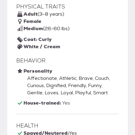
PHYSICAL TRAITS
Adult
(3-8 years)
Female
Medium
(26-60 lbs)
Coat: Curly
White / Cream
BEHAVIOR
Personality
Affectionate, Athletic, Brave, Couch,
Curious, Dignified, Friendly, Funny,
Gentle, Loves, Loyal, Playful, Smart
House-trained:
Yes
HEALTH
Spayed/Neutered:
Yes