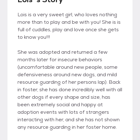
Lois is a very sweet girl, who loves nothing
more than to play and be with you! She is is
full of cuddles, play and love once she gets
to know you!!!
She was adopted and returned a few
months later for insecure behaviors
(uncomfortable around new people, some
defensiveness around new dogs, and mild
resource guarding of her persons lap). Back
in foster, she has done incredibly well with all
other dogs if every shape and size, has
been extremely social and happy at
adoption events with lots of strangers
interacting with her, and she has not shown
any resource guarding in her foster home.