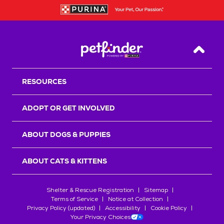
Back T
RESOURCES
ADOPT OR GET INVOLVED
ABOUT DOGS & PUPPIES
ABOUT CATS & KITTENS
Shelter & Rescue Registration
Sitemap
Terms of Service
Notice at Collection
Privacy Policy (updated)
Accessibility
Cookie Policy
Your Privacy Choices