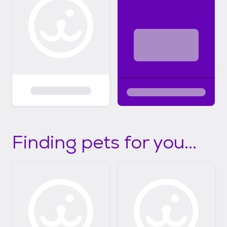
Finding pets for you...