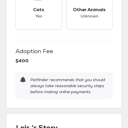
This pet has good compatibility with cats.
This pet has unknow
Cats
Other Animals
Yes
Unknown
Adoption Fee
$400
Petfinder recommends that you should
always take reasonable security steps
before making online payments.
Lois 's Story