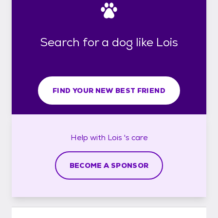
Search for a dog like Lois
FIND YOUR NEW BEST FRIEND
Help with
Lois 's
care
BECOME A SPONSOR