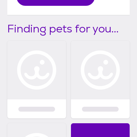
Finding pets for you...