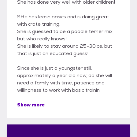
She has done very well with older children!
SHe has leash basics and is doing great
with crate training.
She is guessed to be a poodle terrier mix,
but who really knows!
She is likely to stay around 25-30lbs, but
that is just an educated guess!
Since she is just a youngster still,
approximately a year old now, do she will
need a family with time, patience and
willingness to work with basic trainin
Show more