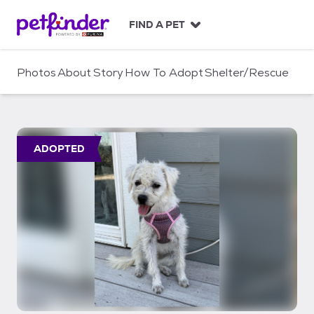
S
k
FIND A PET
i
p
t
Photos
About
Story
How To Adopt
Shelter/Rescue
o
c
o
n
t
ADOPTED
e
n
t