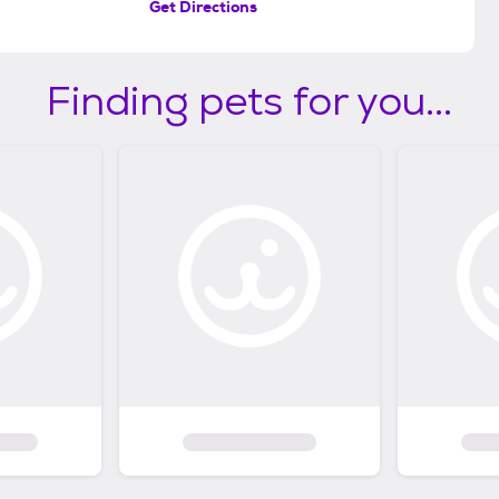
Get Directions
Finding pets for you...