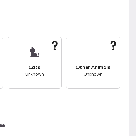
s.
s good compatibility with dogs.
This pet has unknown compatibility with cats.
This pet has unknown
Cats
Other Animals
Unknown
Unknown
ee