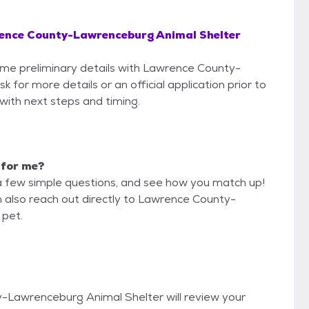
ence County-Lawrenceburg Animal Shelter
some preliminary details with Lawrence County-
for more details or an official application prior to
 with next steps and timing.
t for me?
a few simple questions, and see how you match up!
n also reach out directly to Lawrence County-
 pet.
y-Lawrenceburg Animal Shelter will review your