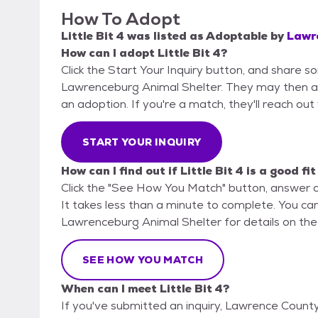
How To Adopt
Little Bit 4
was listed as
Adoptable
by
Lawr
How can I adopt Little Bit 4?
Click the Start Your Inquiry button, and share 
Lawrenceburg Animal Shelter. They may then ask 
an adoption. If you're a match, they'll reach out
START YOUR INQUIRY
How can I find out if Little Bit 4 is a good fi
Click the "See How You Match" button, answer 
It takes less than a minute to complete. You ca
Lawrenceburg Animal Shelter for details on the
SEE HOW YOU MATCH
When can I meet Little Bit 4?
If you've submitted an inquiry, Lawrence Count