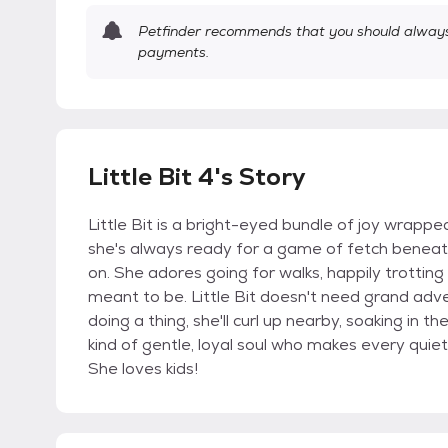
Petfinder recommends that you should always 
payments.
Little Bit 4's Story
Little Bit is a bright-eyed bundle of joy wrappe
she's always ready for a game of fetch beneath t
on. She adores going for walks, happily trotting
meant to be. Little Bit doesn't need grand adv
doing a thing, she'll curl up nearby, soaking in 
kind of gentle, loyal soul who makes every quie
She loves kids!