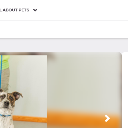
L ABOUT PETS