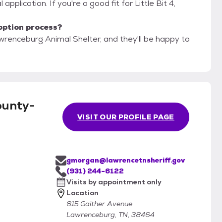
application. If you're a good fit for Little Bit 4,
option process?
renceburg Animal Shelter, and they'll be happy to
ounty-
VISIT OUR PROFILE PAGE
gmorgan@lawrencetnsheriff.gov
(931) 244-6122
Visits by appointment only
Location
815 Gaither Avenue
Lawrenceburg, TN, 38464