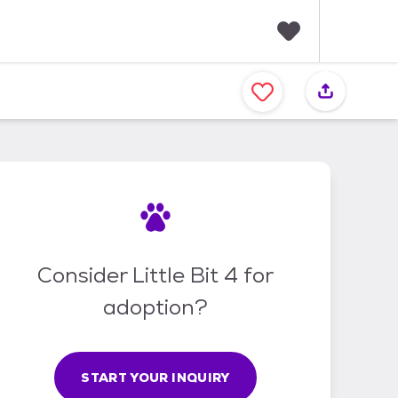
F
a
v
o
r
i
t
e
s
Consider Little Bit 4 for
adoption?
START YOUR INQUIRY