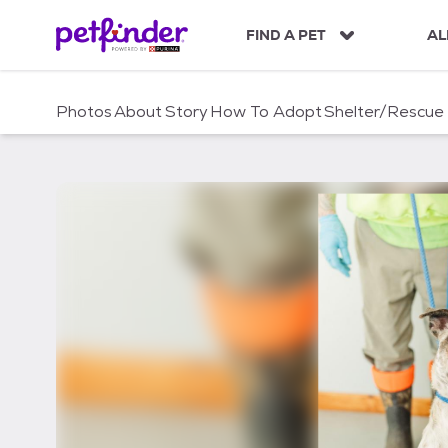
S
k
FIND A PET
AL
i
p
t
Photos
About
Story
How To Adopt
Shelter/Rescue
o
c
o
n
t
e
n
t