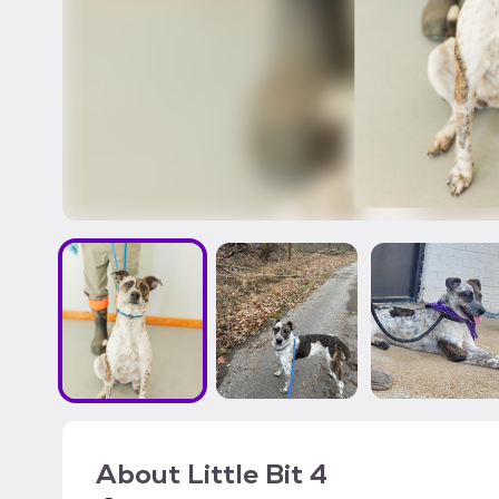
About
Little Bit 4