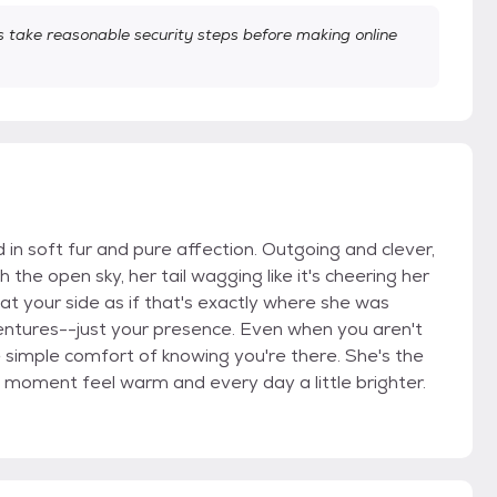
take reasonable security steps before making online
d in soft fur and pure affection. Outgoing and clever,
he open sky, her tail wagging like it's cheering her
 at your side as if that's exactly where she was
entures--just your presence. Even when you aren't
the simple comfort of knowing you're there. She's the
t moment feel warm and every day a little brighter.