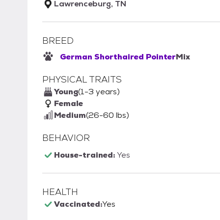
Lawrenceburg, TN
BREED
German Shorthaired Pointer
Mix
PHYSICAL TRAITS
Young
(1-3 years)
Female
Medium
(26-60 lbs)
BEHAVIOR
House-trained:
Yes
HEALTH
Vaccinated:
Yes