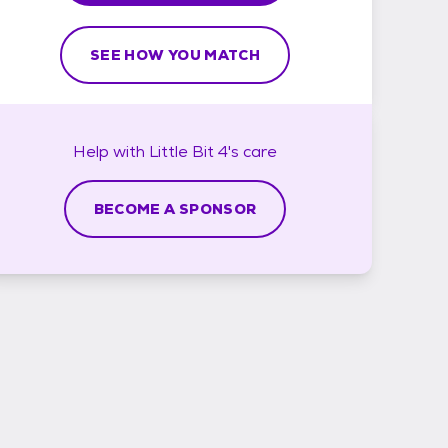
SEE HOW YOU MATCH
Help with
Little Bit 4's
care
BECOME A SPONSOR