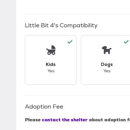
Little Bit 4
's Compatibility
This pet has good compatibility with kid
This pet ha
Kids
Dogs
Yes
Yes
Adoption Fee
Please
contact the shelter
about adoption f