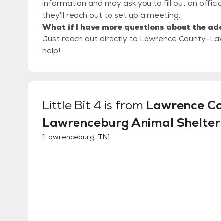
information and may ask you to fill out an official 
they'll reach out to set up a meeting.
What if I have more questions about the ad
Just reach out directly to Lawrence County-Law
help!
Little Bit 4
is from
Lawrence C
Lawrenceburg Animal Shelter
[
Lawrenceburg, TN
]