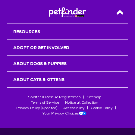
Back T
RESOURCES
ADOPT OR GET INVOLVED
ABOUT DOGS & PUPPIES
ABOUT CATS & KITTENS
Shelter & Rescue Registration
Sitemap
Terms of Service
Notice at Collection
Privacy Policy (updated)
Accessibility
Cookie Policy
Your Privacy Choices