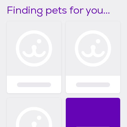
Finding pets for you...