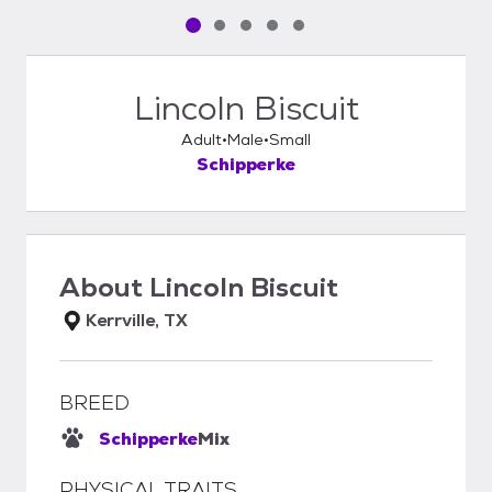
Pet media slide 1 of 5
Pet media slide 2 of 5
Pet media slide 3 of 5
Pet media slide 4 of 5
Pet media slide 5 of 5
Lincoln Biscuit
Adult
Male
Small
Schipperke
About
Lincoln Biscuit
Kerrville, TX
BREED
Schipperke
Mix
PHYSICAL TRAITS