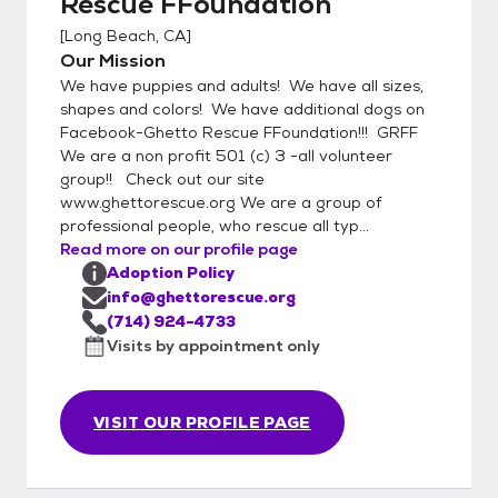
Rescue FFoundation
[
Long Beach, CA
]
Our Mission
We have puppies and adults! We have all sizes,
shapes and colors! We have additional dogs on
Facebook-Ghetto Rescue FFoundation!!! GRFF
We are a non profit 501 (c) 3 -all volunteer
group!! Check out our site
www.ghettorescue.org We are a group of
professional people, who rescue all typ...
Read more on our profile page
Adoption Policy
info@ghettorescue.org
(714) 924-4733
Visits by appointment only
VISIT OUR PROFILE PAGE