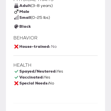
Adult
(3-8 years)
Male
Small
(0-25 lbs)
Black
BEHAVIOR
House-trained:
No
HEALTH
Spayed/Neutered:
Yes
Vaccinated:
Yes
Special Needs:
No