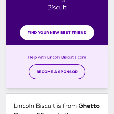
Biscuit
FIND YOUR NEW BEST FRIEND
Help with
Lincoln Biscuit's
care
BECOME A SPONSOR
Lincoln Biscuit
is from
Ghetto