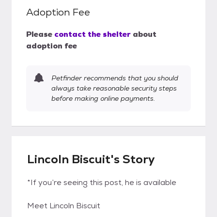
Adoption Fee
Please
contact the shelter
about
adoption fee
Petfinder recommends that you should
always take reasonable security steps
before making online payments.
Lincoln Biscuit's Story
*If you’re seeing this post, he is available
Meet Lincoln Biscuit