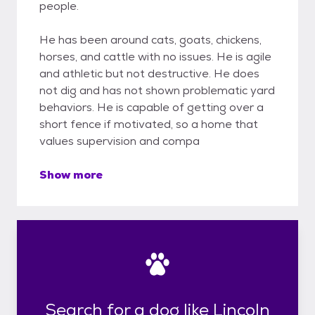
people.
He has been around cats, goats, chickens,
horses, and cattle with no issues. He is agile
and athletic but not destructive. He does
not dig and has not shown problematic yard
behaviors. He is capable of getting over a
short fence if motivated, so a home that
values supervision and compa
Show more
Search for a dog like Lincoln