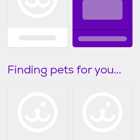
Finding pets for you...