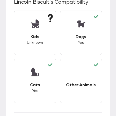
Lincoln Biscuit
's Compatibility
This pet has unknown compatibility with kids.
This pet has good c
Kids
Dogs
Unknown
Yes
This pet has good compatibility with cats.
This pet has good c
Cats
Other Animals
Yes
.