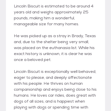
Lincoln Biscuit is estimated to be around 4
years old and weighs approximately 25
pounds, making him a wonderful,
manageable size for many homes.
He was picked up as a stray in Brady, Texas
and, due to the shelter being very small,
was placed on the euthanasia list. While his
exact history is unknown, it is clear he was
once a beloved pet.
Lincoln Biscuit is exceptionally well behaved,
eager to please, and deeply affectionate
with his people. He thrives on human
companionship and enjoys being close to his
humans. He loves car rides, does great with
dogs of all sizes, and is happiest when
playing with dogs or spending time with