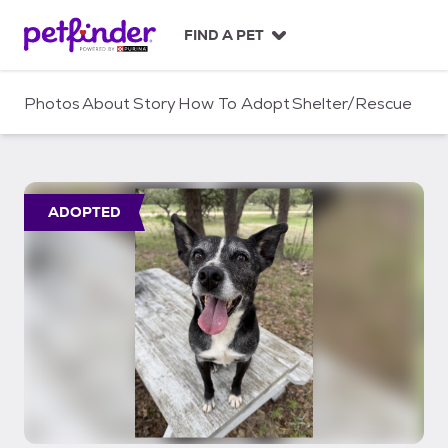
S
k
FIND A PET
i
p
t
Photos
About
Story
How To Adopt
Shelter/Rescue
o
c
o
n
t
ADOPTED
e
n
t