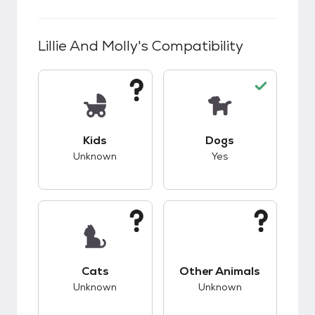
Lillie And Molly
's Compatibility
This pet has unknown compatibility with kids.
This pet has good c
Kids
Dogs
Unknown
Yes
This pet has unknown compatibility with cats.
This pet has unknow
Cats
Other Animals
Unknown
Unknown