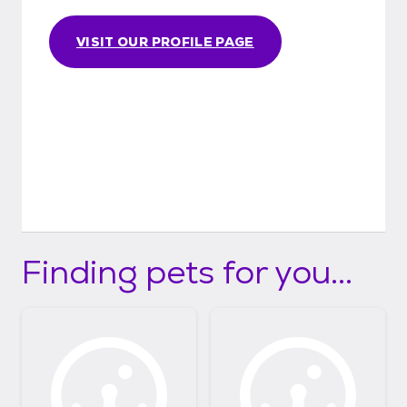
VISIT OUR PROFILE PAGE
Finding pets for you...