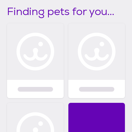
Finding pets for you...