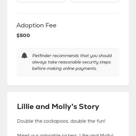
Adoption Fee
$500
Petfinder recommends that you should
always take reasonable security steps
before making online payments.
Lillie and Molly's Story
Double the cockapoos, double the fun!
Meet our adorable sisters, Lillie and Molly!