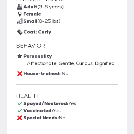
Adult
(3-8 years)
Female
Small
(0-25 lbs)
Coat: Curly
BEHAVIOR
Personality
Affectionate, Gentle, Curious, Dignified
House-trained:
No
HEALTH
Spayed/Neutered:
Yes
Vaccinated:
Yes
Special Needs:
No