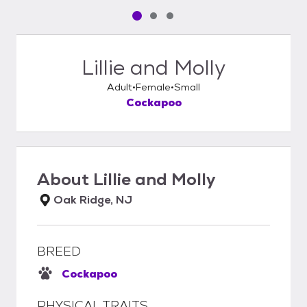
Pet media slide 1 of 3
Pet media slide 2 of 3
Pet media slide 3 of 3
Lillie and Molly
Adult
Female
Small
Cockapoo
About
Lillie and Molly
Oak Ridge, NJ
BREED
Cockapoo
PHYSICAL TRAITS