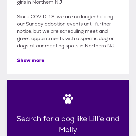
girls in Northern NJ
Since COVID-19, we are no longer holding
our Sunday adoption events until further
notice, but we are scheduling meet and
greet appointments with a specific dog or
dogs at our meeting spots in Northern NJ.
Show more
Search for a dog like Lillie and
Molly