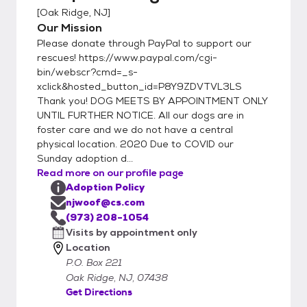
[
Oak Ridge, NJ
]
Our Mission
Please donate through PayPal to support our
rescues! https://www.paypal.com/cgi-
bin/webscr?cmd=_s-
xclick&hosted_button_id=P8Y9ZDVTVL3LS
Thank you! DOG MEETS BY APPOINTMENT ONLY
UNTIL FURTHER NOTICE. All our dogs are in
foster care and we do not have a central
physical location. 2020 Due to COVID our
Sunday adoption d...
Read more on our profile page
Adoption Policy
njwoof@cs.com
(973) 208-1054
Visits by appointment only
Location
P.O. Box 221
Oak Ridge, NJ, 07438
Get Directions