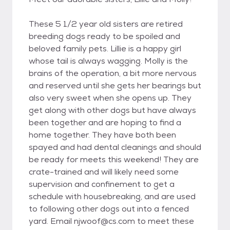
These 5 1/2 year old sisters are retired
breeding dogs ready to be spoiled and
beloved family pets. Lillie is a happy girl
whose tail is always wagging. Molly is the
brains of the operation, a bit more nervous
and reserved until she gets her bearings but
also very sweet when she opens up. They
get along with other dogs but have always
been together and are hoping to find a
home together. They have both been
spayed and had dental cleanings and should
be ready for meets this weekend! They are
crate-trained and will likely need some
supervision and confinement to get a
schedule with housebreaking, and are used
to following other dogs out into a fenced
yard. Email njwoof@cs.com to meet these