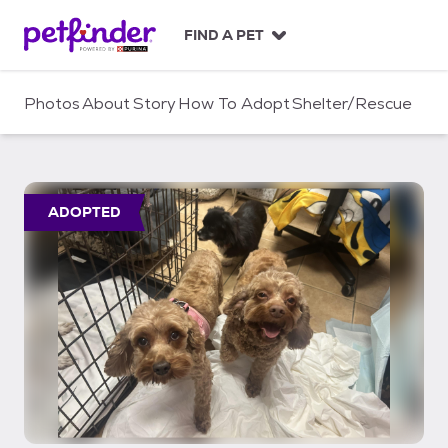
S
k
FIND A PET
i
p
t
Photos
About
Story
How To Adopt
Shelter/Rescue
o
c
o
n
t
ADOPTED
e
n
t