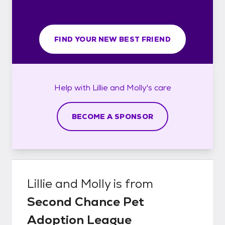
FIND YOUR NEW BEST FRIEND
Help with
Lillie and Molly's
care
BECOME A SPONSOR
Lillie and Molly
is from
Second Chance Pet
Adoption League