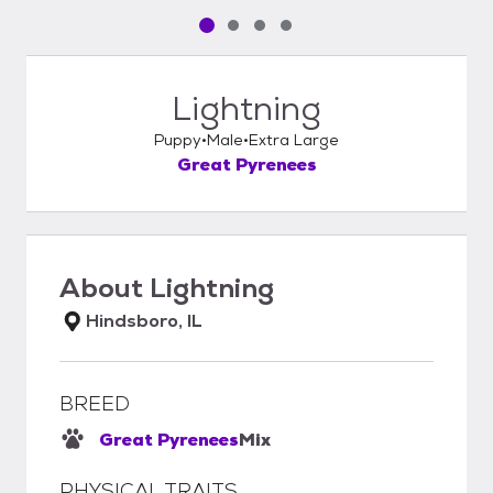
Pet media slide 1 of 4
Pet media slide 2 of 4
Pet media slide 3 of 4
Pet media slide 4 of 4
Lightning
Puppy
Male
Extra Large
Great Pyrenees
About
Lightning
Hindsboro, IL
BREED
Great Pyrenees
Mix
PHYSICAL TRAITS