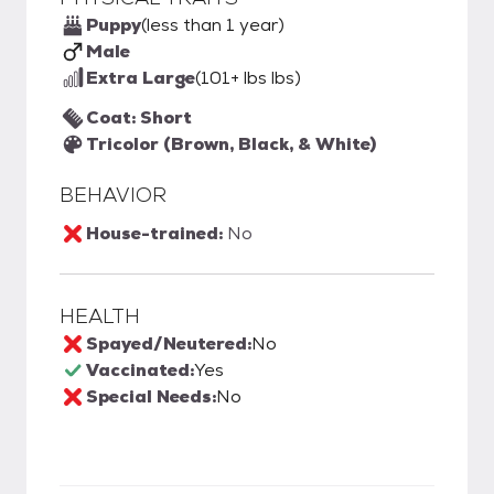
Puppy
(less than 1 year)
Male
Extra Large
(101+ lbs lbs)
Coat: Short
Tricolor (Brown, Black, & White)
BEHAVIOR
House-trained:
No
HEALTH
Spayed/Neutered:
No
Vaccinated:
Yes
Special Needs:
No