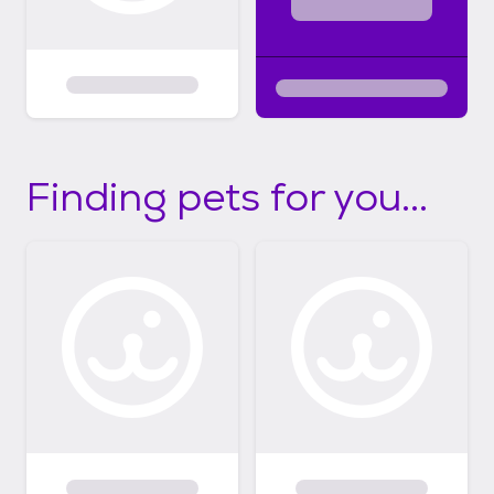
Finding pets for you...