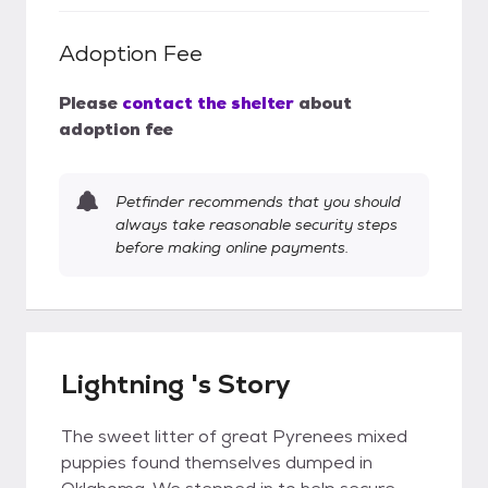
Adoption Fee
Please
contact the shelter
about
adoption fee
Petfinder recommends that you should
always take reasonable security steps
before making online payments.
Lightning 's Story
The sweet litter of great Pyrenees mixed
puppies found themselves dumped in