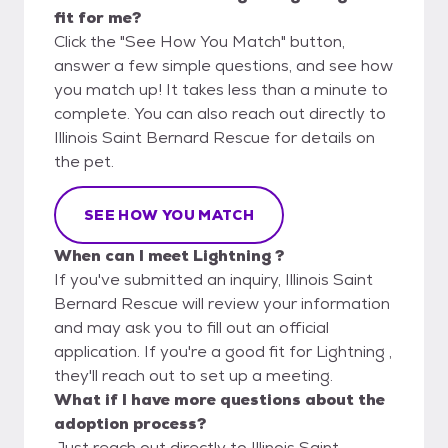
fit for me?
Click the "See How You Match" button,
answer a few simple questions, and see how
you match up! It takes less than a minute to
complete. You can also reach out directly to
Illinois Saint Bernard Rescue for details on
the pet.
SEE HOW YOU MATCH
When can I meet Lightning ?
If you've submitted an inquiry, Illinois Saint
Bernard Rescue will review your information
and may ask you to fill out an official
application. If you're a good fit for Lightning ,
they'll reach out to set up a meeting.
What if I have more questions about the
adoption process?
Just reach out directly to Illinois Saint