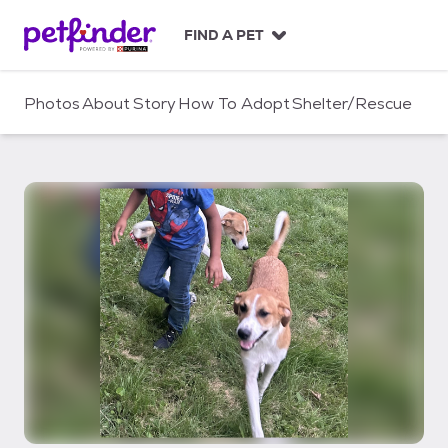
S
k
FIND A PET
i
p
t
Photos
About
Story
How To Adopt
Shelter/Rescue
o
c
o
n
t
e
n
t