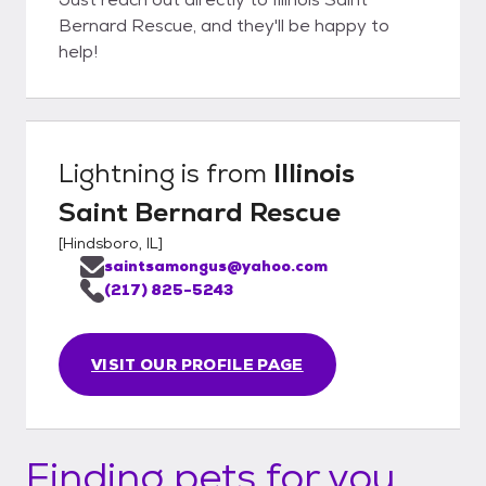
Bernard Rescue, and they'll be happy to
help!
Lightning
is from
Illinois
Saint Bernard Rescue
[
Hindsboro, IL
]
saintsamongus@yahoo.com
(217) 825-5243
VISIT OUR PROFILE PAGE
Finding pets for you...