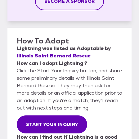
BECOME A SPONSOR
How To Adopt
Lightning
was listed as
Adoptable
by
Illinois Saint Bernard Rescue
How can I adopt Lightning ?
Click the Start Your Inquiry button, and share
some preliminary details with Illinois Saint
Bernard Rescue. They may then ask for
more details or an official application prior to
an adoption. If you're a match, they'll reach
out with next steps and timing.
START YOUR INQUIRY
How can I find out if Lightning is a good