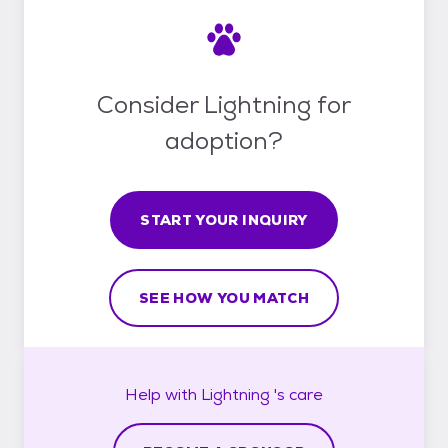
Consider Lightning for
adoption?
START YOUR INQUIRY
SEE HOW YOU MATCH
Help with
Lightning 's
care