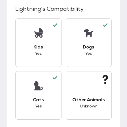
Lightning
's Compatibility
This pet has good compatibility with kids.
This pet has good c
Kids
Dogs
Yes
Yes
This pet has good compatibility with cats.
This pet has unknow
Cats
Other Animals
Yes
Unknown