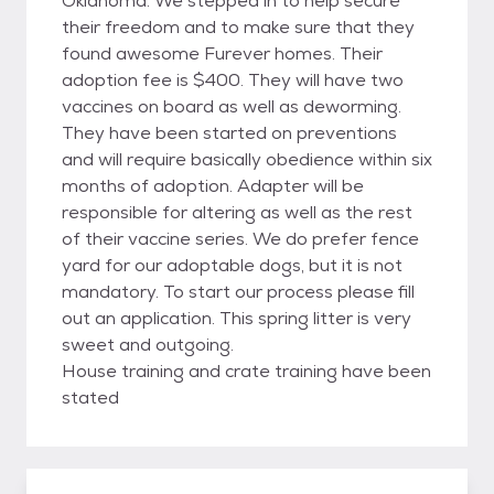
Oklahoma. We stepped in to help secure
their freedom and to make sure that they
found awesome Furever homes. Their
adoption fee is $400. They will have two
vaccines on board as well as deworming.
They have been started on preventions
and will require basically obedience within six
months of adoption. Adapter will be
responsible for altering as well as the rest
of their vaccine series. We do prefer fence
yard for our adoptable dogs, but it is not
mandatory. To start our process please fill
out an application. This spring litter is very
sweet and outgoing.
House training and crate training have been
stated