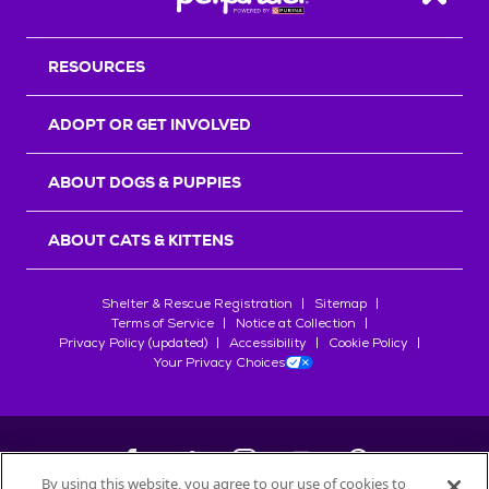
Back T
RESOURCES
ADOPT OR GET INVOLVED
ABOUT DOGS & PUPPIES
ABOUT CATS & KITTENS
Shelter & Rescue Registration
Sitemap
Terms of Service
Notice at Collection
Privacy Policy (updated)
Accessibility
Cookie Policy
Your Privacy Choices
By using this website, you agree to our use of cookies to