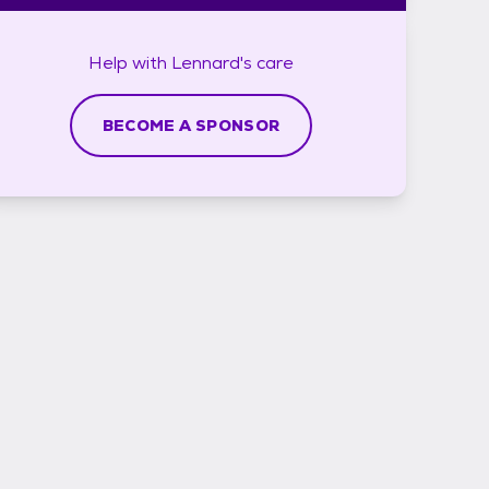
Help with
Lennard's
care
BECOME A SPONSOR