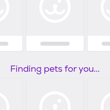
Finding pets for you...