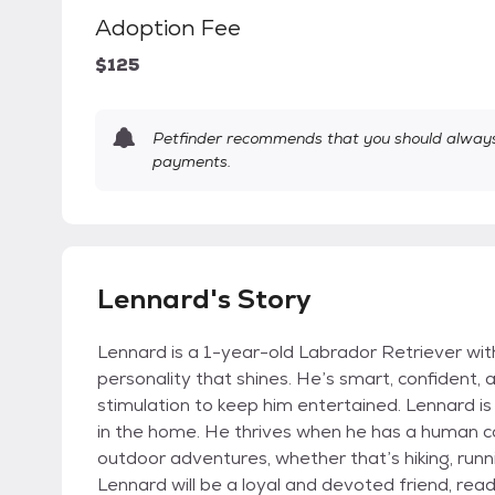
Adoption Fee
$125
Petfinder recommends that you should always 
payments.
Lennard's Story
Lennard is a 1-year-old Labrador Retriever wit
personality that shines. He’s smart, confident, 
stimulation to keep him entertained. Lennard is
in the home. He thrives when he has a human c
outdoor adventures, whether that’s hiking, runnin
Lennard will be a loyal and devoted friend, ready