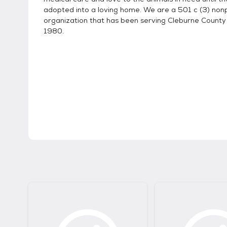
adopted into a loving home. We are a 501 c (3) nonp
organization that has been serving Cleburne County
1980.