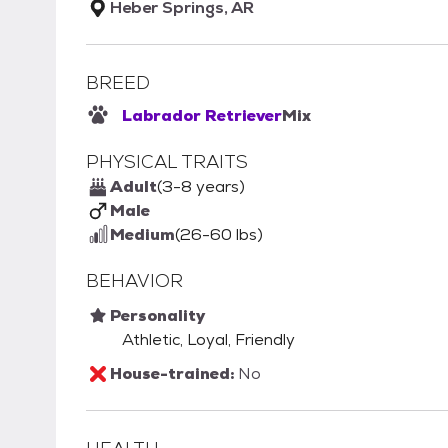
Heber Springs, AR
BREED
Labrador Retriever
Mix
PHYSICAL TRAITS
Adult
(3-8 years)
Male
Medium
(26-60 lbs)
BEHAVIOR
Personality
Athletic, Loyal, Friendly
House-trained:
No