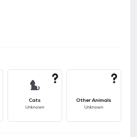
kids.
s bad compatibility with dogs.
This pet has unknown compatibility with cats.
This pet has unknown
Cats
Other Animals
Unknown
Unknown