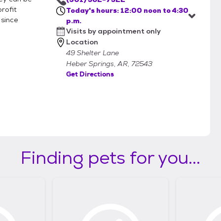
rofit
Today's hours: 12:00 noon to 4:30
 since
p.m.
Visits by appointment only
Location
49 Shelter Lane
Heber Springs, AR, 72543
Get Directions
Finding pets for you...