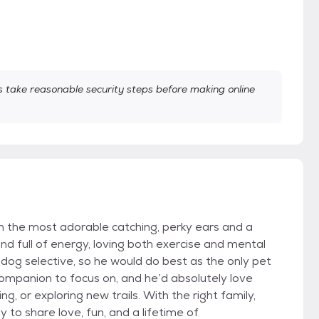
take reasonable security steps before making online
h the most adorable catching, perky ears and a
and full of energy, loving both exercise and mental
 dog selective, so he would do best as the only pet
ompanion to focus on, and he’d absolutely love
g, or exploring new trails. With the right family,
 to share love, fun, and a lifetime of