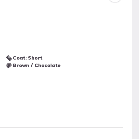
Coat: Short
Brown / Chocolate