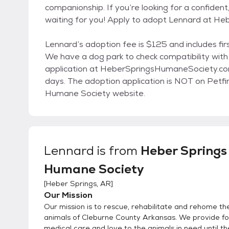
companionship. If you’re looking for a confiden
waiting for you! Apply to adopt Lennard at 
Lennard’s adoption fee is $125 and includes firs
We have a dog park to check compatibility with p
application at HeberSpringsHumaneSociety.com 
days. The adoption application is NOT on Petf
Humane Society website.
Lennard
is from
Heber Springs
Humane Society
[
Heber Springs, AR
]
Our Mission
Our mission is to rescue, rehabilitate and rehome t
animals of Cleburne County Arkansas. We provide foo
medical care and love to the animals in need until t