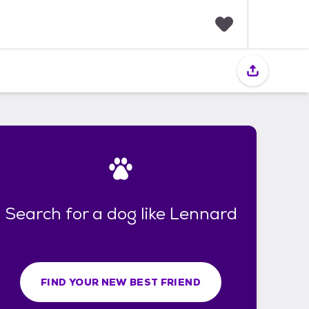
F
a
v
o
r
i
t
e
s
Search for a dog like Lennard
FIND YOUR NEW BEST FRIEND