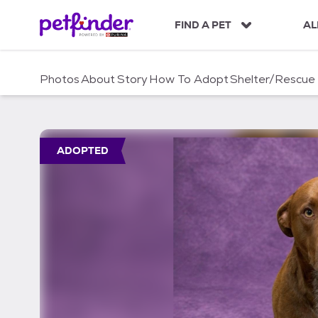
S
k
FIND A PET
AL
i
p
t
Photos
About
Story
How To Adopt
Shelter/Rescue
o
c
o
n
t
ADOPTED
e
n
t