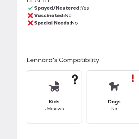
HEALTH
Spayed/Neutered:
Yes
Vaccinated:
No
Special Needs:
No
Lennard
's Compatibility
This pet has unknown compatibility with 
This pet ha
Kids
Dogs
Unknown
No