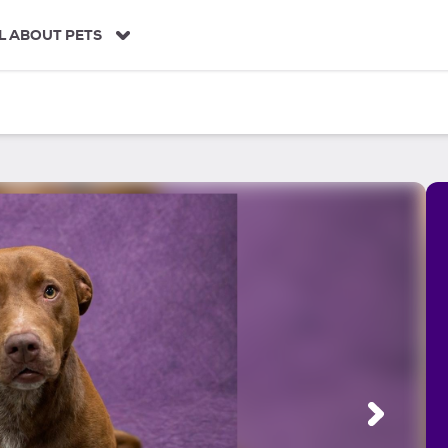
L ABOUT PETS