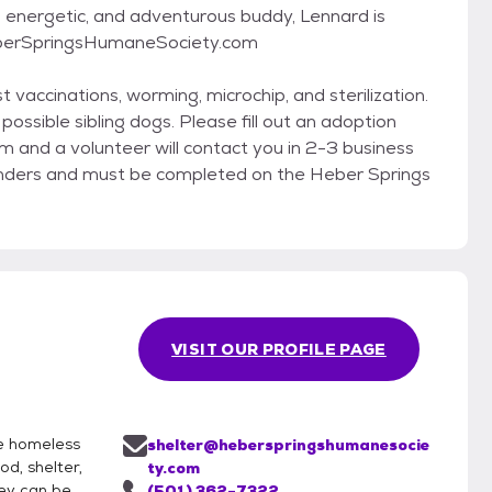
t, energetic, and adventurous buddy, Lennard is
HeberSpringsHumaneSociety.com
t vaccinations, worming, microchip, and sterilization.
ossible sibling dogs. Please fill out an adoption
and a volunteer will contact you in 2-3 business
inders and must be completed on the Heber Springs
VISIT OUR PROFILE PAGE
he homeless
shelter@heberspringshumanesocie
d, shelter,
ty.com
hey can be
(501) 362-7322