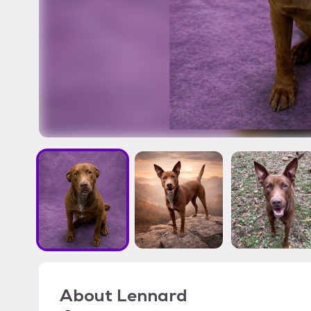
About
Lennard