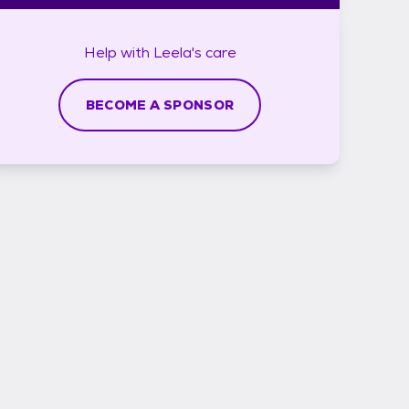
Help with
Leela's
care
BECOME A SPONSOR