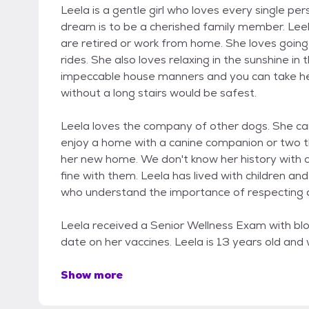
Leela is a gentle girl who loves every single p
dream is to be a cherished family member. Lee
are retired or work from home. She loves going 
rides. She also loves relaxing in the sunshine in
impeccable house manners and you can take he
without a long stairs would be safest.
Leela loves the company of other dogs. She can 
enjoy a home with a canine companion or two th
her new home. We don't know her history with c
fine with them. Leela has lived with children an
who understand the importance of respecting 
Leela received a Senior Wellness Exam with bl
date on her vaccines. Leela is 13 years old and
Show more