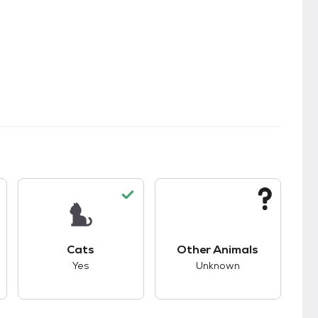
s.
s good compatibility with dogs.
This pet has good compatibility with cats.
This pet has unknown
Cats
Other Animals
Yes
Unknown