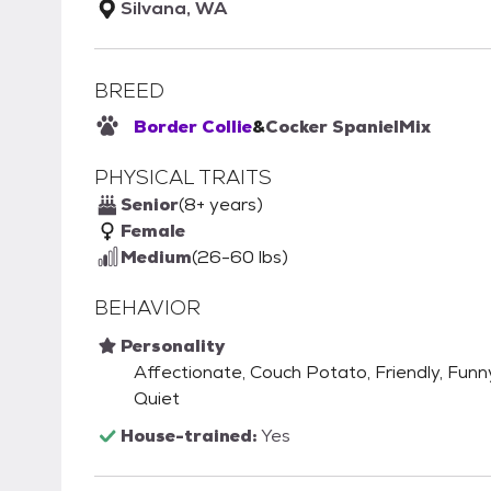
Silvana, WA
BREED
Border Collie
&
Cocker Spaniel
Mix
PHYSICAL TRAITS
Senior
(8+ years)
Female
Medium
(26-60 lbs)
BEHAVIOR
Personality
Affectionate, Couch Potato, Friendly, Funny,
Quiet
House-trained:
Yes