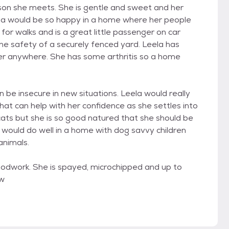
erson she meets. She is gentle and sweet and her
la would be so happy in a home where her people
for walks and is a great little passenger on car
 the safety of a securely fenced yard. Leela has
r anywhere. She has some arthritis so a home
be insecure in new situations. Leela would really
at can help with her confidence as she settles into
ats but she is so good natured that she should be
d would do well in a home with dog savvy children
animals.
oodwork. She is spayed, microchipped and up to
 w