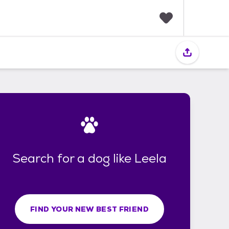
F
a
v
o
r
i
t
e
s
Search for a dog like Leela
FIND YOUR NEW BEST FRIEND