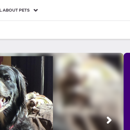
L ABOUT PETS