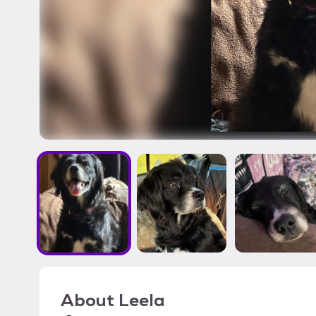
About
Leela