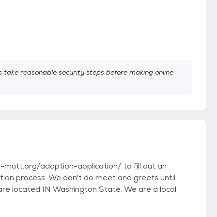
take reasonable security steps before making online
utt.org/adoption-application/ to fill out an
option process. We don't do meet and greets until
are located IN Washington State. We are a local