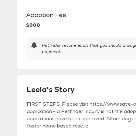
Adoption Fee
$300
Petfinder recommends that you should always 
payments.
Leela's Story
FIRST STEPS: Please visit https://www.save-a-m
application - a Petfinder Inquiry is not the ad
applications have been approved. All our dogs 
foster home based rescue.