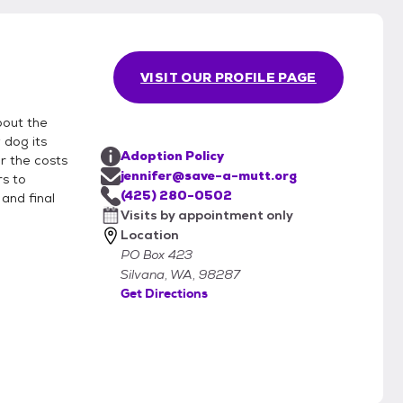
VISIT OUR PROFILE PAGE
bout the
 dog its
Adoption Policy
r the costs
jennifer@save-a-mutt.org
rs to
(425) 280-0502
and final
Visits by appointment only
Location
PO Box 423
Silvana, WA, 98287
Get Directions