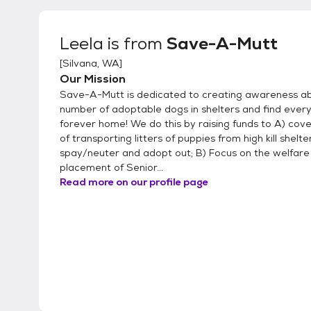
Leela
is from
Save-A-Mutt
[
Silvana, WA
]
Our Mission
Save-A-Mutt is dedicated to creating awareness a
number of adoptable dogs in shelters and find every
forever home! We do this by raising funds to A) cove
of transporting litters of puppies from high kill shelte
spay/neuter and adopt out; B) Focus on the welfare 
placement of Senior...
Read more on our profile page