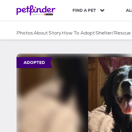
S
k
FIND A PET
AL
i
p
t
Photos
About
Story
How To Adopt
Shelter/Rescue
o
c
o
n
t
ADOPTED
e
n
t