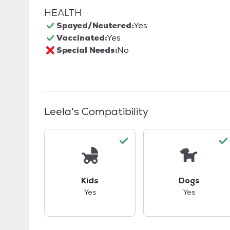
HEALTH
Spayed/Neutered:
Yes
Vaccinated:
Yes
Special Needs:
No
Leela
's Compatibility
This pet has good compatibility with kid
This pet ha
Kids
Dogs
Yes
Yes