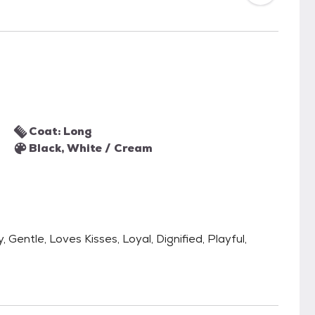
Coat: Long
Black, White / Cream
 Gentle, Loves Kisses, Loyal, Dignified, Playful,