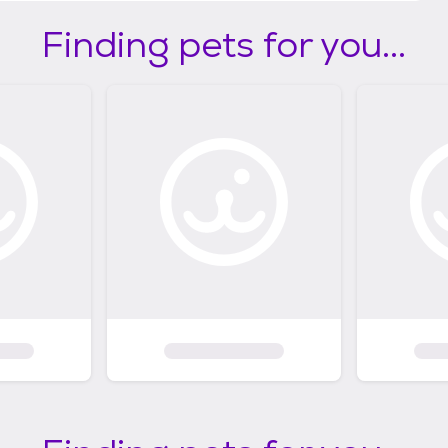
Finding pets for you...