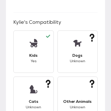
Kylie
's Compatibility
This pet has good compatibility with kids.
This pet has unknow
Kids
Dogs
Yes
Unknown
This pet has unknown compatibility with cats.
This pet has unknow
Cats
Other Animals
Unknown
Unknown