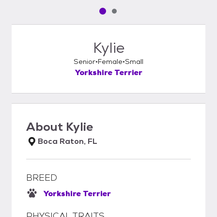
Pet media slide 1 of 2
Pet media slide 2 of 2
Kylie
Senior
Female
Small
Yorkshire Terrier
About
Kylie
Boca Raton, FL
BREED
Yorkshire Terrier
PHYSICAL TRAITS