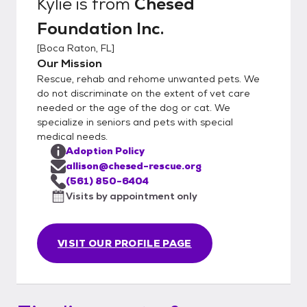
Kylie
is from
Chesed
Foundation Inc.
[
Boca Raton, FL
]
Our Mission
Rescue, rehab and rehome unwanted pets. We
do not discriminate on the extent of vet care
needed or the age of the dog or cat. We
specialize in seniors and pets with special
medical needs.
Adoption Policy
allison@chesed-rescue.org
(561) 850-6404
Visits by appointment only
VISIT OUR PROFILE PAGE