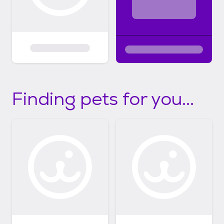
Finding pets for you...