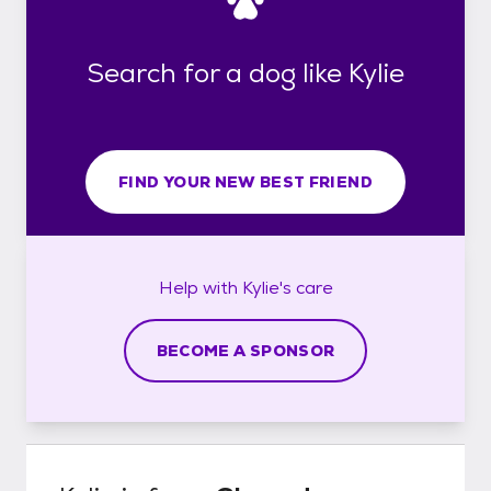
Search for a dog like Kylie
FIND YOUR NEW BEST FRIEND
Help with
Kylie's
care
BECOME A SPONSOR