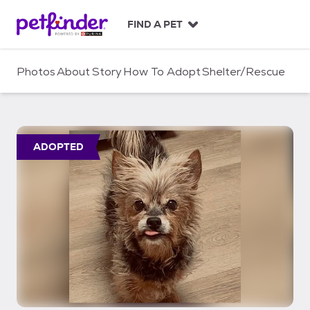
S
k
FIND A PET
i
p
t
Photos
About
Story
How To Adopt
Shelter/Rescue
o
c
o
n
t
ADOPTED
e
n
t