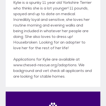
Kylie is a spunky 11 year old Yorkshire Terrier
who thinks she is a lot younger! 11 pounds,
spayed and up to date on medical.
Incredibly loyal and sensitive, she loves her
routine morning and evening walks and
being included in whatever her people are
doing. She also loves to dress up!
Housebroken. Looking for an adopter to
love her for the rest of her life!
Applications for Kylie are available at
www.chesed-rescue.org/adoptions. We
background and vet check all applicants and
are looking for stable homes.