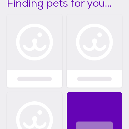
Finding pets for you...