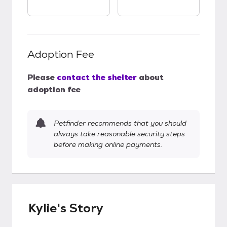
Adoption Fee
Please
contact the shelter
about
adoption fee
Petfinder recommends that you should
always take reasonable security steps
before making online payments.
Kylie's Story