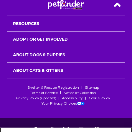
Back T
RESOURCES
ADOPT OR GET INVOLVED
ABOUT DOGS & PUPPIES
ABOUT CATS & KITTENS
Shelter & Rescue Registration
Sitemap
Terms of Service
Notice at Collection
Privacy Policy (updated)
Accessibility
Cookie Policy
Your Privacy Choices