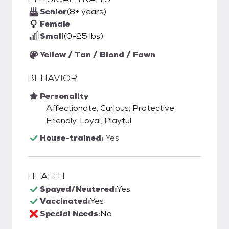
Senior
(8+ years)
Female
Small
(0-25 lbs)
Yellow / Tan / Blond / Fawn
BEHAVIOR
Personality
Affectionate, Curious, Protective,
Friendly, Loyal, Playful
House-trained:
Yes
HEALTH
Spayed/Neutered:
Yes
Vaccinated:
Yes
Special Needs:
No