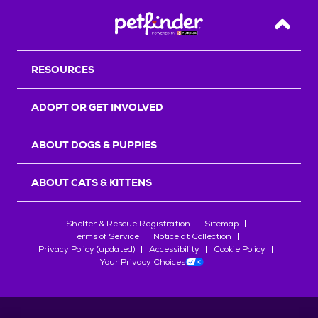
Back T
RESOURCES
ADOPT OR GET INVOLVED
ABOUT DOGS & PUPPIES
ABOUT CATS & KITTENS
Shelter & Rescue Registration
Sitemap
Terms of Service
Notice at Collection
Privacy Policy (updated)
Accessibility
Cookie Policy
Your Privacy Choices