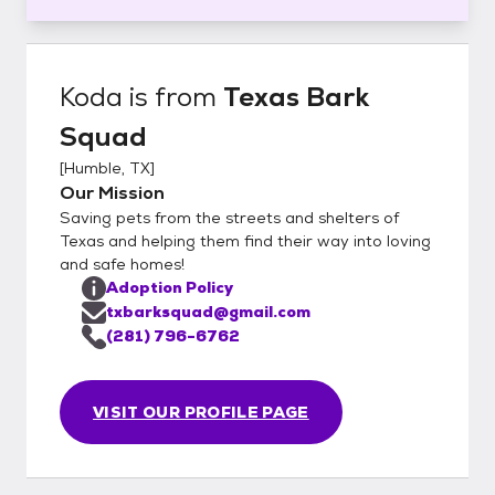
Koda
is from
Texas Bark
Squad
[
Humble, TX
]
Our Mission
Saving pets from the streets and shelters of
Texas and helping them find their way into loving
and safe homes!
Adoption Policy
txbarksquad@gmail.com
(281) 796-6762
VISIT OUR PROFILE PAGE