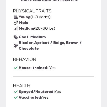
PHYSICAL TRAITS
Young
(1-3 years)
Male
Medium
(26-60 lbs)
Coat: Medium
Bicolor, Apricot / Beige, Brown /
Chocolate
BEHAVIOR
House-trained:
Yes
HEALTH
Spayed/Neutered:
Yes
Vaccinated:
Yes