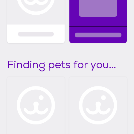
Finding pets for you...