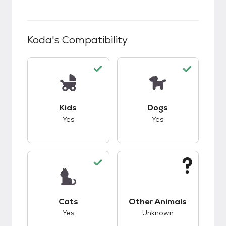
Koda
's Compatibility
This pet has good compatibility with kids.
This pet has good c
Kids
Dogs
Yes
Yes
This pet has good compatibility with cats.
This pet has unknow
Cats
Other Animals
Yes
Unknown