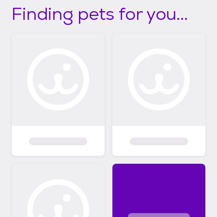
Finding pets for you...