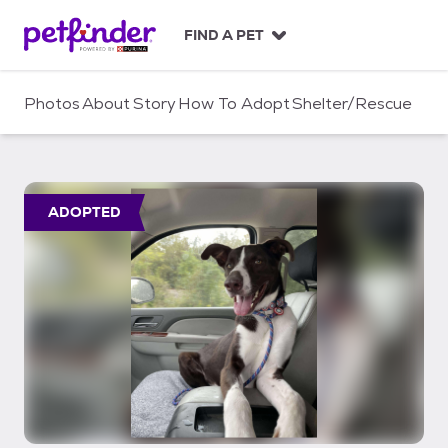
S
k
FIND A PET
i
p
t
Photos
About
Story
How To Adopt
Shelter/Rescue
o
c
o
n
t
ADOPTED
e
n
t