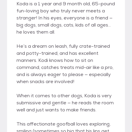
Koda is a 1 year and 9 month old, 65-pound
fun-loving boy who truly never meets a
stranger! In his eyes, everyone is a friend —
big dogs, small dogs, cats, kids of all ages…
he loves them all.
He’s a dream on leash, fully crate-trained
and potty-trained, and has excellent
manners. Kodi knows how to sit on
command, catches treats mid-air like a pro,
and is always eager to please — especially
when snacks are involved!
When it comes to other dogs, Koda is very
submissive and gentle — he reads the room
well and just wants to make friends.
This affectionate goofball loves exploring,
smiling (sometimes so big that his lips get