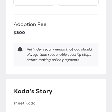
Adoption Fee
$300
Petfinder recommends that you should
always take reasonable security steps
before making online payments.
Koda's Story
Meet Koda!