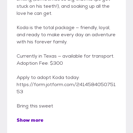
stuck on his teeth!), and soaking up all the
love he can get.
Koda is the total package — friendly, loyal,
and ready to make every day an adventure
with his forever family.
Currently in Texas — available for transport.
Adoption Fee: $300
Apply to adopt Koda today:
https://form.jotform.com/2414584050751
53
Bring this sweet
Show more