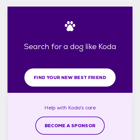
Search for a dog like Koda
FIND YOUR NEW BEST FRIEND
Help with
Koda's
care
BECOME A SPONSOR