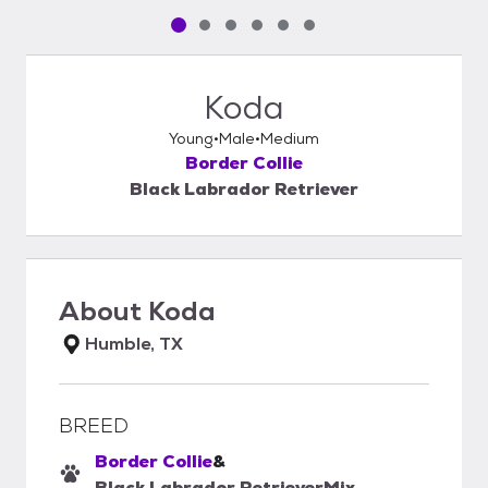
Pet media slide 1 of 6
Pet media slide 2 of 6
Pet media slide 3 of 6
Pet media slide 4 of 6
Pet media slide 5 of 6
Pet media slide 6 of 6
Koda
Young
Male
Medium
Border Collie
Black Labrador Retriever
About
Koda
Humble, TX
BREED
Border Collie
&
Black Labrador Retriever
Mix