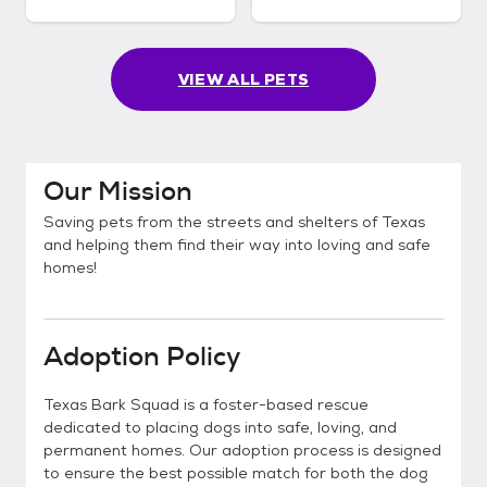
VIEW ALL PETS
Our Mission
Saving pets from the streets and shelters of Texas
and helping them find their way into loving and safe
homes!
Adoption Policy
Texas Bark Squad is a foster-based rescue
dedicated to placing dogs into safe, loving, and
permanent homes. Our adoption process is designed
to ensure the best possible match for both the dog