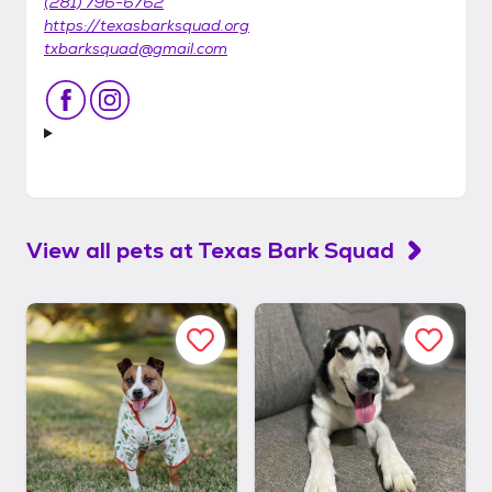
(281) 796-6762
https://texasbarksquad.org
txbarksquad@gmail.com
View all pets at
Texas Bark Squad