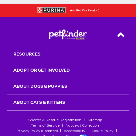
Back T
RESOURCES
ADOPT OR GET INVOLVED
ABOUT DOGS & PUPPIES
ABOUT CATS & KITTENS
Shelter & Rescue Registration
Sitemap
Terms of Service
Notice at Collection
Privacy Policy (updated)
Accessibility
Cookie Policy