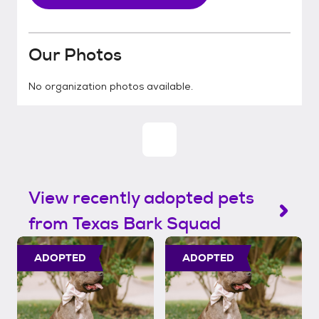
Our Photos
No organization photos available.
View recently adopted pets
from Texas Bark Squad
ADOPTED
ADOPTED