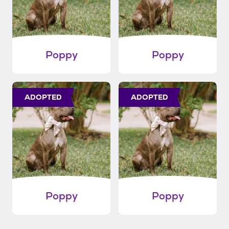
Poppy
Poppy
ADOPTED
ADOPTED
Poppy
Poppy