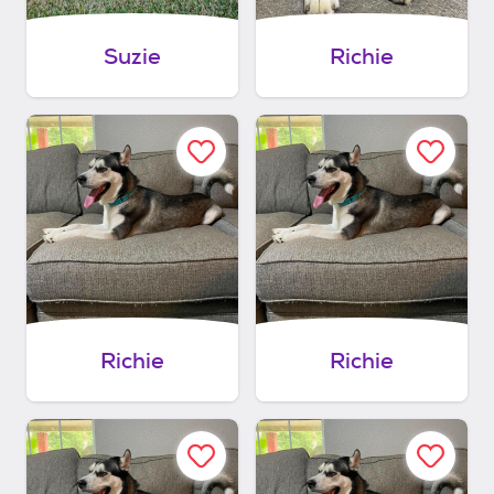
Suzie
Richie
Richie
Richie