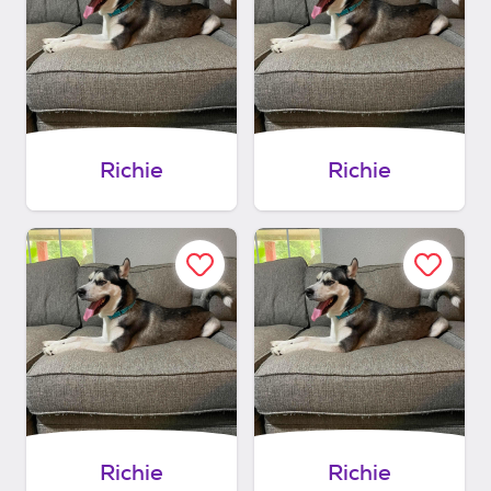
Richie
Richie
Richie
Richie