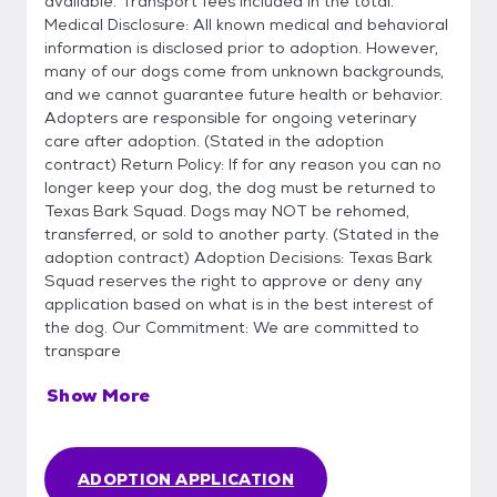
available. Transport fees included in the total.
Medical Disclosure: All known medical and behavioral
information is disclosed prior to adoption. However,
many of our dogs come from unknown backgrounds,
and we cannot guarantee future health or behavior.
Adopters are responsible for ongoing veterinary
care after adoption. (Stated in the adoption
contract) Return Policy: If for any reason you can no
longer keep your dog, the dog must be returned to
Texas Bark Squad. Dogs may NOT be rehomed,
transferred, or sold to another party. (Stated in the
adoption contract) Adoption Decisions: Texas Bark
Squad reserves the right to approve or deny any
application based on what is in the best interest of
the dog. Our Commitment: We are committed to
transpare
Show More
ADOPTION APPLICATION