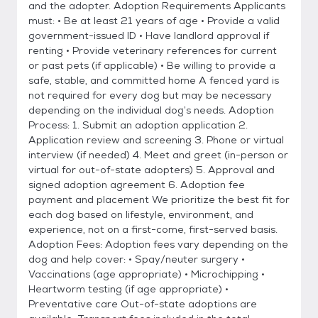
and the adopter. Adoption Requirements Applicants
must: • Be at least 21 years of age • Provide a valid
government-issued ID • Have landlord approval if
renting • Provide veterinary references for current
or past pets (if applicable) • Be willing to provide a
safe, stable, and committed home A fenced yard is
not required for every dog but may be necessary
depending on the individual dog’s needs. Adoption
Process: 1. Submit an adoption application 2.
Application review and screening 3. Phone or virtual
interview (if needed) 4. Meet and greet (in-person or
virtual for out-of-state adopters) 5. Approval and
signed adoption agreement 6. Adoption fee
payment and placement We prioritize the best fit for
each dog based on lifestyle, environment, and
experience, not on a first-come, first-served basis.
Adoption Fees: Adoption fees vary depending on the
dog and help cover: • Spay/neuter surgery •
Vaccinations (age appropriate) • Microchipping •
Heartworm testing (if age appropriate) •
Preventative care Out-of-state adoptions are