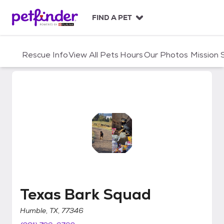
S
k
FIND A PET
i
p
t
Rescue Info
View All Pets
Hours
Our Photos
Mission
o
c
o
n
t
e
n
t
Texas Bark Squad
Texas Bark Squad
Humble, TX, 77346