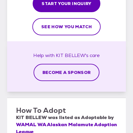
START YOUR INQUIRY
SEE HOW YOU MATCH
Help with
KIT BELLEW's
care
BECOME A SPONSOR
How To Adopt
KIT BELLEW
was listed as
Adoptable
by
WAMAL WA Alaskan Malamute Adoption
League