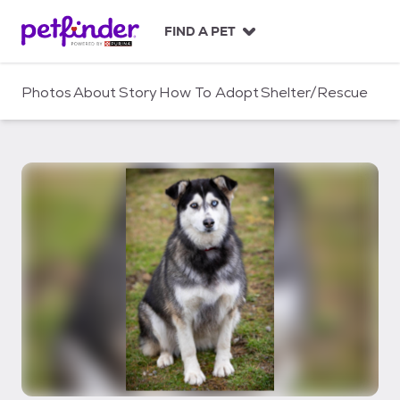
S
k
FIND A PET
i
p
t
Photos
About
Story
How To Adopt
Shelter/Rescue
o
c
o
n
t
e
n
t