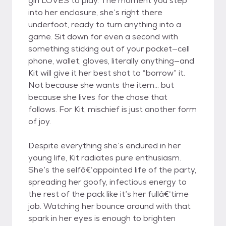
girl LOVES to play. The moment you step
into her enclosure, she’s right there
underfoot, ready to turn anything into a
game. Sit down for even a second with
something sticking out of your pocket—cell
phone, wallet, gloves, literally anything—and
Kit will give it her best shot to “borrow” it.
Not because she wants the item... but
because she lives for the chase that
follows. For Kit, mischief is just another form
of joy.
Despite everything she’s endured in her
young life, Kit radiates pure enthusiasm.
She’s the selfâ€‘appointed life of the party,
spreading her goofy, infectious energy to
the rest of the pack like it’s her fullâ€‘time
job. Watching her bounce around with that
spark in her eyes is enough to brighten