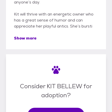
anyone’s day.
Kit will thrive with an energetic owner who
has a great sense of humor and can
appreciate her playful antics. She’s bursti
Show more
Consider KIT BELLEW for
adoption?