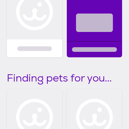
Finding pets for you...