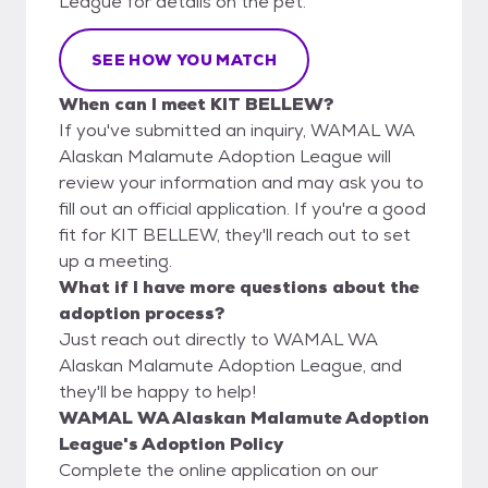
League for details on the pet.
SEE HOW YOU MATCH
When can I meet KIT BELLEW?
If you've submitted an inquiry, WAMAL WA
Alaskan Malamute Adoption League will
review your information and may ask you to
fill out an official application. If you're a good
fit for KIT BELLEW, they'll reach out to set
up a meeting.
What if I have more questions about the
adoption process?
Just reach out directly to WAMAL WA
Alaskan Malamute Adoption League, and
they'll be happy to help!
WAMAL WA Alaskan Malamute Adoption
League's Adoption Policy
Complete the online application on our