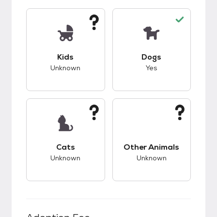
This pet has unknown compatibility with kids.
This pet has good c
Kids
Dogs
Unknown
Yes
This pet has unknown compatibility with cats.
This pet has unknow
Cats
Other Animals
Unknown
Unknown