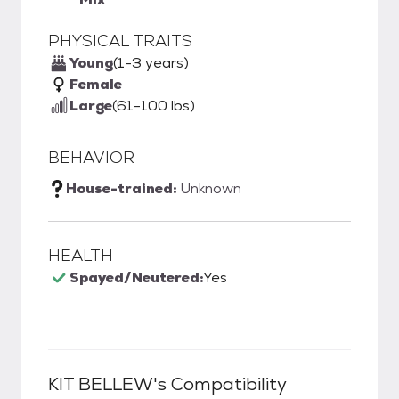
PHYSICAL TRAITS
Young
(1-3 years)
Female
Large
(61-100 lbs)
BEHAVIOR
House-trained:
Unknown
HEALTH
Spayed/Neutered:
Yes
KIT BELLEW
's Compatibility