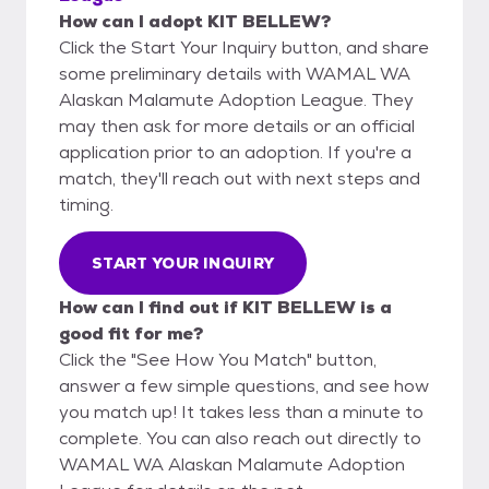
How can I adopt KIT BELLEW?
Click the Start Your Inquiry button, and share
some preliminary details with WAMAL WA
Alaskan Malamute Adoption League. They
may then ask for more details or an official
application prior to an adoption. If you're a
match, they'll reach out with next steps and
timing.
START YOUR INQUIRY
How can I find out if KIT BELLEW is a
good fit for me?
Click the "See How You Match" button,
answer a few simple questions, and see how
you match up! It takes less than a minute to
complete. You can also reach out directly to
WAMAL WA Alaskan Malamute Adoption