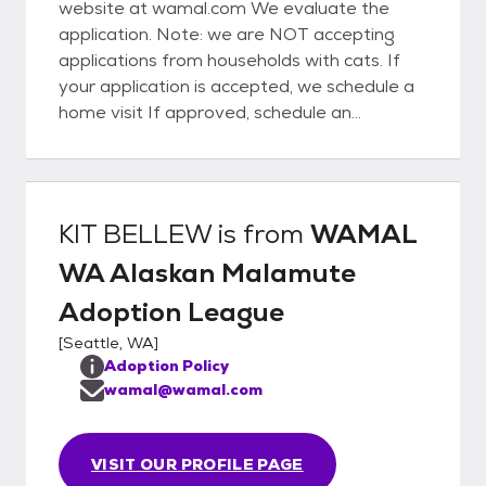
website at wamal.com We evaluate the
application. Note: we are NOT accepting
applications from households with cats. If
your application is accepted, we schedule a
home visit If approved, schedule an
introduction with the malamute Is it a fit
with your family? Take the dog home!
KIT BELLEW
is from
WAMAL
WA Alaskan Malamute
Adoption League
[
Seattle, WA
]
Adoption Policy
wamal@wamal.com
VISIT OUR PROFILE PAGE