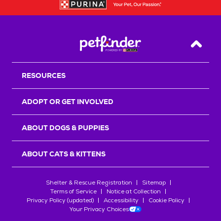
Back T
RESOURCES
ADOPT OR GET INVOLVED
ABOUT DOGS & PUPPIES
ABOUT CATS & KITTENS
Shelter & Rescue Registration
Sitemap
Terms of Service
Notice at Collection
Privacy Policy (updated)
Accessibility
Cookie Policy
Your Privacy Choices