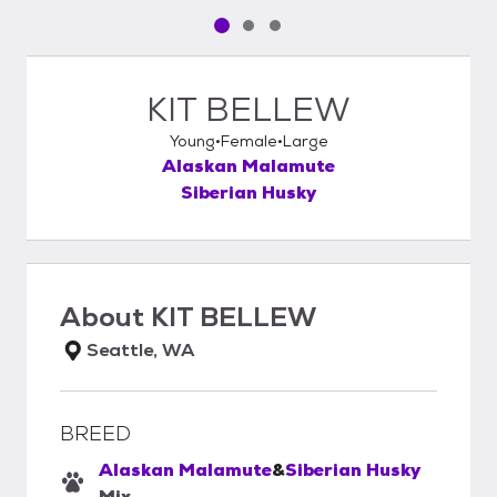
Pet media slide 1 of 3
Pet media slide 2 of 3
Pet media slide 3 of 3
KIT BELLEW
Young
Female
Large
Alaskan Malamute
Siberian Husky
About
KIT BELLEW
Seattle, WA
BREED
Alaskan Malamute
&
Siberian Husky
Mix