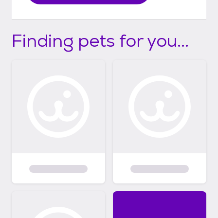
Finding pets for you...