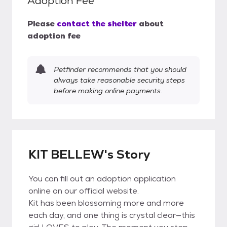
Adoption Fee
Please
contact the shelter
about
adoption fee
Petfinder recommends that you should
always take reasonable security steps
before making online payments.
KIT BELLEW's Story
You can fill out an adoption application
online on our official website.
Kit has been blossoming more and more
each day, and one thing is crystal clear—this