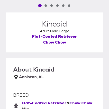
Pet media slide 1 of 6
Pet media slide 2 of 6
Pet media slide 3 of 6
Pet media slide 4 of 6
Pet media slide 5 of 6
Pet media slide 6 of 6
Kincaid
Adult
Male
Large
Flat-Coated Retriever
Chow Chow
About
Kincaid
Anniston, AL
BREED
Flat-Coated Retriever
&
Chow Chow
Mix