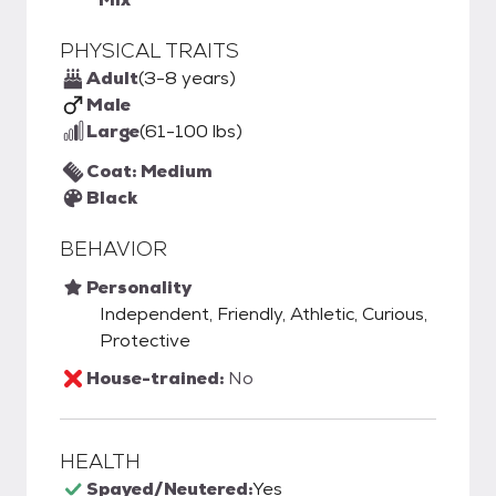
PHYSICAL TRAITS
Adult
(3-8 years)
Male
Large
(61-100 lbs)
Coat: Medium
Black
BEHAVIOR
Personality
Independent, Friendly, Athletic, Curious,
Protective
House-trained:
No
HEALTH
Spayed/Neutered:
Yes