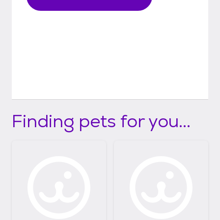
Finding pets for you...