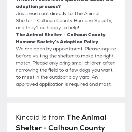
adoption process?
Just reach out directly to The Animal
Shelter - Calhoun County Humane Society,
and they'll be happy to help!
The Animal Shelter - Calhoun County
Humane Society's Adoption Policy
We are open by appointment. Please inquire
before visiting the shelter to make the right
match. Please only bring small children after
narrowing the field to a few dogs you want
to meet in the outdoor play yard. An
approved application is required and most
dogs will need a fenced yard. Tethering,
chaining, and roaming are unacceptable. All
animals are vaccinated and will be
spayed/neutered and microchipped (dogs)
Kincaid
is from
The Animal
prior to leaving the shelter. This is a real
Shelter - Calhoun County
bargain, as our adoption fee of $125 for