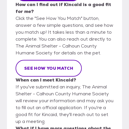
How can I find out if Kincaid is a good fit
for me?
Click the "See How You Match" button,
answer a few simple questions, and see how
you match up! It takes less than a minute to
complete. You can also reach out directly to
The Animal Shelter - Calhoun County
Humane Society for details on the pet.
SEE HOW YOU MATCH
When can I meet Kincaid?
If you've submitted an inquiry, The Animal
Shelter - Calhoun County Humane Society
will review your information and may ask you
to fill out an official application. If you're a
good fit for Kincaid, they'll reach out to set
up a meeting.
What if I have more questions about the