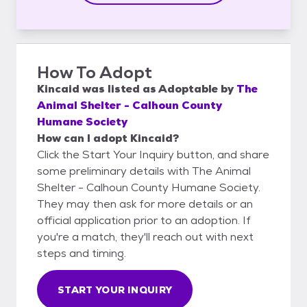
How To Adopt
Kincaid
was listed as
Adoptable
by
The
Animal Shelter - Calhoun County
Humane Society
How can I adopt Kincaid?
Click the Start Your Inquiry button, and share
some preliminary details with The Animal
Shelter - Calhoun County Humane Society.
They may then ask for more details or an
official application prior to an adoption. If
you're a match, they'll reach out with next
steps and timing.
START YOUR INQUIRY