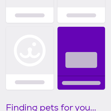
Finding pets for you...