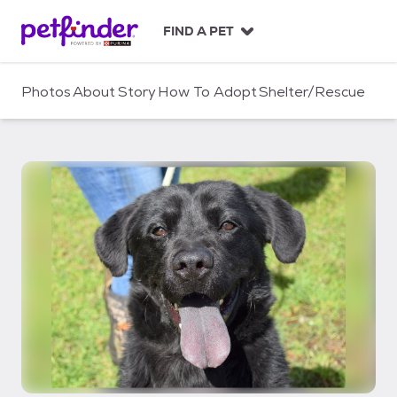
S
k
FIND A PET
i
p
t
Photos
About
Story
How To Adopt
Shelter/Rescue
o
c
o
n
t
e
n
t