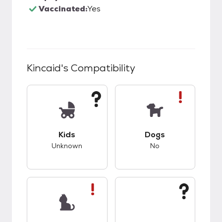
Vaccinated:
Yes
Kincaid
's Compatibility
This pet has unknown compatibility with kids.
This pet has bad co
Kids
Dogs
Unknown
No
This pet has bad compatibility with cats.
This pet has unknow