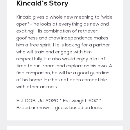
Kincaid's Story
Kincaid gives a whole new meaning to "wide
open" - he looks at everything as new and
exciting! His combination of retriever
goofiness and chow independence makes
him a free spirit. He is looking for a partner
who will train and engage with him
respectfully. He also would enjoy a lot of
time to run, roam, and explore on his own. A
fine companion, he will be a good guardian
of his home. He has not been compatible
with other animals.
Est DOB: Jul 2020 * Est weight: 60# *
Breed unknown - guess based on looks