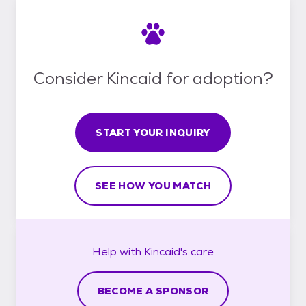
Consider Kincaid for adoption?
START YOUR INQUIRY
SEE HOW YOU MATCH
Help with
Kincaid's
care
BECOME A SPONSOR