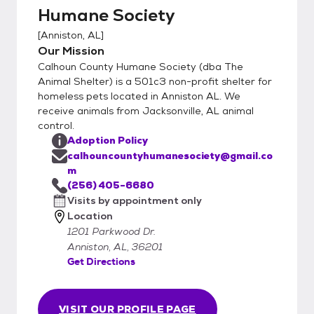
dogs and $75 for cats is much lower than
Humane Society
the average vetting bill!
[
Anniston, AL
]
Our Mission
Calhoun County Humane Society (dba The
Animal Shelter) is a 501c3 non-profit shelter for
homeless pets located in Anniston AL. We
receive animals from Jacksonville, AL animal
control.
Adoption Policy
calhouncountyhumanesociety@gmail.co
m
(256) 405-6680
Visits by appointment only
Location
1201 Parkwood Dr.
Anniston, AL, 36201
Get Directions
VISIT OUR PROFILE PAGE