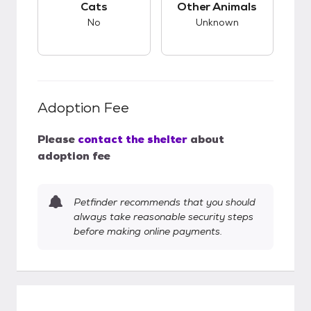
Cats
Other Animals
No
Unknown
Adoption Fee
Please
contact the shelter
about
adoption fee
Petfinder recommends that you should
always take reasonable security steps
before making online payments.