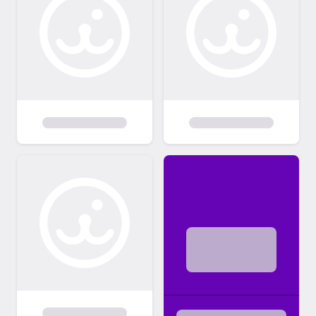
We receive inquiries on dogs often and can
not always respond. Please submit an
adoption application if you are interested in
one of our pets.