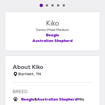
Pet media slide 1 of 5
Pet media slide 2 of 5
Pet media slide 3 of 5
Pet media slide 4 of 5
Pet media slide 5 of 5
Kiko
Senior
Male
Medium
Beagle
Australian Shepherd
About
Kiko
Bartlett, TN
BREED
Beagle
&
Australian Shepherd
Mix