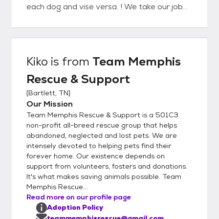
each dog and vise versa. ! We take our job
very seriously and want to do everything
possible to ensure each and every dog will
be with his adopted family for life. We
suggest submitting an application describing
Kiko
is from
Team Memphis
the type of dog you are looking for even if
Rescue & Support
you don’t see that particular dog on our
adopt a pet page. Not every dog is posted.
[
Bartlett, TN
]
Also, there are hundreds of homeless dogs
Our Mission
in this area so the pet you desire could
Team Memphis Rescue & Support is a 501C3
possibly be found. We are all volunteers but
non-profit all-breed rescue group that helps
try to process applications in 7 business
abandoned, neglected and lost pets. We are
intensely devoted to helping pets find their
days or less. You should receive a response
forever home. Our existence depends on
that the application is being processed
support from volunteers, fosters and donations.
which means we are calling references,
It's what makes saving animals possible. Team
including the Veterinarian Clinic listed. Once
Memphis Rescue...
your application is approved, a Team
Read more on our profile page
Memphis Representative will contact you
Adoption Policy
for a brief phone interview, request a home
teammemphisrescue@gmail.com