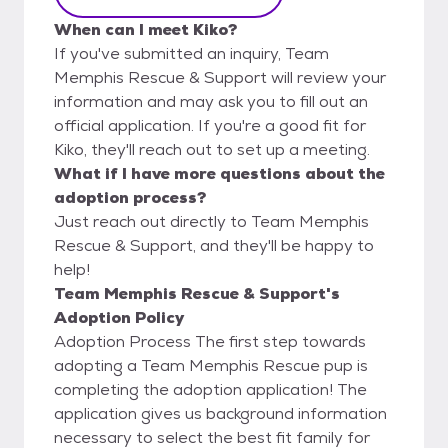
When can I meet Kiko?
If you've submitted an inquiry, Team
Memphis Rescue & Support will review your
information and may ask you to fill out an
official application. If you're a good fit for
Kiko, they'll reach out to set up a meeting.
What if I have more questions about the
adoption process?
Just reach out directly to Team Memphis
Rescue & Support, and they'll be happy to
help!
Team Memphis Rescue & Support's
Adoption Policy
Adoption Process The first step towards
adopting a Team Memphis Rescue pup is
completing the adoption application! The
application gives us background information
necessary to select the best fit family for