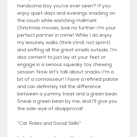
handsome boy you've ever seen? If you
enjoy quiet days and evenings snacking on
the couch while watching Hallmark
Christmas movies, look no further-I'm your
perfect partner in crime! While I do enjoy
my leisurely walks (think stroll, not sprint)
and sniffing all the great smells outside, I'm
also content to just lay at your feet or
engage in a serious squeaky toy chewing
session. Now, let's talk about snacks-I'm a
bit of a connoisseur! I have a refined palate
and can definitely tell the difference
between a yummy treat and a green bean.
Sneak a green bean by me, and I'll give you
the side-eye of disapproval!
*Car Rides and Social Skills*