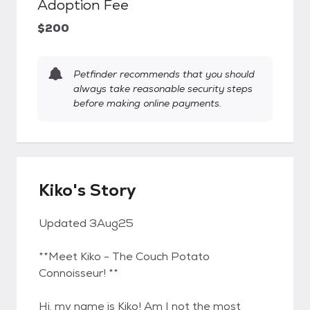
Adoption Fee
$200
Petfinder recommends that you should
always take reasonable security steps
before making online payments.
Kiko's Story
Updated 3Aug25
**Meet Kiko - The Couch Potato
Connoisseur! **
Hi, my name is Kiko! Am I not the most