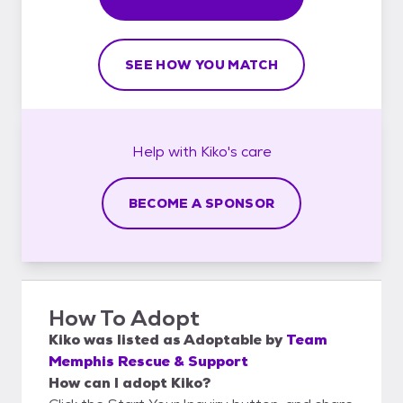
SEE HOW YOU MATCH
Help with
Kiko's
care
BECOME A SPONSOR
How To Adopt
Kiko
was listed as
Adoptable
by
Team
Memphis Rescue & Support
How can I adopt Kiko?