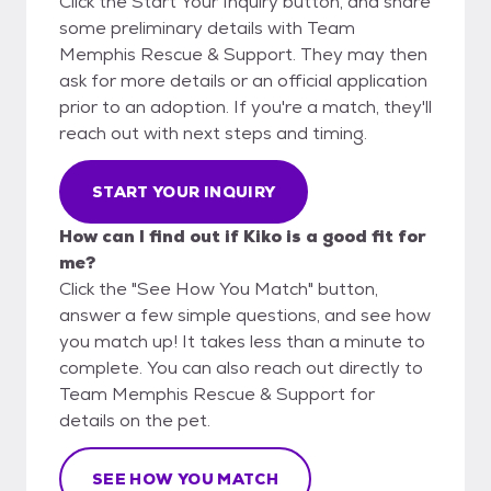
Click the Start Your Inquiry button, and share
some preliminary details with Team
Memphis Rescue & Support. They may then
ask for more details or an official application
prior to an adoption. If you're a match, they'll
reach out with next steps and timing.
START YOUR INQUIRY
How can I find out if Kiko is a good fit for
me?
Click the "See How You Match" button,
answer a few simple questions, and see how
you match up! It takes less than a minute to
complete. You can also reach out directly to
Team Memphis Rescue & Support for
details on the pet.
SEE HOW YOU MATCH