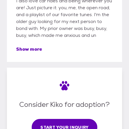
I also love car rides and being wherever you
are! Just picture it: you, me, the open road,
and a playlist of our favorite tunes. I'm the
older guy looking for my next person to
bond with. My prior owner was busy, busy,
busy, which made me anxious and un
Show more
Consider Kiko for adoption?
START YOUR INQUIRY