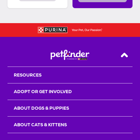
Back T
RESOURCES
ADOPT OR GET INVOLVED
ABOUT DOGS & PUPPIES
ABOUT CATS & KITTENS