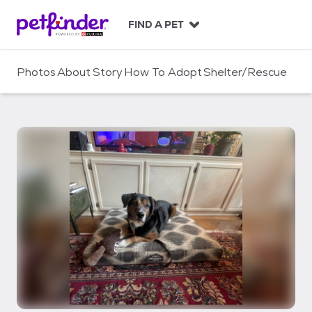
S
k
FIND A PET
i
p
t
Photos
About
Story
How To Adopt
Shelter/Rescue
o
c
o
n
t
e
n
t