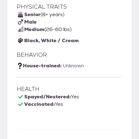
PHYSICAL TRAITS
Senior
(8+ years)
Male
Medium
(26-60 lbs)
Black, White / Cream
BEHAVIOR
House-trained:
Unknown
HEALTH
Spayed/Neutered:
Yes
Vaccinated:
Yes