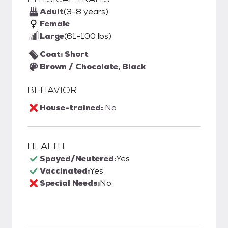
Adult
(3-8 years)
Female
Large
(61-100 lbs)
Coat: Short
Brown / Chocolate, Black
BEHAVIOR
House-trained:
No
HEALTH
Spayed/Neutered:
Yes
Vaccinated:
Yes
Special Needs:
No