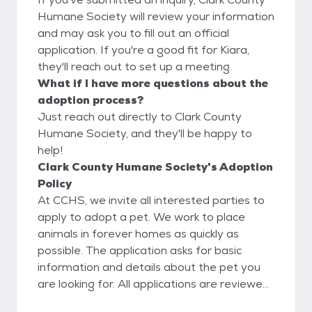
Humane Society will review your information
and may ask you to fill out an official
application. If you're a good fit for Kiara,
they'll reach out to set up a meeting.
What if I have more questions about the
adoption process?
Just reach out directly to Clark County
Humane Society, and they'll be happy to
help!
Clark County Humane Society's Adoption
Policy
At CCHS, we invite all interested parties to
apply to adopt a pet. We work to place
animals in forever homes as quickly as
possible. The application asks for basic
information and details about the pet you
are looking for. All applications are reviewed
by our Adoption Committee, it is not first-