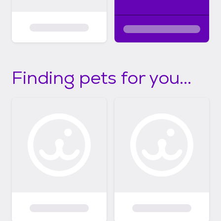
Finding pets for you...