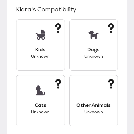
Kiara
's Compatibility
This pet has unknown compatibility with kids.
This pet has unknow
Kids
Dogs
Unknown
Unknown
This pet has unknown compatibility with cats.
This pet has unknow
Cats
Other Animals
Unknown
Unknown