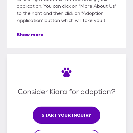
application. You can click on "More About Us"
to the right and then click on "Adoption
Application" button which will take you t
Show more
Consider Kiara for adoption?
START YOUR INQUIRY