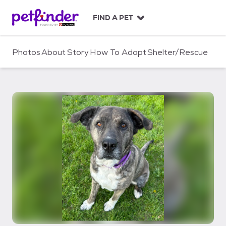
S
k
FIND A PET
i
p
t
Photos
About
Story
How To Adopt
Shelter/Rescue
o
c
o
n
t
e
n
t