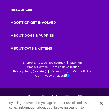
RESOURCES
ADOPT OR GET INVOLVED
ABOUT DOGS & PUPPIES
ABOUT CATS & KITTENS
Shelter & Rescue Registration
Sitemap
Terms of Service
Notice at Collection
Privacy Policy (updated)
Accessibility
Cookie Policy
Your Privacy Choices
By using this website, you agree to our use of cookies to
collect information about your browsing session, to