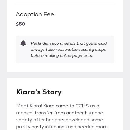
Adoption Fee
$50
Petfinder recommends that you should
always take reasonable security steps
before making online payments.
Kiara's Story
Meet Kiara! Kiara came to CCHS as a
medical transfer from another humane
society after her ears developed some
pretty nasty infections and needed more