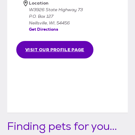
Location
W3926 State Highway 73
P.O. Box 127
Neillsville, WI, 54456
Get Directions
VISIT OUR PROFILE PAGE
Finding pets for you...