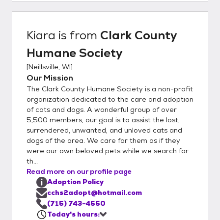
come, first-served. Our Adoption
Committee will get back to you in 24-48
hours.
Kiara
is from
Clark County
Humane Society
[
Neillsville, WI
]
Our Mission
The Clark County Humane Society is a non-profit
organization dedicated to the care and adoption
of cats and dogs. A wonderful group of over
5,500 members, our goal is to assist the lost,
surrendered, unwanted, and unloved cats and
dogs of the area. We care for them as if they
were our own beloved pets while we search for
th...
Read more on our profile page
Adoption Policy
cchs2adopt@hotmail.com
(715) 743-4550
Today's hours: