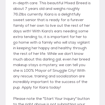
in-depth care. This beautiful Mixed Breed is
about 7 years old and weighs roughly
76.2lbs currently. Kiara is a delightfully
sweet senior that is ready for a furever
family of her own to live out the rest of her
days with! With Kiara's ears needing some
extra tending to, it is important for her to
go home with a family who will stay vigilant
in keeping her happy and healthy through
the rest of her life. While we don't know
much about this darling gal, even her breed
makeup stays a mystery, we can tell you
she is 100% Mayor of Snuggle City! With
any rescue, training and socialization are
incredibly important to the success of the
pup. Apply for Kiara today!
Please note the "Start Your Inquiry" button
to the right above is not submitting your