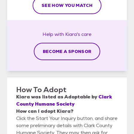
SEE HOW YOU MATCH
Help with
Kiara's
care
BECOME A SPONSOR
How To Adopt
Kiara
was listed as
Adoptable
by
Clark
County Humane Society
How can I adopt Kiara?
Click the Start Your Inquiry button, and share
some preliminary details with Clark County
Humane Society. They may then ask for