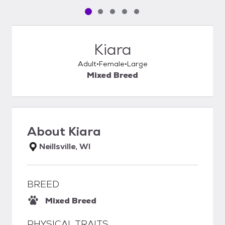
Pet media slide 1 of 5
Pet media slide 2 of 5
Pet media slide 3 of 5
Pet media slide 4 of 5
Pet media slide 5 of 5
Kiara
Adult
Female
Large
Mixed Breed
About
Kiara
Neillsville, WI
BREED
Mixed Breed
PHYSICAL TRAITS