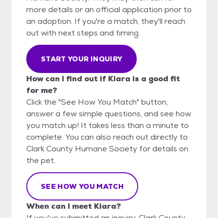
more details or an official application prior to
an adoption. If you're a match, they'll reach
out with next steps and timing.
START YOUR INQUIRY
How can I find out if Kiara is a good fit
for me?
Click the "See How You Match" button,
answer a few simple questions, and see how
you match up! It takes less than a minute to
complete. You can also reach out directly to
Clark County Humane Society for details on
the pet.
SEE HOW YOU MATCH
When can I meet Kiara?
If you've submitted an inquiry, Clark County