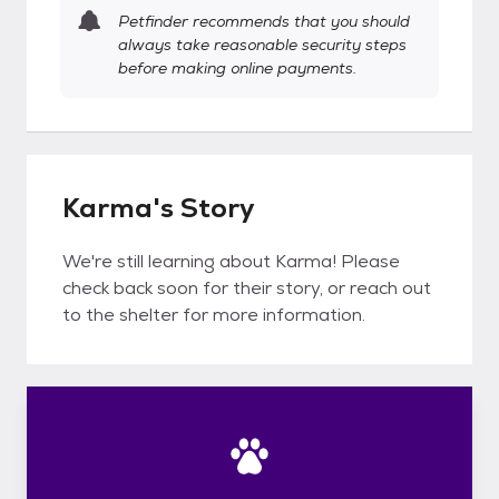
Petfinder recommends that you should
always take reasonable security steps
before making online payments.
Karma's Story
We're still learning about Karma! Please
check back soon for their story, or reach out
to the shelter for more information.