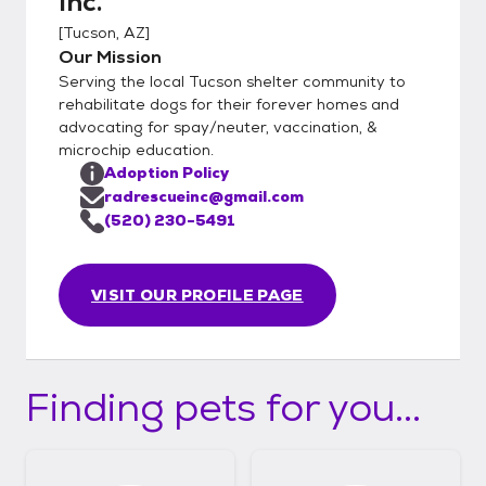
Inc.
[
Tucson, AZ
]
Our Mission
Serving the local Tucson shelter community to
rehabilitate dogs for their forever homes and
advocating for spay/neuter, vaccination, &
microchip education.
Adoption Policy
radrescueinc@gmail.com
(520) 230-5491
VISIT OUR PROFILE PAGE
Finding pets for you...