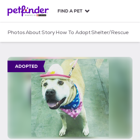
S
k
FIND A PET
i
p
t
Photos
About
Story
How To Adopt
Shelter/Rescue
o
c
o
n
t
ADOPTED
e
n
t