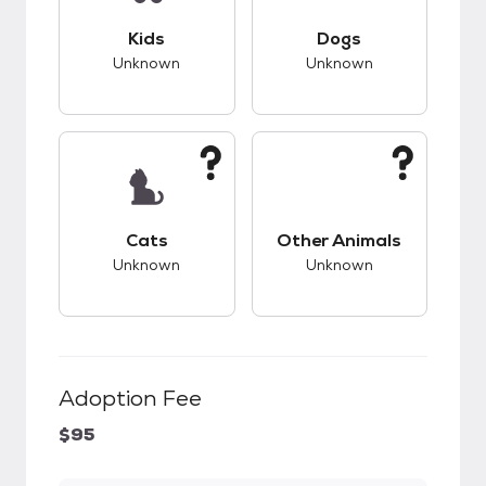
This pet has unknown compatibility with kids.
This pet has unknow
Kids
Dogs
Unknown
Unknown
This pet has unknown compatibility with cats.
This pet has unknow
Cats
Other Animals
Unknown
Unknown
Adoption Fee
$95