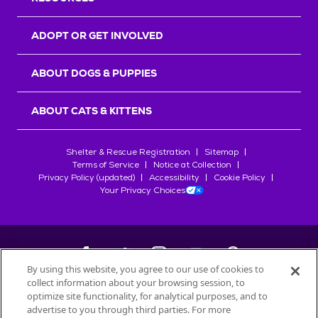
ADOPT OR GET INVOLVED
ABOUT DOGS & PUPPIES
ABOUT CATS & KITTENS
Shelter & Rescue Registration
Sitemap
Terms of Service
Notice at Collection
Privacy Policy (updated)
Accessibility
Cookie Policy
Your Privacy Choices
By using this website, you agree to our use of cookies to
collect information about your browsing session, to
©
2026
Petfinder.com
optimize site functionality, for analytical purposes, and to
advertise to you through third parties. For more
All trademarks are owned by
Société des Produits Nestlé
S.A., or