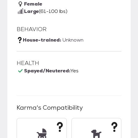
Female
Large
(61-100 lbs)
BEHAVIOR
House-trained:
Unknown
HEALTH
Spayed/Neutered:
Yes
Karma
's Compatibility