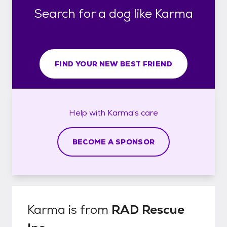
Search for a dog like Karma
FIND YOUR NEW BEST FRIEND
Help with
Karma's
care
BECOME A SPONSOR
Karma
is from
RAD Rescue