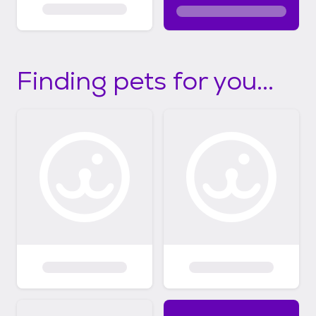
Finding pets for you...