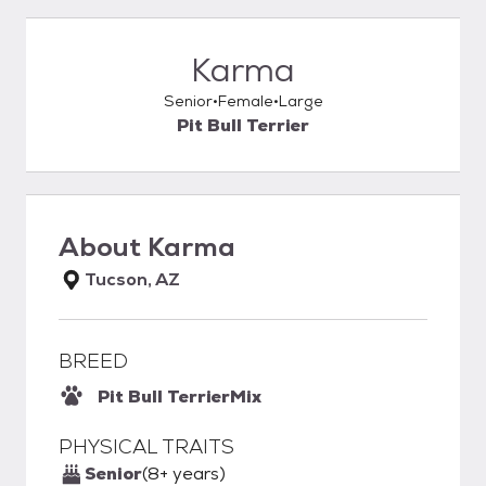
Karma
Senior
Female
Large
Pit Bull Terrier
About
Karma
Tucson, AZ
BREED
Pit Bull Terrier
Mix
PHYSICAL TRAITS
Senior
(8+ years)