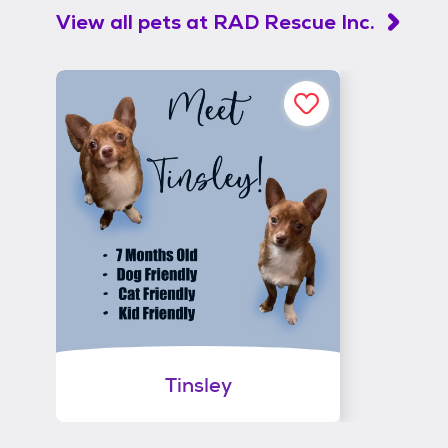
View all pets at
RAD Rescue Inc.
Tinsley