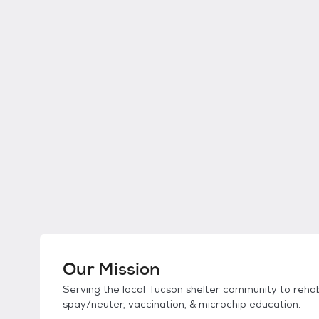
Our Mission
Serving the local Tucson shelter community to rehab
spay/neuter, vaccination, & microchip education.