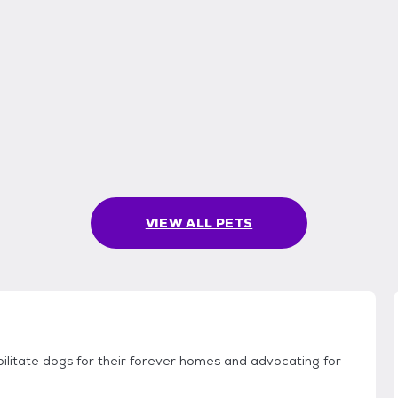
VIEW ALL PETS
ilitate dogs for their forever homes and advocating for