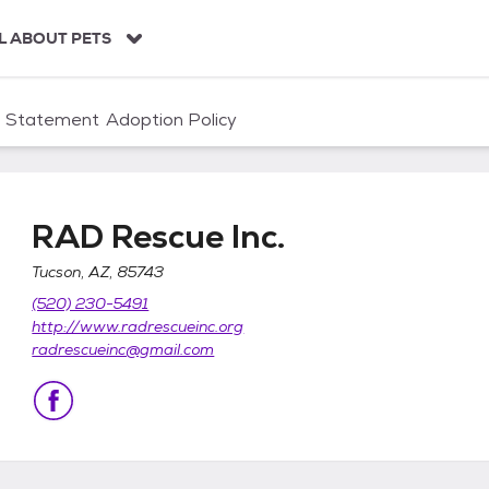
L ABOUT PETS
n Statement
Adoption Policy
RAD Rescue Inc.
Tucson, AZ, 85743
(520) 230-5491
http://www.radrescueinc.org
radrescueinc@gmail.com