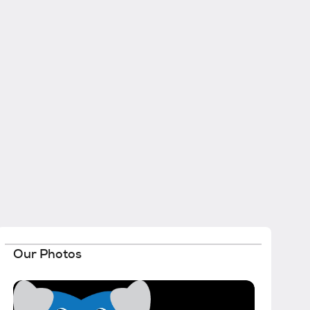
Our Photos