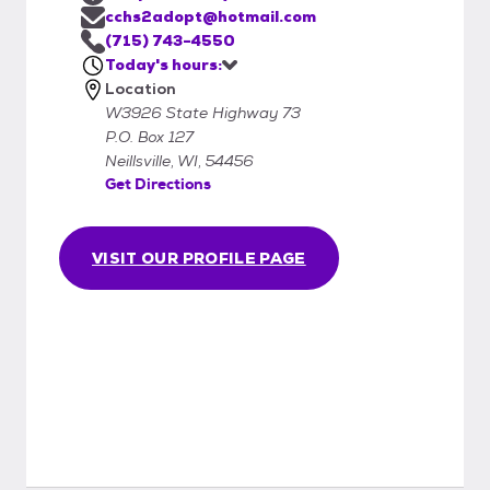
cchs2adopt@hotmail.com
(715) 743-4550
Today's hours:
Location
W3926 State Highway 73
P.O. Box 127
Neillsville, WI, 54456
Get Directions
VISIT OUR PROFILE PAGE