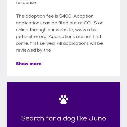
response.
The adoption fee is $400. Adoption
applications can be filled out at CCHS or
online through our website, www.cchs-
petshelter.org. Applications are not first
come, first served. All applications will be
reviewed by the
Show more
Search for a dog like Juno