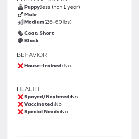
Puppy
(less than 1 year)
Male
Medium
(26-60 lbs)
Coat: Short
Black
BEHAVIOR
House-trained:
No
HEALTH
Spayed/Neutered:
No
Vaccinated:
No
Special Needs:
No