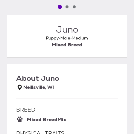
Pet media slide 1 of 3
Pet media slide 2 of 3
Pet media slide 3 of 3
Juno
Puppy
Male
Medium
Mixed Breed
About
Juno
Neillsville, WI
BREED
Mixed Breed
Mix
PHYSICAL TRAITS