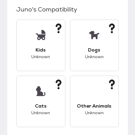
Juno
's Compatibility
This pet has unknown compatibility with kids.
This pet has unknow
Kids
Dogs
Unknown
Unknown
This pet has unknown compatibility with cats.
This pet has unknow
Cats
Other Animals
Unknown
Unknown