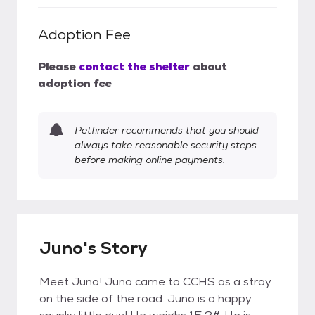
Adoption Fee
Please
contact the shelter
about
adoption fee
Petfinder recommends that you should
always take reasonable security steps
before making online payments.
Juno's Story
Meet Juno! Juno came to CCHS as a stray
on the side of the road. Juno is a happy