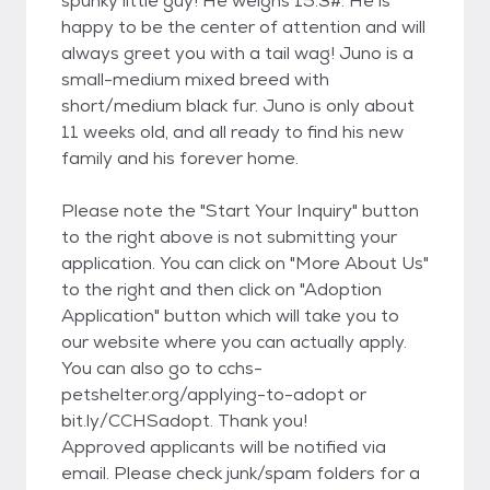
spunky little guy! He weighs 15.3#. He is
happy to be the center of attention and will
always greet you with a tail wag! Juno is a
small-medium mixed breed with
short/medium black fur. Juno is only about
11 weeks old, and all ready to find his new
family and his forever home.
Please note the "Start Your Inquiry" button
to the right above is not submitting your
application. You can click on "More About Us"
to the right and then click on "Adoption
Application" button which will take you to
our website where you can actually apply.
You can also go to cchs-
petshelter.org/applying-to-adopt or
bit.ly/CCHSadopt. Thank you!
Approved applicants will be notified via
email. Please check junk/spam folders for a