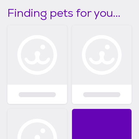
Finding pets for you...