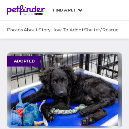
S
k
FIND A PET
i
p
t
Photos
About
Story
How To Adopt
Shelter/Rescue
o
c
o
n
t
ADOPTED
e
n
t