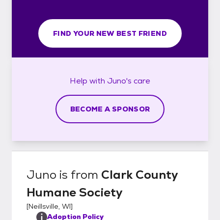
FIND YOUR NEW BEST FRIEND
Help with
Juno's
care
BECOME A SPONSOR
Juno
is from
Clark County
Humane Society
[
Neillsville, WI
]
Adoption Policy