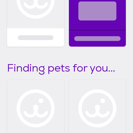
Finding pets for you...