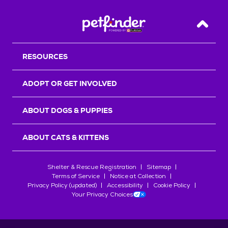
Back T
RESOURCES
ADOPT OR GET INVOLVED
ABOUT DOGS & PUPPIES
ABOUT CATS & KITTENS
Shelter & Rescue Registration
Sitemap
Terms of Service
Notice at Collection
Privacy Policy (updated)
Accessibility
Cookie Policy
Your Privacy Choices