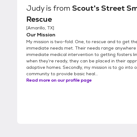
Judy
is from
Scout's Street S
Rescue
[
Amarillo, TX
]
Our Mission
My mission is two-fold. One, to rescue and to get th
immediate needs met. Their needs range anywhere
immediate medical intervention to getting fosters li
when they’re ready, they can be placed in their app
adoptive homes. Secondly, my mission is to go into 
community to provide basic heal...
Read more on our profile page