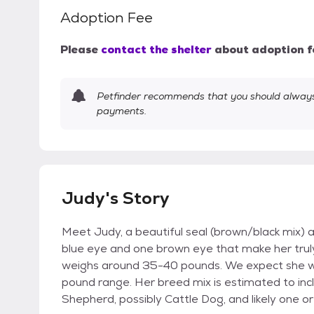
Adoption Fee
Please
contact the shelter
about adoption f
Petfinder recommends that you should always 
payments.
Judy's Story
Meet Judy, a beautiful seal (brown/black mix) 
blue eye and one brown eye that make her truly
weighs around 35-40 pounds. We expect she wi
pound range. Her breed mix is estimated to inc
Shepherd, possibly Cattle Dog, and likely one o