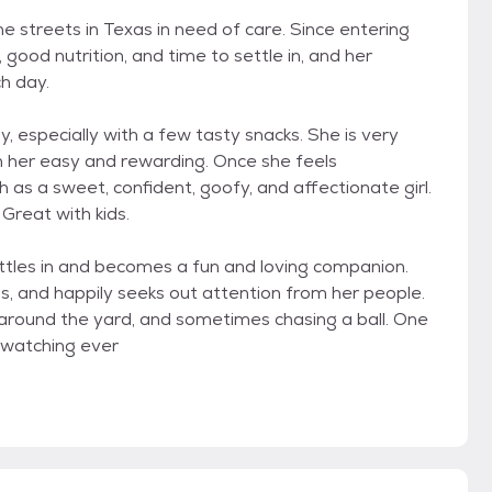
he streets in Texas in need of care. Since entering
 good nutrition, and time to settle in, and her
h day.
y, especially with a few tasty snacks. She is very
h her easy and rewarding. Once she feels
 as a sweet, confident, goofy, and affectionate girl.
 Great with kids.
ttles in and becomes a fun and loving companion.
bs, and happily seeks out attention from her people.
 around the yard, and sometimes chasing a ball. One
d watching ever