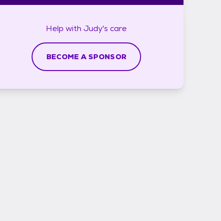
Help with
Judy's
care
BECOME A SPONSOR