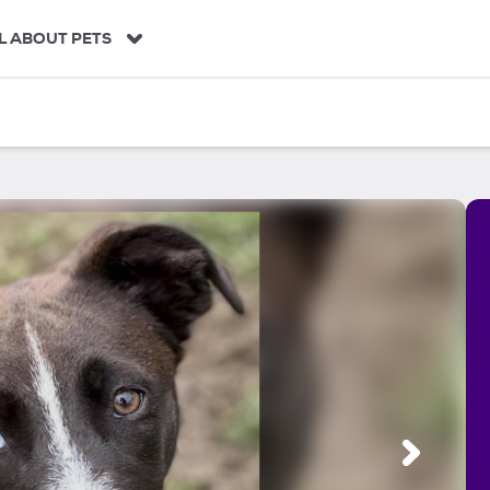
L ABOUT PETS