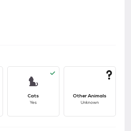
s.
s good compatibility with dogs.
This pet has good compatibility with cats.
This pet has unknown
Cats
Other Animals
Yes
Unknown