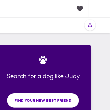
F
a
v
o
r
i
t
e
s
Search for a dog like Judy
FIND YOUR NEW BEST FRIEND