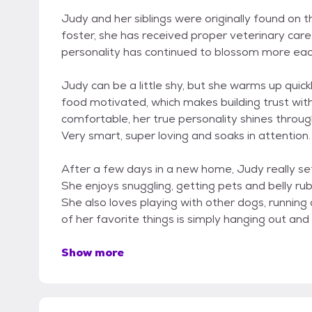
Judy and her siblings were originally found on t
foster, she has received proper veterinary care,
personality has continued to blossom more eac
Judy can be a little shy, but she warms up quickl
food motivated, which makes building trust wit
comfortable, her true personality shines through
Very smart, super loving and soaks in attention.
After a few days in a new home, Judy really se
She enjoys snuggling, getting pets and belly ru
She also loves playing with other dogs, running
of her favorite things is simply hanging out an
Show more