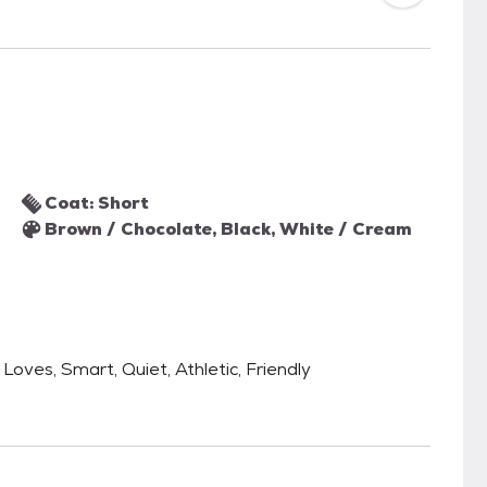
Coat: Short
Brown / Chocolate, Black, White / Cream
 Loves, Smart, Quiet, Athletic, Friendly