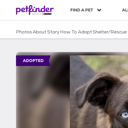
S
k
FIND A PET
AL
i
p
t
Photos
About
Story
How To Adopt
Shelter/Rescue
o
c
o
n
t
ADOPTED
e
n
t