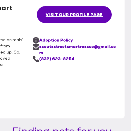
mart
VISIT OUR PROFILE PAGE
ese animals’
Adoption Policy
 from
scoutsstreetsmartrescue@gmail.co
ned up. So,
m
roved
(832) 623-8254
our