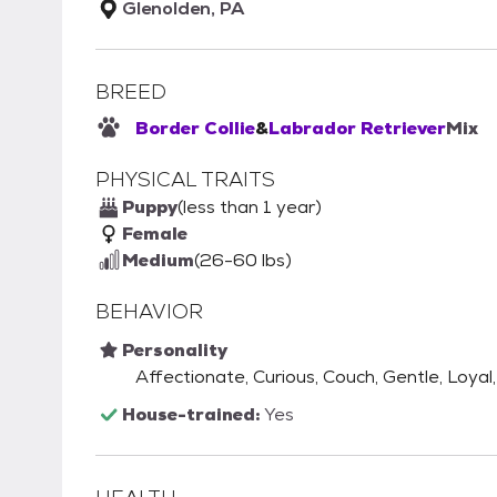
Glenolden, PA
BREED
Border Collie
&
Labrador Retriever
Mix
PHYSICAL TRAITS
Puppy
(less than 1 year)
Female
Medium
(26-60 lbs)
BEHAVIOR
Personality
Affectionate, Curious, Couch, Gentle, Loyal,
House-trained:
Yes