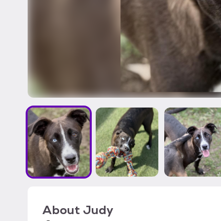
About
Judy