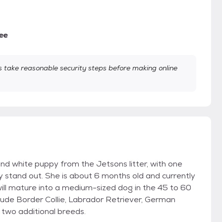
ee
take reasonable security steps before making online
and white puppy from the Jetsons litter, with one
 stand out. She is about 6 months old and currently
ll mature into a medium-sized dog in the 45 to 60
lude Border Collie, Labrador Retriever, German
r two additional breeds.