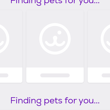
Finding pets for you...
Finding pets for you...