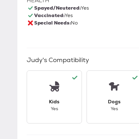
HEALTH
Spayed/Neutered:
Yes
Vaccinated:
Yes
Special Needs:
No
Judy
's Compatibility
This pet has good compatibility with kid
This pet ha
Kids
Dogs
Yes
Yes