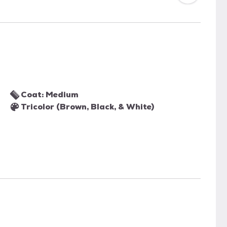
Coat: Medium
Tricolor (Brown, Black, & White)