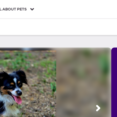
L ABOUT PETS