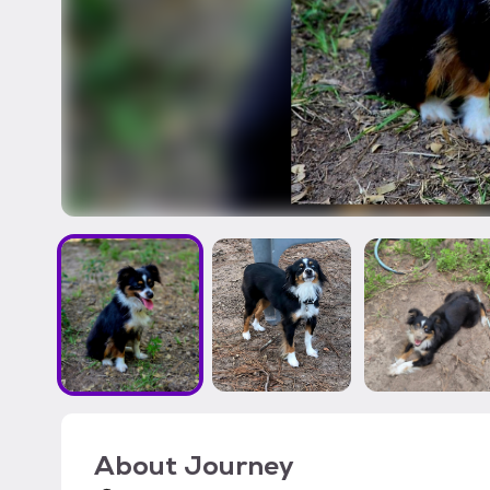
About
Journey