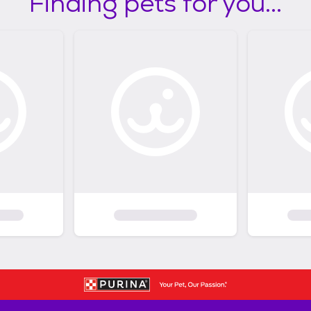
Finding pets for you...