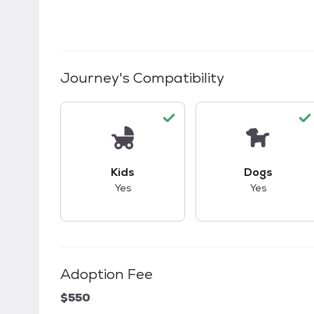
Journey
's Compatibility
This pet has good compatibility with kid
This pet ha
Kids
Dogs
Yes
Yes
Adoption Fee
$550