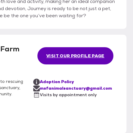
th love and activity, making her an ideal companion
nd devotion, Journey is ready to be not just a pet,
he be the one you’ve been waiting for?
 Farm
VISIT OUR PROFILE PAGE
to rescuing
Adoption Policy
 sanctuary,
msfanimalsanctuary@gmail.com
unity.
Visits by appointment only