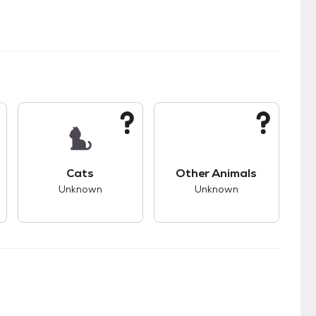
s.
s good compatibility with dogs.
This pet has unknown compatibility with cats.
This pet has unknown
Cats
Other Animals
Unknown
Unknown