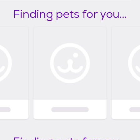
Finding pets for you...