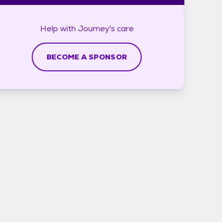
Help with
Journey's
care
BECOME A SPONSOR