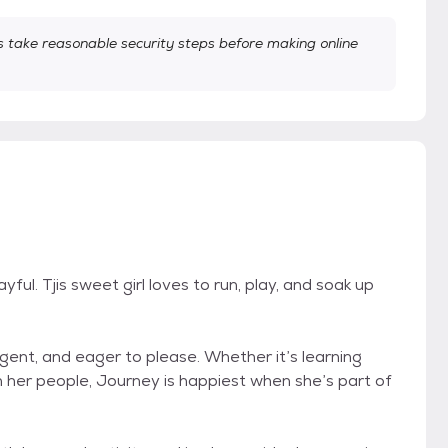
take reasonable security steps before making online
ful. Tjis sweet girl loves to run, play, and soak up
ligent, and eager to please. Whether it’s learning
th her people, Journey is happiest when she’s part of