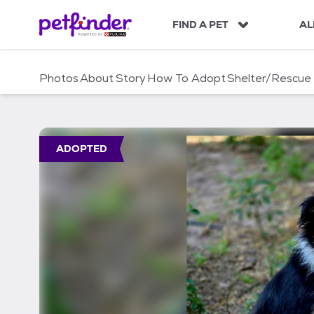
S
k
FIND A PET
AL
i
p
t
Photos
About
Story
How To Adopt
Shelter/Rescue
o
c
o
n
t
ADOPTED
e
n
t