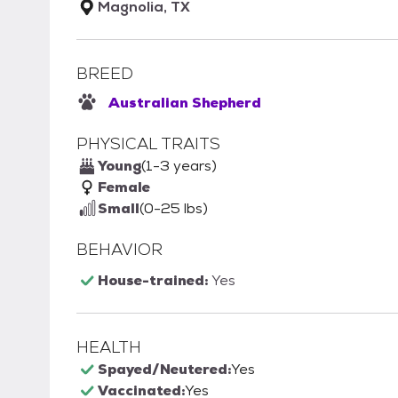
Magnolia, TX
BREED
Australian Shepherd
PHYSICAL TRAITS
Young
(1-3 years)
Female
Small
(0-25 lbs)
BEHAVIOR
House-trained:
Yes
HEALTH
Spayed/Neutered:
Yes
Vaccinated:
Yes