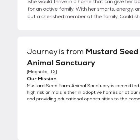
She would thrive in a home that can give her bo
for an active family. With her smarts, energy, a
but a cherished member of the family. Could s
Journey
is from
Mustard Seed
Animal Sanctuary
[
Magnolia, TX
]
Our Mission
Mustard Seed Farm Animal Sanctuary is committed 
high risk animals, either in adoptive homes or at our
and providing educational opportunities to the comm