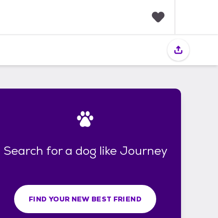
F
a
v
o
r
i
t
e
s
Search for a dog like Journey
FIND YOUR NEW BEST FRIEND