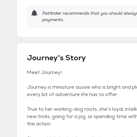
Petfinder recommends that you should always 
payments.
Journey's Story
Meet Journey!
Journey is miniature aussie who is bright and play
every bit of adventure life has to offer.
True to her working-dog roots, she’s loyal, intel
new tricks, going for a jog, or spending time wi
the action.