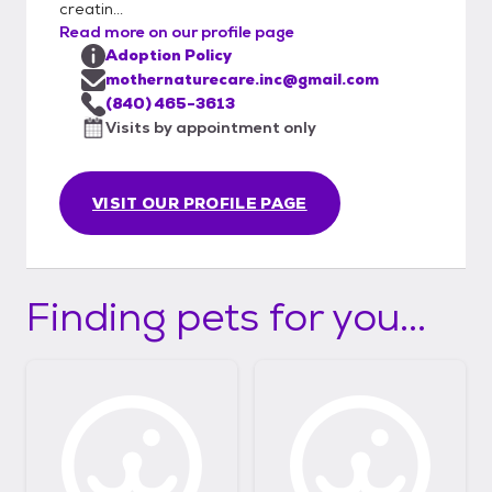
creatin...
Read more on our profile page
Adoption Policy
mothernaturecare.inc@gmail.com
(840) 465-3613
Visits by appointment only
VISIT OUR PROFILE PAGE
Finding pets for you...