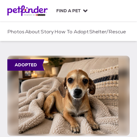
S
k
FIND A PET
i
p
t
Photos
About
Story
How To Adopt
Shelter/Rescue
o
c
o
n
t
ADOPTED
e
n
t