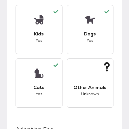
This pet has good compatibility with kids.
This pet has good c
Kids
Dogs
Yes
Yes
This pet has good compatibility with cats.
This pet has unknow
Cats
Other Animals
Yes
Unknown