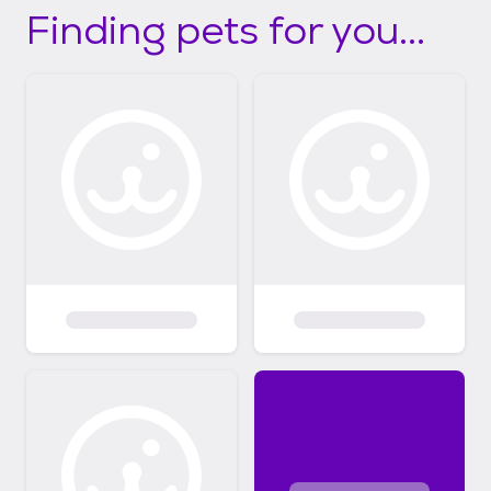
Finding pets for you...