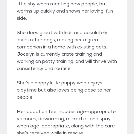
little shy when meeting new people, but
warms up quickly and shows her loving, fun
side.
She does great with kids and absolutely
loves other dogs, making her a great
companion in a home with existing pets.
Jocelyn is currently crate training and
working on potty training, and will thrive with
consistency and routine.
She’s a happy little puppy who enjoys
playtime but also loves being close to her
people.
Her adoption fee includes age-appropriate
vaccines, deworming, microchip, and spay
when age-appropriate, along with the care
she’s received while in rescue.