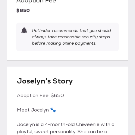
Adoption Fee
$650
Petfinder recommends that you should
always take reasonable security steps
before making online payments.
Joselyn's Story
Adoption Fee: $650
Meet Jocelyn 🐾
Jocelyn is a 4-month-old Chiweenie with a
playful, sweet personality. She can be a