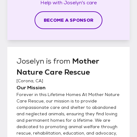
Help with
Joselyn's
care
BECOME A SPONSOR
Joselyn
is from
Mother
Nature Care Rescue
[
Corona, CA
]
Our Mission
Forever in this Lifetime Homes At Mother Nature
Care Rescue, our mission is to provide
compassionate care and shelter to abandoned
and neglected animals, ensuring they find loving
and permanent homes for a lifetime. We are
dedicated to promoting animal welfare through
rescue, rehabilitation, education, and advocacy,