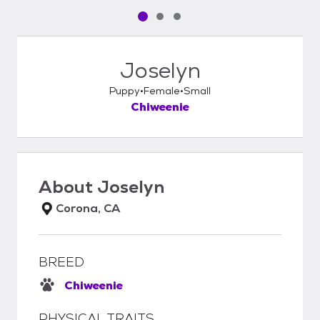
Pet media slide 1 of 3
Pet media slide 2 of 3
Pet media slide 3 of 3
Joselyn
Puppy
Female
Small
Chiweenie
About
Joselyn
Corona, CA
BREED
Chiweenie
PHYSICAL TRAITS