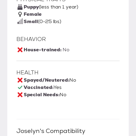
Puppy
(less than 1 year)
Female
Small
(0-25 lbs)
BEHAVIOR
House-trained:
No
HEALTH
Spayed/Neutered:
No
Vaccinated:
Yes
Special Needs:
No
Joselyn
's Compatibility