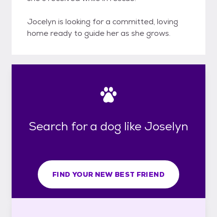
Jocelyn is looking for a committed, loving
home ready to guide her as she grows.
Search for a dog like Joselyn
FIND YOUR NEW BEST FRIEND