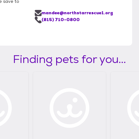
e save to
mandee@northstarrescue1.org
(815) 710-0800
Finding pets for you...