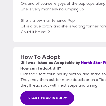
Oh, and of course, enjoys all the pup cups alon
She is very mannerly no jumping up
She is a low maintenance Pup
Jill is a true catch, and she is waiting for her for
Could it be you?
How To Adopt
Jill
was listed as
Adoptable
by
North Star 
How can I adopt Jill?
Click the Start Your Inquiry button, and share s
They may then ask for more details or an official
they'll reach out with next steps and timing.
START YOUR INQUIRY