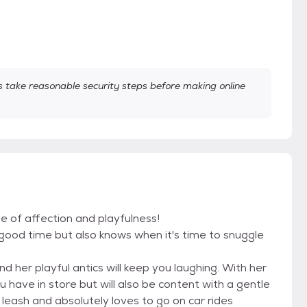
take reasonable security steps before making online
le of affection and playfulness!
 good time but also knows when it's time to snuggle
and her playful antics will keep you laughing. With her
u have in store but will also be content with a gentle
 leash and absolutely loves to go on car rides