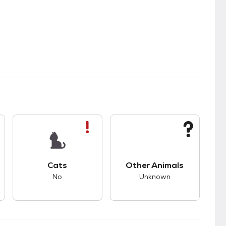
s.
s good compatibility with dogs.
This pet has bad compatibility with cats.
This pet has unknown
Cats
Other Animals
No
Unknown