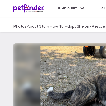
S
k
FIND A PET
AL
i
p
t
Photos
About
Story
How To Adopt
Shelter/Rescue
o
c
o
n
t
e
n
t