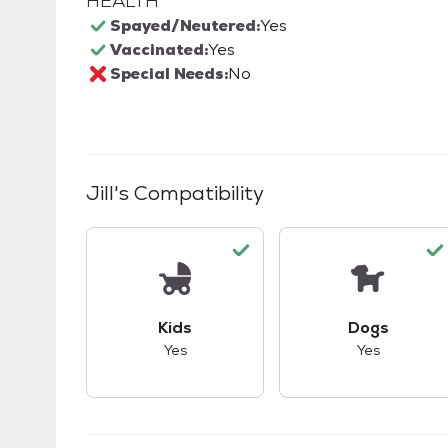
HEALTH
Spayed/Neutered:
Yes
Vaccinated:
Yes
Special Needs:
No
Jill
's Compatibility
This pet has good compatibility with kid
This pet ha
Kids
Dogs
Yes
Yes