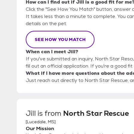
How can I find out if Jill is a good fit for me
Click the "See How You Match" button, answer 
It takes less than a minute to complete. You ca
details on the pet.
SEE HOW YOU MATCH
When can I meet Jill?
If you've submitted an inquiry, North Star Resc
fill out an official application. If you're a good fi
What if I have more questions about the ad
Just reach out directly to North Star Rescue, an
Jill
is from
North Star Rescue
[
Lucedale, MS
]
Our Mission