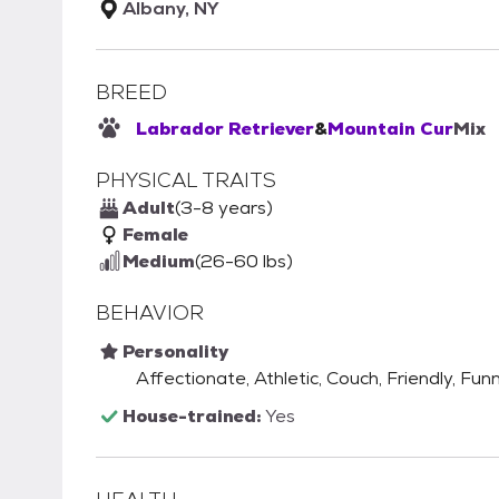
Albany, NY
BREED
Labrador Retriever
&
Mountain Cur
Mix
PHYSICAL TRAITS
Adult
(3-8 years)
Female
Medium
(26-60 lbs)
BEHAVIOR
Personality
Affectionate, Athletic, Couch, Friendly, Fun
House-trained:
Yes