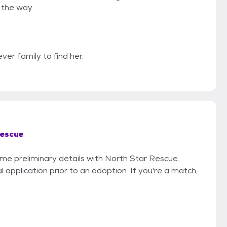
g the way
ever family to find her.
Rescue
ome preliminary details with North Star Rescue.
 application prior to an adoption. If you're a match,