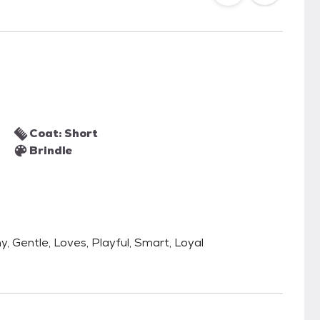
Coat: Short
Brindle
ny, Gentle, Loves, Playful, Smart, Loyal