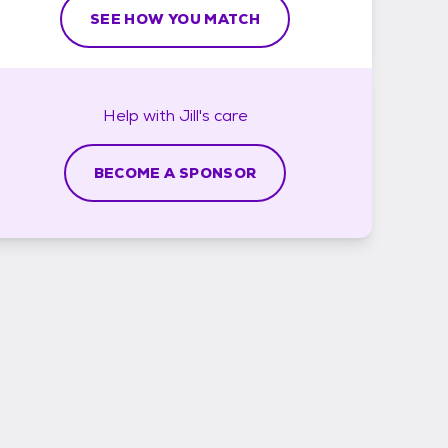
SEE HOW YOU MATCH
Help with
Jill's
care
BECOME A SPONSOR