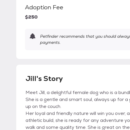
Adoption Fee
$250
Petfinder recommends that you should always 
payments.
Jill's Story
Meet Jill, a delightful female dog who is a bund
She is a gentle and smart soul, always up for a
up on the couch.
Her loyal and friendly nature will win you over, 
athletic build, she is ready for any adventure yo
walk and some quality time. She is great on the