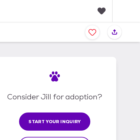
F
a
v
o
r
i
t
e
s
Consider Jill for adoption?
START YOUR INQUIRY