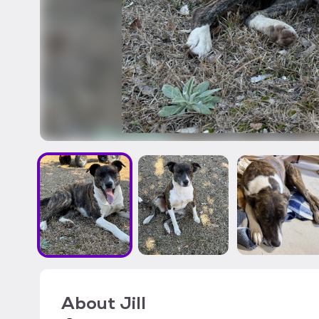
About
Jill