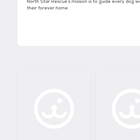
North Star Rescue’s mission is to guide every dog w
their forever home.