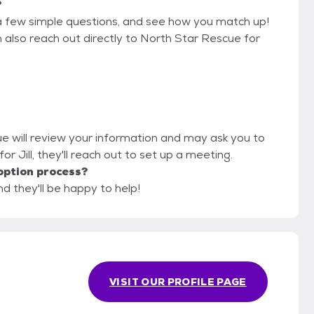
?
a few simple questions, and see how you match up!
n also reach out directly to North Star Rescue for
ue will review your information and may ask you to
t for Jill, they'll reach out to set up a meeting.
option process?
d they'll be happy to help!
VISIT OUR PROFILE PAGE