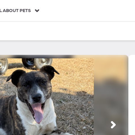
L ABOUT PETS