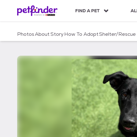
S
k
FIND A PET
AL
i
p
t
Photos
About
Story
How To Adopt
Shelter/Rescue
o
c
o
n
t
e
n
t