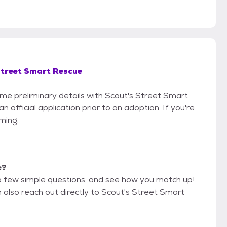
Street Smart Rescue
some preliminary details with Scout's Street Smart
official application prior to an adoption. If you're
iming.
e?
a few simple questions, and see how you match up!
n also reach out directly to Scout's Street Smart