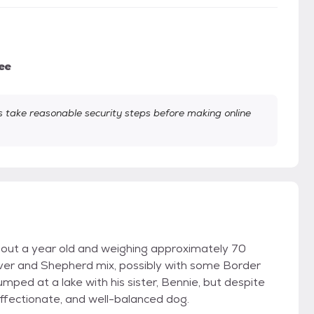
ee
take reasonable security steps before making online
out a year old and weighing approximately 70
ever and Shepherd mix, possibly with some Border
umped at a lake with his sister, Bennie, but despite
affectionate, and well-balanced dog.