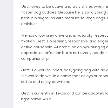
Jett loves to be active and truly shines when he 
foster dog buddies. Because he is still a young 
best in playgroups with medium to large dogs. He
activities.
He has a low prey drive and is naturally respect
fixation. Jett is obedient, responsive, and eag
active household. At home, he enjoys lounging o
appreciates affection but is not overly needy,
companionship.
Jett is a well-rounded, easygoing dog with an 
He would do well in a home that enjoys outdoor
settle and enjoy downtime.
Jett is currently in Texas and can be adopted lo
right home. An a