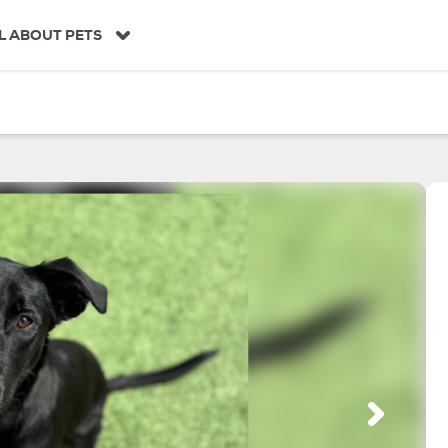
L ABOUT PETS