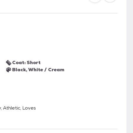
Coat: Short
Black, White / Cream
, Athletic, Loves