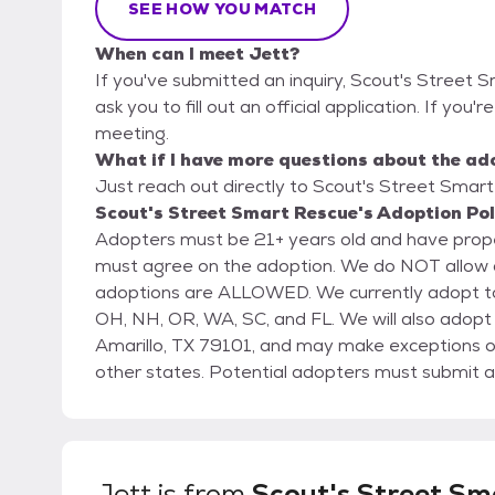
SEE HOW YOU MATCH
When can I meet Jett?
If you've submitted an inquiry, Scout's Street 
ask you to fill out an official application. If you'
meeting.
What if I have more questions about the ad
Just reach out directly to Scout's Street Smart
Scout's Street Smart Rescue's Adoption Pol
Adopters must be 21+ years old and have prope
must agree on the adoption. We do NOT allow adoptions
adoptions are ALLOWED. We currently adopt to 
OH, NH, OR, WA, SC, and FL. We will also adop
Amarillo, TX 79101, and may make exceptions on
other states. Potential adopters must submit an initial application that will be followed up by a
phone interview and home check. Potential ado
management permits pets if renting or prove homeownership. We call 
references (ie. friends, neighbors or co-workers)
any current pets in the home, we will call your V
Jett
is from
Scout's Street Sm