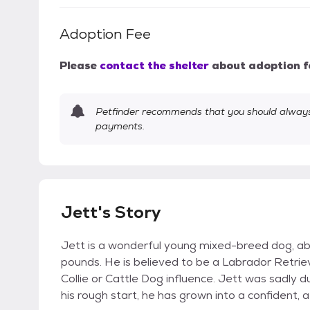
Adoption Fee
Please
contact the shelter
about adoption f
Petfinder recommends that you should always 
payments.
Jett's Story
Jett is a wonderful young mixed-breed dog, ab
pounds. He is believed to be a Labrador Retri
Collie or Cattle Dog influence. Jett was sadly d
his rough start, he has grown into a confident, 