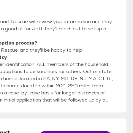
Smart Rescue will review your information and may
re a good fit for Jett, they'll reach out to set up a
option process?
 Rescue, and they'll be happy to help!
icy
r identification. ALL members of the household
 to be surprises for others. Out of state
homes located in PA, NY, MD, DE, NJ, MA, CT, RI,
t to homes located within 200-250 miles from
 a case-by-case basis for longer distances or
pters must be able to prove that property
two personal non-family
 that are to be listed on the application. If there are
eterinarian as well to ensure all pets are up to date
art