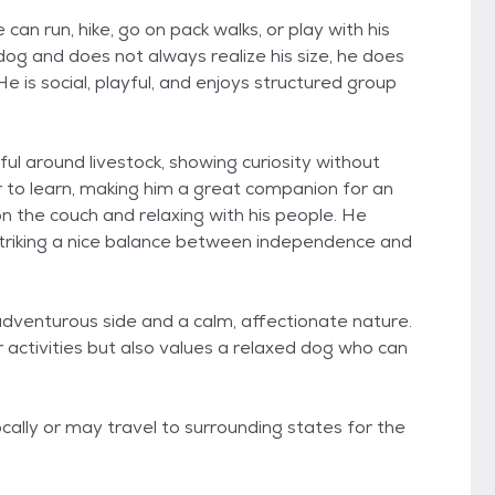
can run, hike, go on pack walks, or play with his
dog and does not always realize his size, he does
 is social, playful, and enjoys structured group
ful around livestock, showing curiosity without
er to learn, making him a great companion for an
n the couch and relaxing with his people. He
 striking a nice balance between independence and
adventurous side and a calm, affectionate nature.
 activities but also values a relaxed dog who can
cally or may travel to surrounding states for the