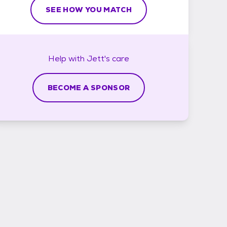
SEE HOW YOU MATCH
Help with
Jett's
care
BECOME A SPONSOR