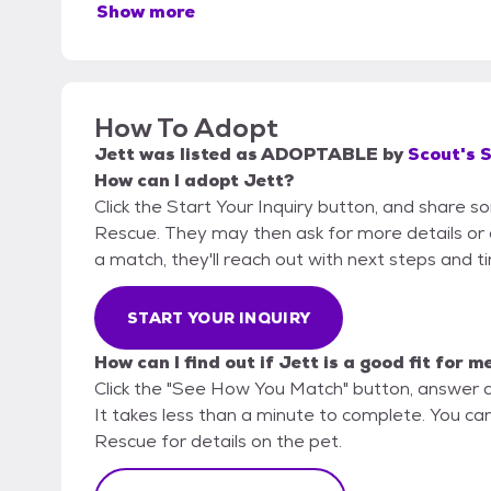
Show more
How To Adopt
Jett
was listed as
ADOPTABLE
by
Scout's 
How can I adopt Jett?
Click the Start Your Inquiry button, and share 
Rescue. They may then ask for more details or an 
a match, they'll reach out with next steps and t
START YOUR INQUIRY
How can I find out if Jett is a good fit for m
Click the "See How You Match" button, answer 
It takes less than a minute to complete. You ca
Rescue for details on the pet.