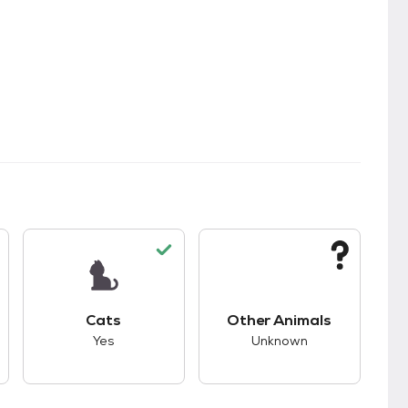
s.
s good compatibility with dogs.
This pet has good compatibility with cats.
This pet has unknown
Cats
Other Animals
Yes
Unknown