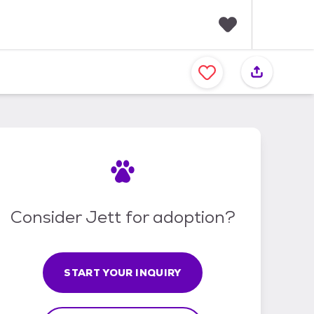
F
a
v
o
r
i
t
e
s
Consider Jett for adoption?
START YOUR INQUIRY