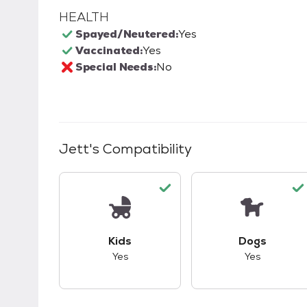
HEALTH
Spayed/Neutered:
Yes
Vaccinated:
Yes
Special Needs:
No
Jett
's Compatibility
This pet has good compatibility with kid
This pet ha
Kids
Dogs
Yes
Yes