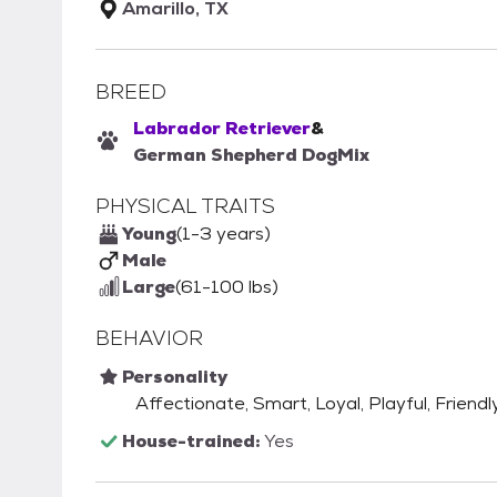
Amarillo, TX
BREED
Labrador Retriever
&
German Shepherd Dog
Mix
PHYSICAL TRAITS
Young
(1-3 years)
Male
Large
(61-100 lbs)
BEHAVIOR
Personality
Affectionate, Smart, Loyal, Playful, Friendly
House-trained:
Yes