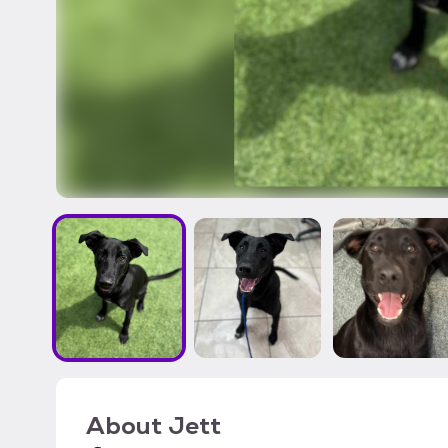
About
Jett