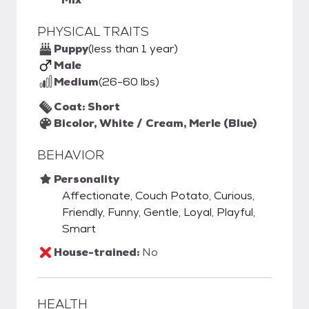
PHYSICAL TRAITS
Puppy
(less than 1 year)
Male
Medium
(26-60 lbs)
Coat: Short
Bicolor, White / Cream, Merle (Blue)
BEHAVIOR
Personality
Affectionate, Couch Potato, Curious,
Friendly, Funny, Gentle, Loyal, Playful,
Smart
House-trained:
No
HEALTH