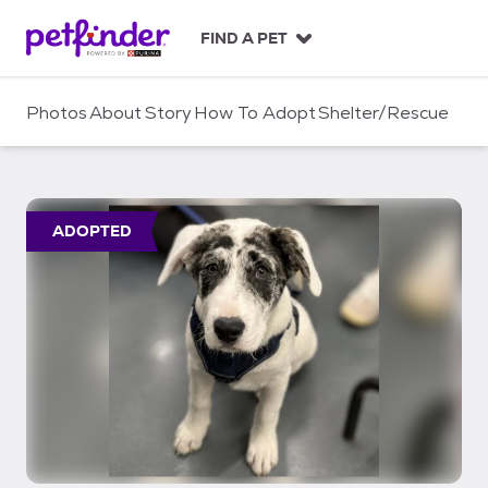
S
k
FIND A PET
i
p
t
Photos
About
Story
How To Adopt
Shelter/Rescue
o
c
o
n
t
ADOPTED
e
n
t