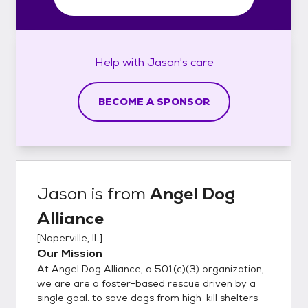
Help with
Jason's
care
BECOME A SPONSOR
Jason
is from
Angel Dog
Alliance
[
Naperville, IL
]
Our Mission
At Angel Dog Alliance, a 501(c)(3) organization,
we are are a foster-based rescue driven by a
single goal: to save dogs from high-kill shelters