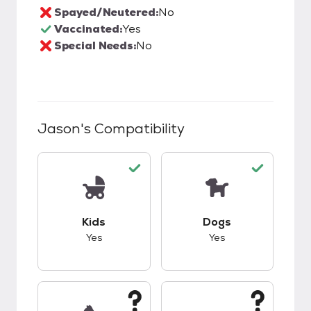
Spayed/Neutered:
No
Vaccinated:
Yes
Special Needs:
No
Jason
's Compatibility
This pet has good compatibility with kids.
This pet has good c
Kids
Dogs
Yes
Yes