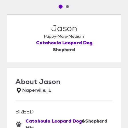
Pet media slide 1 of 2
Pet media slide 2 of 2
Jason
Puppy
Male
Medium
Catahoula Leopard Dog
Shepherd
About
Jason
Naperville, IL
BREED
Catahoula Leopard Dog
&
Shepherd
Mix