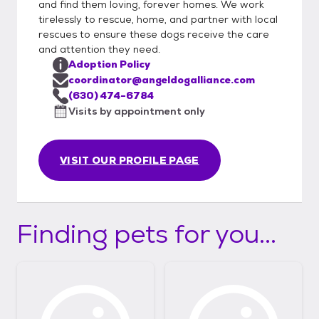
and find them loving, forever homes. We work
tirelessly to rescue, home, and partner with local
rescues to ensure these dogs receive the care
and attention they need.
Adoption Policy
coordinator@angeldogalliance.com
(630) 474-6784
Visits by appointment only
VISIT OUR PROFILE PAGE
Finding pets for you...