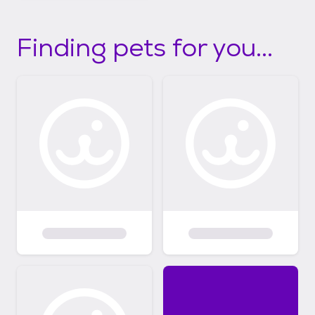
Finding pets for you...