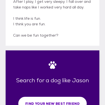
After I play, I get very sleepy. I fall over and
take naps like I worked very hard all day.
I think life is fun.
I think you are fun.
Can we be fun together?
Search for a dog like Jason
FIND YOUR NEW BEST FRIEND