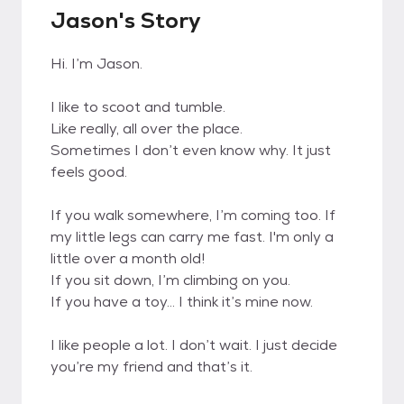
Jason's Story
Hi. I’m Jason.
I like to scoot and tumble.
Like really, all over the place.
Sometimes I don’t even know why. It just
feels good.
If you walk somewhere, I’m coming too. If
my little legs can carry me fast. I'm only a
little over a month old!
If you sit down, I’m climbing on you.
If you have a toy… I think it’s mine now.
I like people a lot. I don’t wait. I just decide
you’re my friend and that’s it.