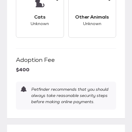
This pet has unknown compatibility with cats.
This pet has unknow
Cats
Other Animals
Unknown
Unknown
Adoption Fee
$400
Petfinder recommends that you should
always take reasonable security steps
before making online payments.