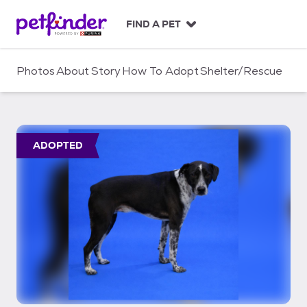
S
k
FIND A PET
i
p
t
Photos
About
Story
How To Adopt
Shelter/Rescue
o
c
o
n
t
ADOPTED
e
n
t