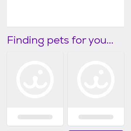
Finding pets for you...