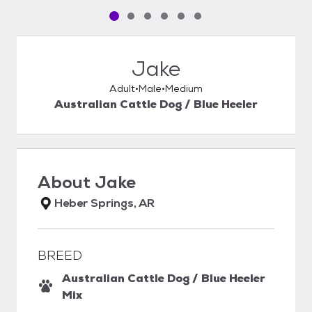
Pet media slide 1 of 6
Pet media slide 2 of 6
Pet media slide 3 of 6
Pet media slide 4 of 6
Pet media slide 5 of 6
Pet media slide 6 of 6
Jake
Adult
Male
Medium
Australian Cattle Dog / Blue Heeler
About
Jake
Heber Springs, AR
BREED
Australian Cattle Dog / Blue Heeler
Mix