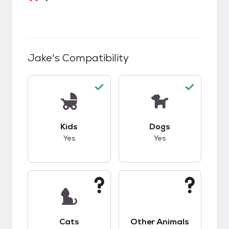
Jake
's Compatibility
This pet has good compatibility with kids.
This pet has good c
Kids
Dogs
Yes
Yes
This pet has unknown compatibility with cats.
This pet has unknow
Cats
Other Animals