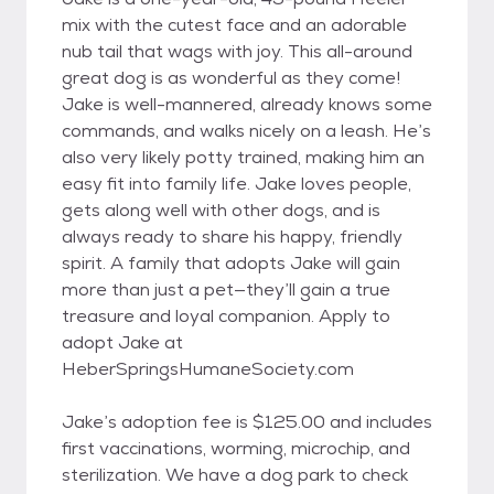
mix with the cutest face and an adorable
nub tail that wags with joy. This all-around
great dog is as wonderful as they come!
Jake is well-mannered, already knows some
commands, and walks nicely on a leash. He’s
also very likely potty trained, making him an
easy fit into family life. Jake loves people,
gets along well with other dogs, and is
always ready to share his happy, friendly
spirit. A family that adopts Jake will gain
more than just a pet—they’ll gain a true
treasure and loyal companion. Apply to
adopt Jake at
HeberSpringsHumaneSociety.com
Jake’s adoption fee is $125.00 and includes
first vaccinations, worming, microchip, and
sterilization. We have a dog park to check