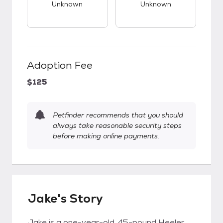
Unknown
Unknown
Adoption Fee
$125
Petfinder recommends that you should
always take reasonable security steps
before making online payments.
Jake's Story
Jake is a one-year-old, 45-pound Heeler