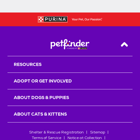
Back T
RESOURCES
ADOPT OR GET INVOLVED
ABOUT DOGS & PUPPIES
ABOUT CATS & KITTENS
Shelter & Rescue Registration
Sitemap
Terms of Service
Notice at Collection