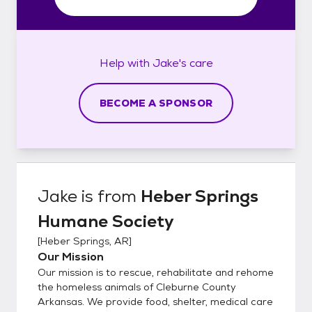
Help with
Jake's
care
BECOME A SPONSOR
Jake
is from
Heber Springs
Humane Society
[
Heber Springs, AR
]
Our Mission
Our mission is to rescue, rehabilitate and rehome
the homeless animals of Cleburne County
Arkansas. We provide food, shelter, medical care