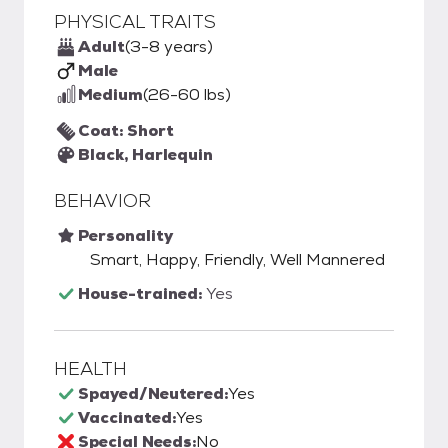
PHYSICAL TRAITS
Adult
(3-8 years)
Male
Medium
(26-60 lbs)
Coat: Short
Black, Harlequin
BEHAVIOR
Personality
Smart, Happy, Friendly, Well Mannered
House-trained:
Yes
HEALTH
Spayed/Neutered:
Yes
Vaccinated:
Yes
Special Needs:
No