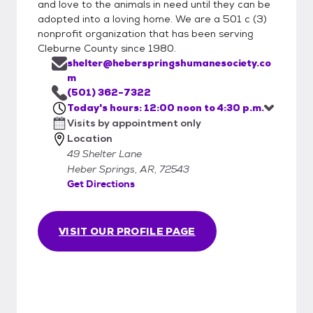
and love to the animals in need until they can be
adopted into a loving home. We are a 501 c (3)
nonprofit organization that has been serving
Cleburne County since 1980.
shelter@heberspringshumanesociety.co
m
(501) 362-7322
Today's hours: 12:00 noon to 4:30 p.m.
Visits by appointment only
Location
49 Shelter Lane
Heber Springs, AR, 72543
Get Directions
VISIT OUR PROFILE PAGE