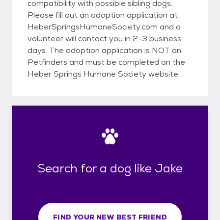
compatibility with possible sibling dogs.
Please fill out an adoption application at
HeberSpringsHumaneSociety.com and a
volunteer will contact you in 2-3 business
days. The adoption application is NOT on
Petfinders and must be completed on the
Heber Springs Humane Society website.
Search for a dog like Jake
FIND YOUR NEW BEST FRIEND