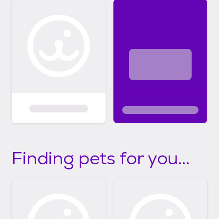
Finding pets for you...