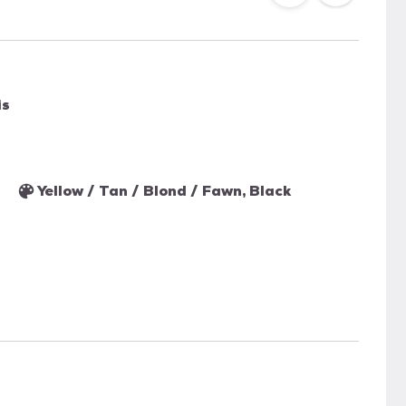
is
Yellow / Tan / Blond / Fawn, Black