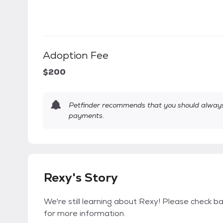
Adoption Fee
$200
Petfinder recommends that you should always 
payments.
Rexy's Story
We're still learning about Rexy! Please check bac
for more information.