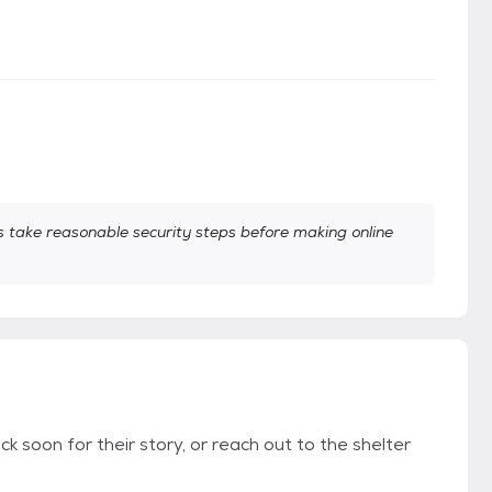
take reasonable security steps before making online
k soon for their story, or reach out to the shelter