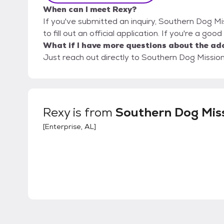
When can I meet Rexy?
If you've submitted an inquiry, Southern Dog Mi
to fill out an official application. If you're a goo
What if I have more questions about the ad
Just reach out directly to Southern Dog Mission,
Rexy
is from
Southern Dog Mis
[
Enterprise, AL
]