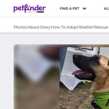
S
k
FIND A PET
AL
i
p
t
Photos
About
Story
How To Adopt
Shelter/Rescue
o
c
o
n
t
e
n
t