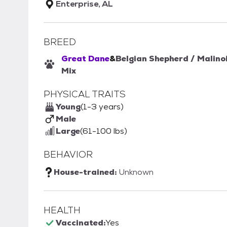
Enterprise, AL
BREED
Great Dane
&
Belgian Shepherd / Malino
Mix
PHYSICAL TRAITS
Young
(1-3 years)
Male
Large
(61-100 lbs)
BEHAVIOR
House-trained:
Unknown
HEALTH
Vaccinated:
Yes