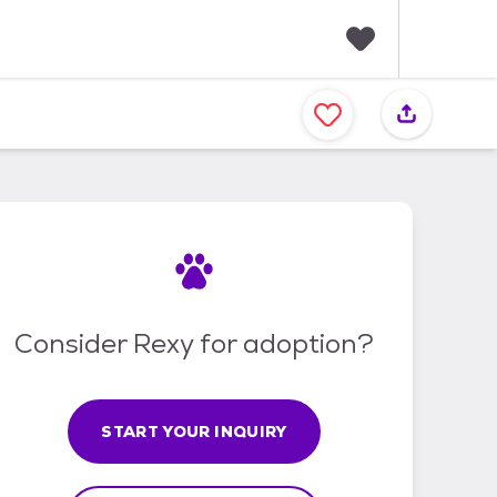
F
a
v
o
r
i
t
e
s
Consider Rexy for adoption?
START YOUR INQUIRY