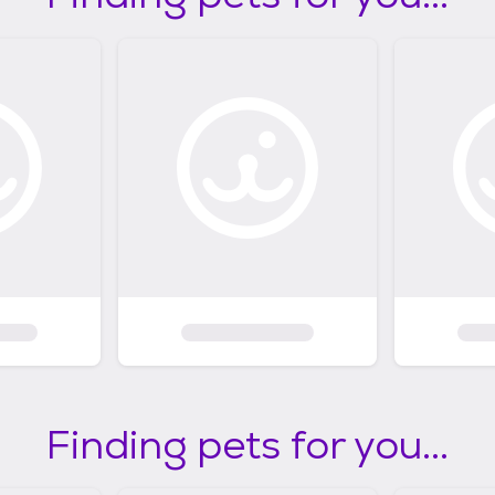
Finding pets for you...