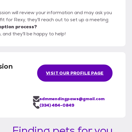
ssion will review your information and may ask you
d fit for Rexy, they'll reach out to set up a meeting.
option process?
 and they'll be happy to help!
sion
VISIT OUR PROFILE PAGE
sdmmendingpaws@gmail.com
(334) 464-0849
Finding pets for you...