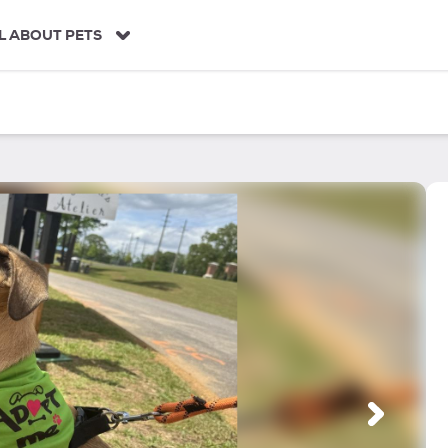
L ABOUT PETS