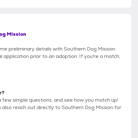
og Mission
ome preliminary details with Southern Dog Mission.
 application prior to an adoption. If you're a match,
e?
a few simple questions, and see how you match up!
n also reach out directly to Southern Dog Mission for