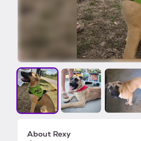
About
Rexy