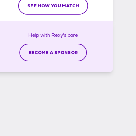
SEE HOW YOU MATCH
Help with
Rexy's
care
BECOME A SPONSOR