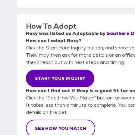
How To Adopt
Rexy
was listed as
Adoptable
by
Southern D
How can I adopt Rexy?
Click the Start Your Inquiry button, and share s
They may then ask for more details or an official
they'll reach out with next steps and timing.
START YOUR INQUIRY
How can I find out if Rexy is a good fit for m
Click the "See How You Match" button, answer 
It takes less than a minute to complete. You ca
details on the pet.
SEE HOW YOU MATCH