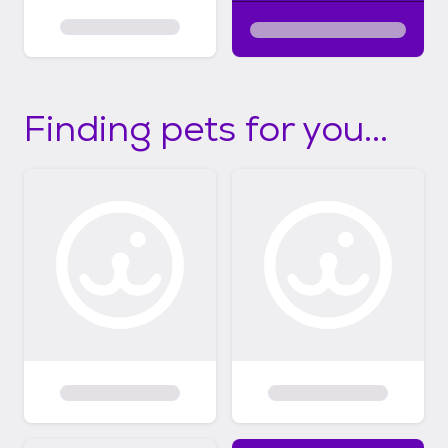
Finding pets for you...