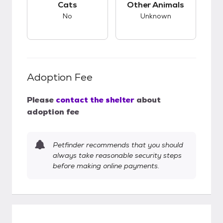
Cats
Other Animals
No
Unknown
Adoption Fee
Please
contact the shelter
about
adoption fee
Petfinder recommends that you should
always take reasonable security steps
before making online payments.