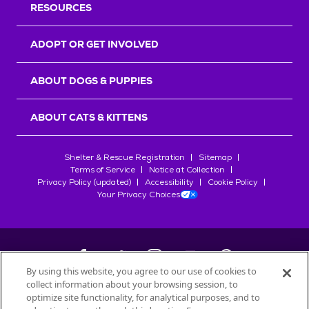
RESOURCES
ADOPT OR GET INVOLVED
ABOUT DOGS & PUPPIES
ABOUT CATS & KITTENS
Shelter & Rescue Registration
Sitemap
Terms of Service
Notice at Collection
Privacy Policy (updated)
Accessibility
Cookie Policy
Your Privacy Choices
By using this website, you agree to our use of cookies to
collect information about your browsing session, to
©
2026
Petfinder.com
optimize site functionality, for analytical purposes, and to