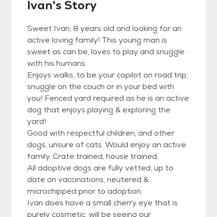
Ivan's Story
Sweet Ivan, 8 years old and looking for an
active loving family! This young man is
sweet as can be, loves to play and snuggle
with his humans.
Enjoys walks, to be your copilot on road trip,
snuggle on the couch or in your bed with
you! Fenced yard required as he is an active
dog that enjoys playing & exploring the
yard!
Good with respectful children, and other
dogs, unsure of cats. Would enjoy an active
family. Crate trained, house trained,
All adoptive dogs are fully vetted, up to
date on vaccinations, neutered &
microchipped prior to adoption.
Ivan does have a small cherry eye that is
purely cosmetic, will be seeing our