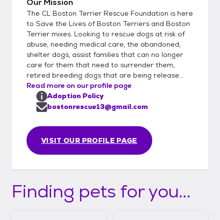
Our Mission
The CL Boston Terrier Rescue Foundation is here
to Save the Lives of Boston Terriers and Boston
Terrier mixes. Looking to rescue dogs at risk of
abuse, needing medical care, the abandoned,
shelter dogs, assist families that can no longer
care for them that need to surrender them,
retired breeding dogs that are being release...
Read more on our profile page
Adoption Policy
bostonrescue13@gmail.com
VISIT OUR PROFILE PAGE
Finding pets for you...