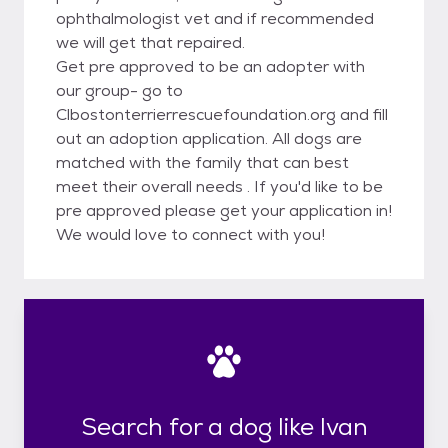
ophthalmologist vet and if recommended
we will get that repaired.
Get pre approved to be an adopter with
our group- go to
Clbostonterrierrescuefoundation.org and fill
out an adoption application. All dogs are
matched with the family that can best
meet their overall needs . If you'd like to be
pre approved please get your application in!
We would love to connect with you!
Search for a dog like Ivan