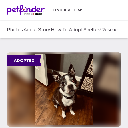
S
k
FIND A PET
i
p
t
Photos
About
Story
How To Adopt
Shelter/Rescue
o
c
o
n
t
ADOPTED
e
n
t