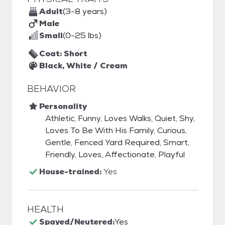
Adult
(3-8 years)
Male
Small
(0-25 lbs)
Coat: Short
Black, White / Cream
BEHAVIOR
Personality
Athletic, Funny, Loves Walks, Quiet, Shy,
Loves To Be With His Family, Curious,
Gentle, Fenced Yard Required, Smart,
Friendly, Loves, Affectionate, Playful
House-trained:
Yes
HEALTH
Spayed/Neutered:
Yes