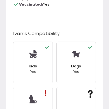
Vaccinated:
Yes
Ivan
's Compatibility
This pet has good compatibility with kids.
This pet has good c
Kids
Dogs
Yes
Yes
This pet has bad compatibility with cats.
This pet has unknow