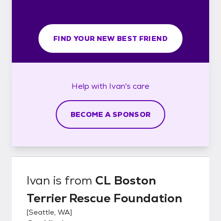
FIND YOUR NEW BEST FRIEND
Help with
Ivan's
care
BECOME A SPONSOR
Ivan
is from
CL Boston
Terrier Rescue Foundation
[
Seattle, WA
]