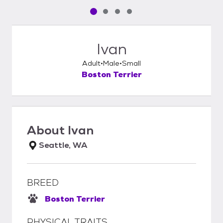
Pet media slide 1 of 4
Pet media slide 2 of 4
Pet media slide 3 of 4
Pet media slide 4 of 4
Ivan
Adult
Male
Small
Boston Terrier
About
Ivan
Seattle, WA
BREED
Boston Terrier
PHYSICAL TRAITS