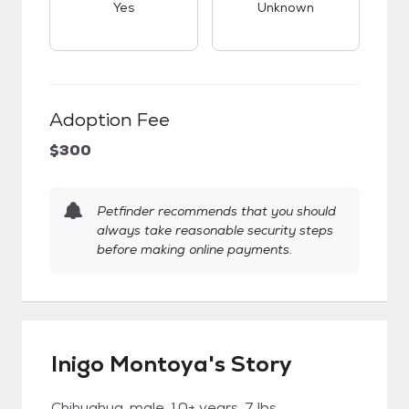
Yes
Unknown
Adoption Fee
$300
Petfinder recommends that you should
always take reasonable security steps
before making online payments.
Inigo Montoya's Story
Chihuahua, male, 10+ years, 7 lbs.