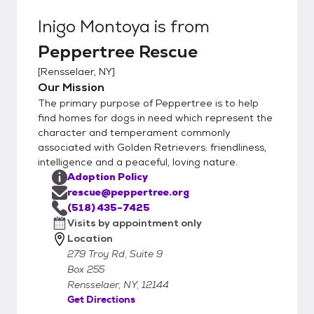
Inigo Montoya
is from
Peppertree Rescue
[
Rensselaer, NY
]
Our Mission
The primary purpose of Peppertree is to help
find homes for dogs in need which represent the
character and temperament commonly
associated with Golden Retrievers: friendliness,
intelligence and a peaceful, loving nature.
Adoption Policy
rescue@peppertree.org
(518) 435-7425
Visits by appointment only
Location
279 Troy Rd, Suite 9
Box 255
Rensselaer, NY, 12144
Get Directions