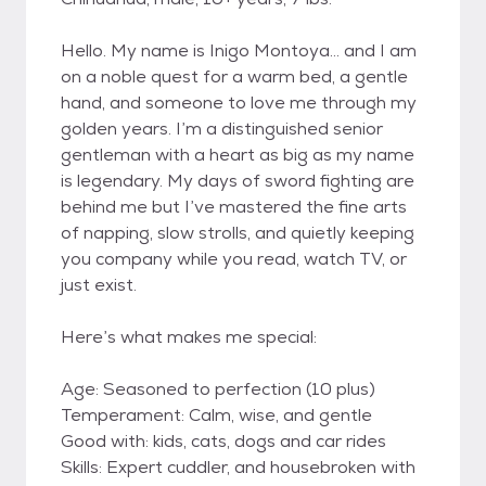
Hello. My name is Inigo Montoya… and I am
on a noble quest for a warm bed, a gentle
hand, and someone to love me through my
golden years. I’m a distinguished senior
gentleman with a heart as big as my name
is legendary. My days of sword fighting are
behind me but I’ve mastered the fine arts
of napping, slow strolls, and quietly keeping
you company while you read, watch TV, or
just exist.
Here’s what makes me special:
Age: Seasoned to perfection (10 plus)
Temperament: Calm, wise, and gentle
Good with: kids, cats, dogs and car rides
Skills: Expert cuddler, and housebroken with