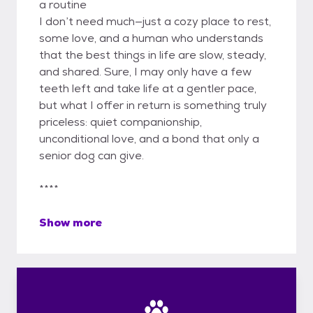
a routine
I don’t need much—just a cozy place to rest,
some love, and a human who understands
that the best things in life are slow, steady,
and shared. Sure, I may only have a few
teeth left and take life at a gentler pace,
but what I offer in return is something truly
priceless: quiet companionship,
unconditional love, and a bond that only a
senior dog can give.
****
Show more