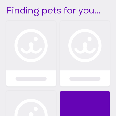
Finding pets for you...