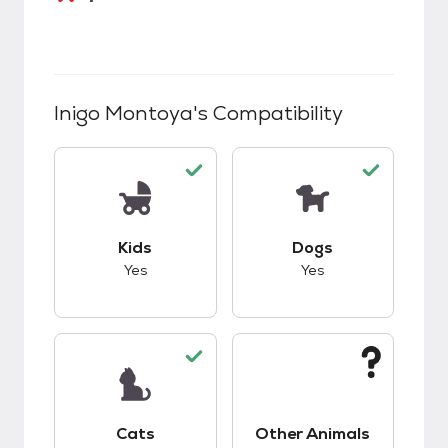
Inigo Montoya
's Compatibility
This pet has good compatibility with kids.
This pet has good c
Kids
Dogs
Yes
Yes
This pet has good compatibility with cats.
This pet has unknow
Cats
Other Animals