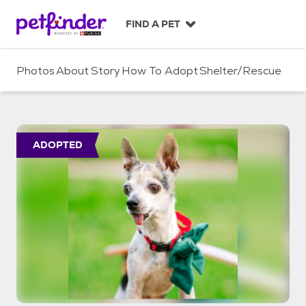
S
k
FIND A PET
i
p
t
Photos
About
Story
How To Adopt
Shelter/Rescue
o
c
o
n
t
ADOPTED
e
n
t