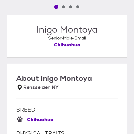
Pet media slide 1 of 4
Pet media slide 2 of 4
Pet media slide 3 of 4
Pet media slide 4 of 4
Inigo Montoya
Senior
Male
Small
Chihuahua
About
Inigo Montoya
Rensselaer, NY
BREED
Chihuahua
PHYSICAL TRAITS