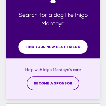
Search for a dog like Inigo
Montoya
FIND YOUR NEW BEST FRIEND
Help with
Inigo Montoya's
care
BECOME A SPONSOR