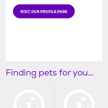
VISIT OUR PROFILE PAGE
Finding pets for you...