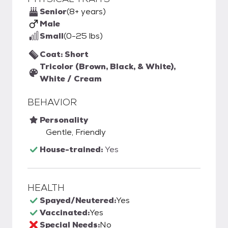
Senior
(8+ years)
Male
Small
(0-25 lbs)
Coat: Short
Tricolor (Brown, Black, & White),
White / Cream
BEHAVIOR
Personality
Gentle, Friendly
House-trained:
Yes
HEALTH
Spayed/Neutered:
Yes
Vaccinated:
Yes
Special Needs:
No