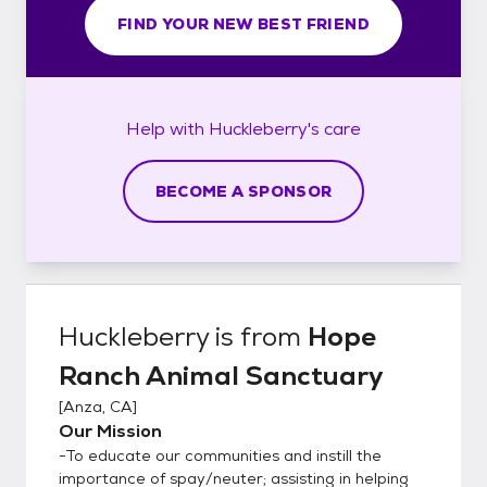
FIND YOUR NEW BEST FRIEND
Help with
Huckleberry's
care
BECOME A SPONSOR
Huckleberry
is from
Hope
Ranch Animal Sanctuary
[
Anza, CA
]
Our Mission
-To educate our communities and instill the
importance of spay/neuter; assisting in helping