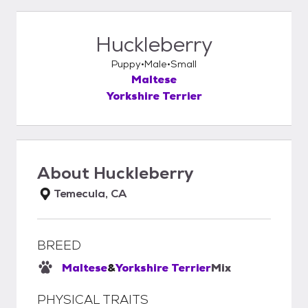
Huckleberry
Puppy
Male
Small
Maltese
Yorkshire Terrier
About
Huckleberry
Temecula, CA
BREED
Maltese
&
Yorkshire Terrier
Mix
PHYSICAL TRAITS