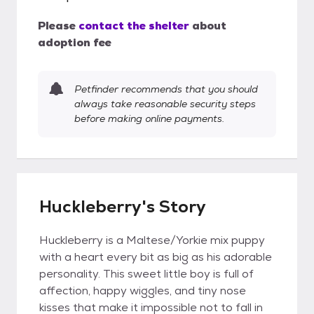
Please
contact the shelter
about
adoption fee
Petfinder recommends that you should
always take reasonable security steps
before making online payments.
Huckleberry's Story
Huckleberry is a Maltese/Yorkie mix puppy
with a heart every bit as big as his adorable
personality. This sweet little boy is full of
affection, happy wiggles, and tiny nose
kisses that make it impossible not to fall in