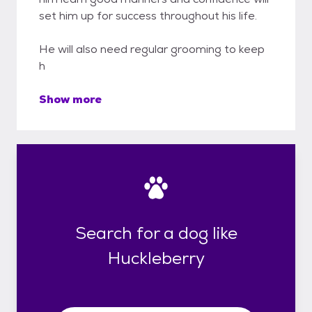
set him up for success throughout his life.
He will also need regular grooming to keep
h
Show more
Search for a dog like
Huckleberry