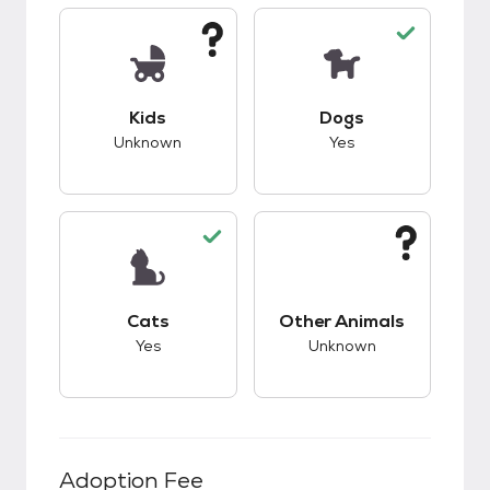
This pet has unknown compatibility with kids.
This pet has good c
Kids
Dogs
Unknown
Yes
This pet has good compatibility with cats.
This pet has unknow
Cats
Other Animals
Yes
Unknown
Adoption Fee