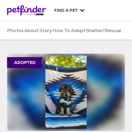
S
k
FIND A PET
i
p
t
Photos
About
Story
How To Adopt
Shelter/Rescue
o
c
o
n
t
ADOPTED
e
n
t