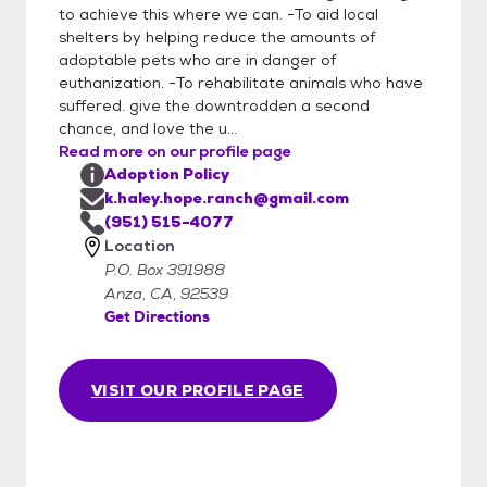
to achieve this where we can. -To aid local
shelters by helping reduce the amounts of
adoptable pets who are in danger of
euthanization. -To rehabilitate animals who have
suffered. give the downtrodden a second
chance, and love the u...
Read more on our profile page
Adoption Policy
k.haley.hope.ranch@gmail.com
(951) 515-4077
Location
P.O. Box 391988
Anza, CA, 92539
Get Directions
VISIT OUR PROFILE PAGE