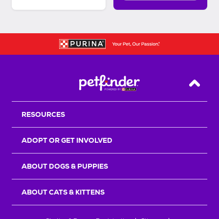
Back T
RESOURCES
ADOPT OR GET INVOLVED
ABOUT DOGS & PUPPIES
ABOUT CATS & KITTENS