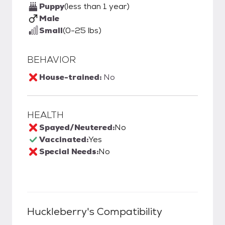
Puppy
(less than 1 year)
Male
Small
(0-25 lbs)
BEHAVIOR
House-trained:
No
HEALTH
Spayed/Neutered:
No
Vaccinated:
Yes
Special Needs:
No
Huckleberry
's Compatibility