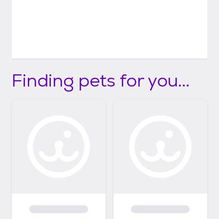
Finding pets for you...