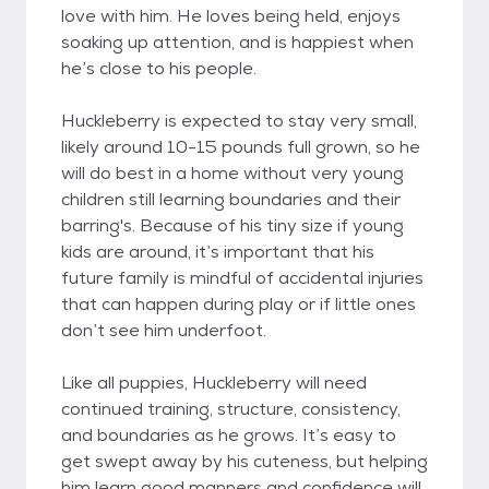
love with him. He loves being held, enjoys
soaking up attention, and is happiest when
he’s close to his people.
Huckleberry is expected to stay very small,
likely around 10-15 pounds full grown, so he
will do best in a home without very young
children still learning boundaries and their
barring's. Because of his tiny size if young
kids are around, it’s important that his
future family is mindful of accidental injuries
that can happen during play or if little ones
don’t see him underfoot.
Like all puppies, Huckleberry will need
continued training, structure, consistency,
and boundaries as he grows. It’s easy to
get swept away by his cuteness, but helping
him learn good manners and confidence will