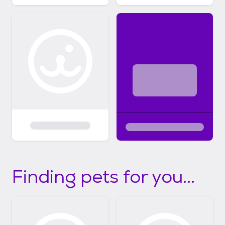
Finding pets for you...