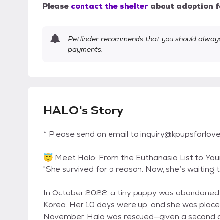
Please
contact the shelter
about adoption f
Petfinder recommends that you should always 
payments.
HALO's Story
* Please send an email to inquiry@kpupsforlove.
😇 Meet Halo: From the Euthanasia List to You
"She survived for a reason. Now, she’s waiting to
In October 2022, a tiny puppy was abandoned a
Korea. Her 10 days were up, and she was placed 
November, Halo was rescued—given a second c