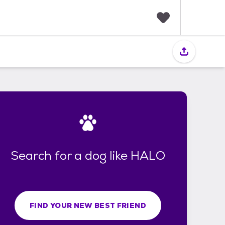
F
a
v
o
r
i
t
e
s
Search for a dog like HALO
FIND YOUR NEW BEST FRIEND