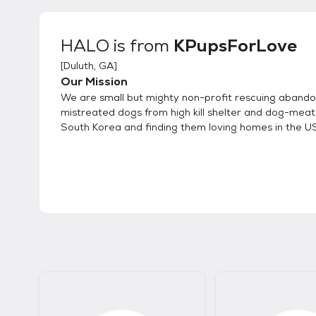
HALO
is from
KPupsForLove
[
Duluth, GA
]
Our Mission
We are small but mighty non-profit rescuing aband
mistreated dogs from high kill shelter and dog-meat
South Korea and finding them loving homes in the 