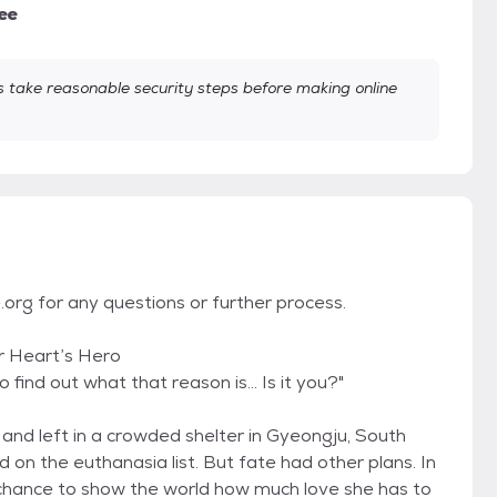
ee
take reasonable security steps before making online
org for any questions or further process.
r Heart’s Hero
 find out what that reason is... Is it you?"
nd left in a crowded shelter in Gyeongju, South
on the euthanasia list. But fate had other plans. In
hance to show the world how much love she has to