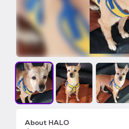
About
HALO