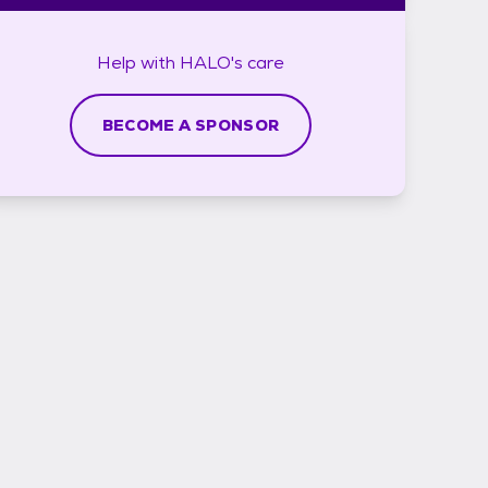
Help with
HALO's
care
BECOME A SPONSOR