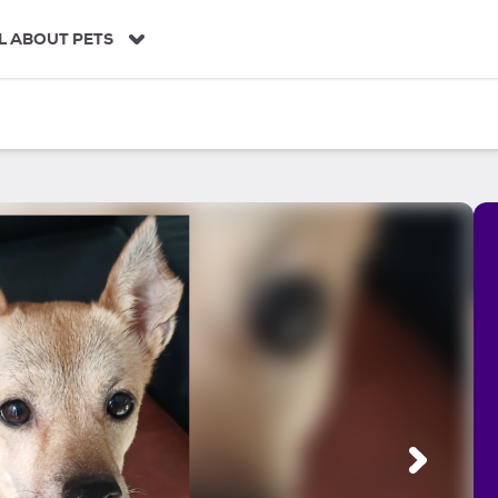
L ABOUT PETS