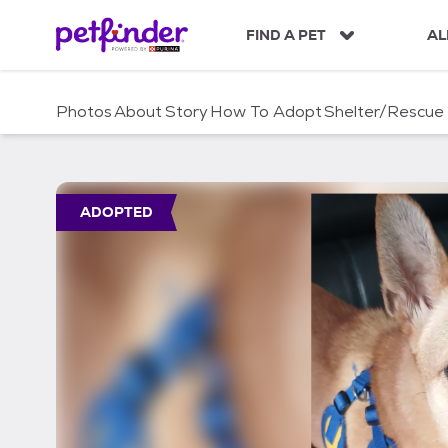
S
k
FIND A PET
AL
i
p
t
Photos
About
Story
How To Adopt
Shelter/Rescue
o
c
o
n
t
ADOPTED
e
n
t