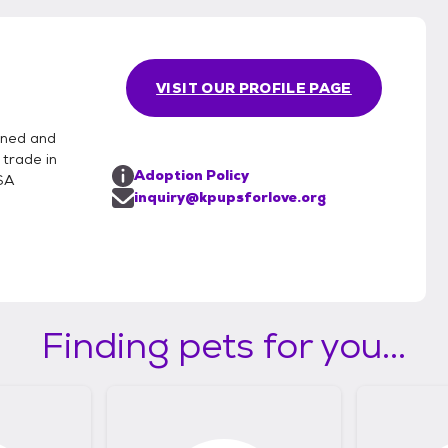
VISIT OUR PROFILE PAGE
oned and
 trade in
Adoption Policy
USA
inquiry@kpupsforlove.org
Finding pets for you...