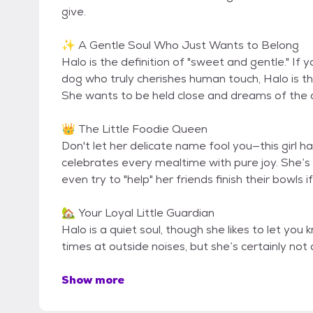
give.
✨ A Gentle Soul Who Just Wants to Belong
Halo is the definition of "sweet and gentle." If 
dog who truly cherishes human touch, Halo is the 
She wants to be held close and dreams of the da
👑 The Little Foodie Queen
Don't let her delicate name fool you—this girl h
celebrates every mealtime with pure joy. She’s
even try to "help" her friends finish their bowls 
🏡 Your Loyal Little Guardian
Halo is a quiet soul, though she likes to let yo
times at outside noises, but she’s certainly not
Show more