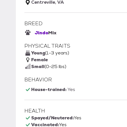
Centreville, VA
BREED
Jindo
Mix
PHYSICAL TRAITS
Young
(1-3 years)
Female
Small
(0-25 lbs)
BEHAVIOR
House-trained:
Yes
HEALTH
Spayed/Neutered:
Yes
Vaccinated:
Yes