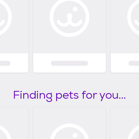
Finding pets for you...