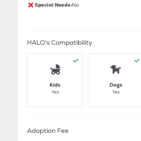
Special Needs:
No
HALO
's Compatibility
This pet has good compatibility with kid
This pet ha
Kids
Dogs
Yes
Yes
Adoption Fee