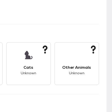
s.
s good compatibility with dogs.
This pet has unknown compatibility with cats.
This pet has unknown
Cats
Other Animals
Unknown
Unknown