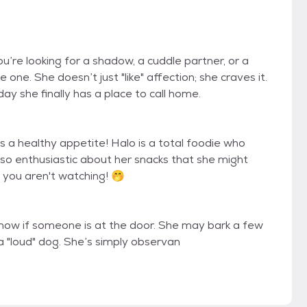
you’re looking for a shadow, a cuddle partner, or a
one. She doesn’t just "like" affection; she craves it.
y she finally has a place to call home.
as a healthy appetite! Halo is a total foodie who
 so enthusiastic about her snacks that she might
if you aren't watching! 🤭
u know if someone is at the door. She may bark a few
 a "loud" dog. She’s simply observan