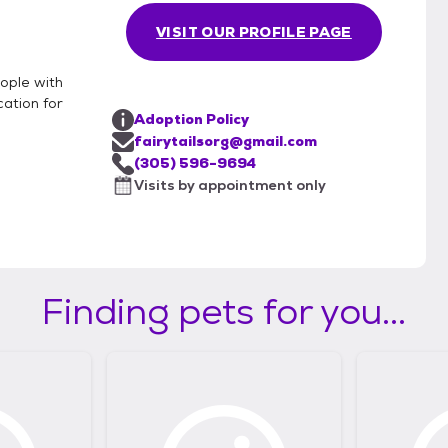
VISIT OUR PROFILE PAGE
eople with
cation for
Adoption Policy
fairytailsorg@gmail.com
(305) 596-9694
Visits by appointment only
Finding pets for you...