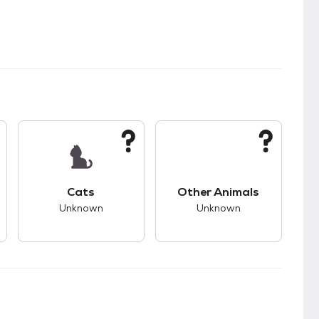
s.
s good compatibility with dogs.
This pet has unknown compatibility with cats.
This pet has unknown
Cats
Other Animals
Unknown
Unknown