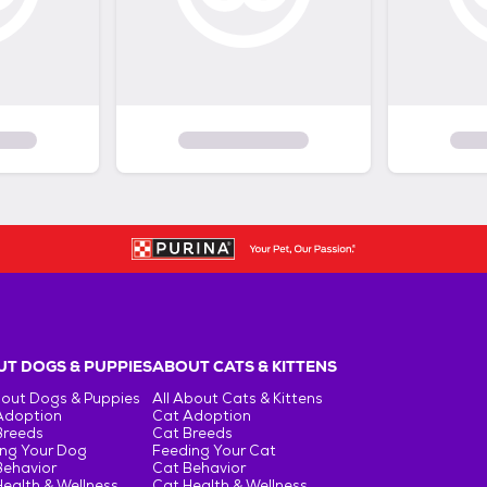
T DOGS & PUPPIES
ABOUT CATS & KITTENS
bout Dogs & Puppies
All About Cats & Kittens
Adoption
Cat Adoption
Breeds
Cat Breeds
ng Your Dog
Feeding Your Cat
Behavior
Cat Behavior
ealth & Wellness
Cat Health & Wellness