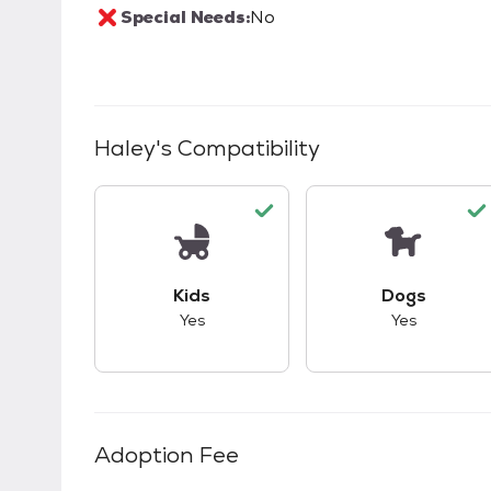
Special Needs:
No
Haley
's Compatibility
This pet has good compatibility with kid
This pet ha
Kids
Dogs
Yes
Yes
Adoption Fee