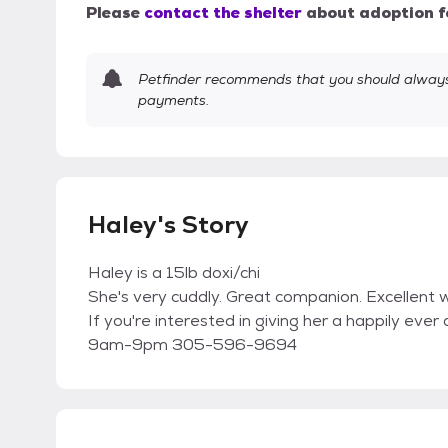
Please
contact the shelter
about adoption f
Petfinder recommends that you should always 
payments.
Haley's Story
Haley is a 15lb doxi/chi
She's very cuddly. Great companion. Excellent 
If you're interested in giving her a happily e
9am-9pm 305-596-9694