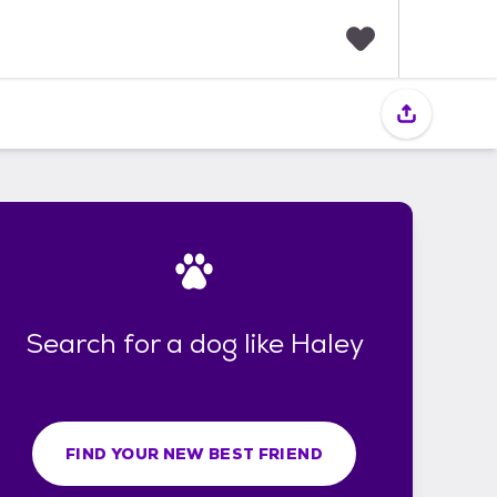
F
a
v
o
r
i
t
e
s
Search for a dog like Haley
FIND YOUR NEW BEST FRIEND