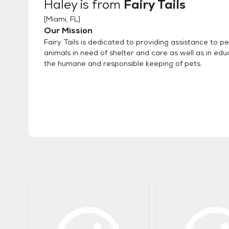
Haley
is from
Fairy Tails
[
Miami, FL
]
Our Mission
Fairy Tails is dedicated to providing assistance to p
animals in need of shelter and care as well as in edu
the humane and responsible keeping of pets.