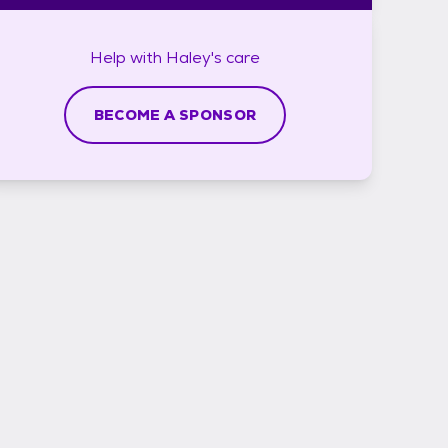
Help with
Haley's
care
BECOME A SPONSOR