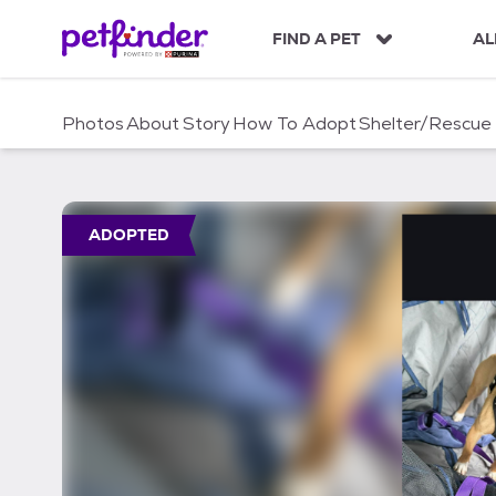
S
k
FIND A PET
AL
i
p
t
Photos
About
Story
How To Adopt
Shelter/Rescue
o
c
o
n
t
ADOPTED
e
n
t