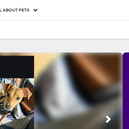
L ABOUT PETS