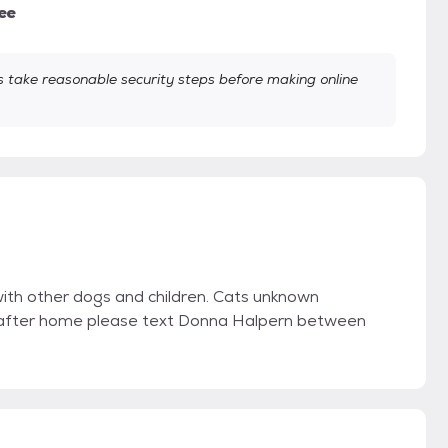
ee
take reasonable security steps before making online
with other dogs and children. Cats unknown
ver after home please text Donna Halpern between