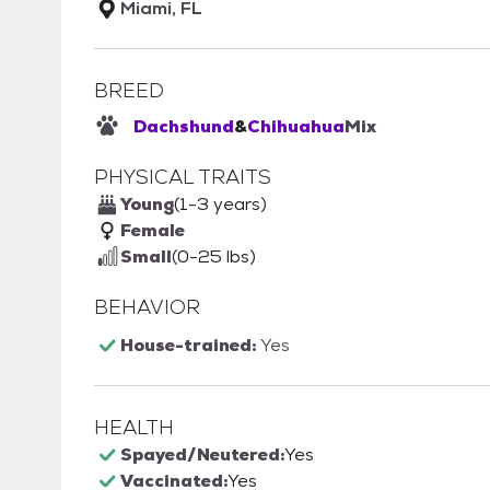
Miami, FL
BREED
Dachshund
&
Chihuahua
Mix
PHYSICAL TRAITS
Young
(1-3 years)
Female
Small
(0-25 lbs)
BEHAVIOR
House-trained:
Yes
HEALTH
Spayed/Neutered:
Yes
Vaccinated:
Yes