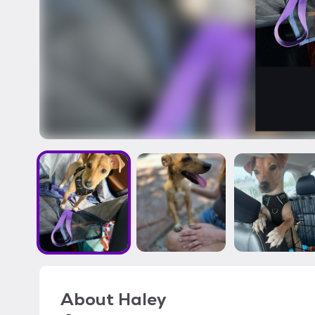
About
Haley