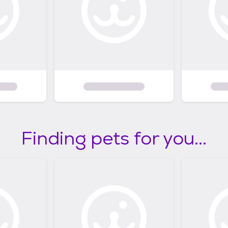
Finding pets for you...