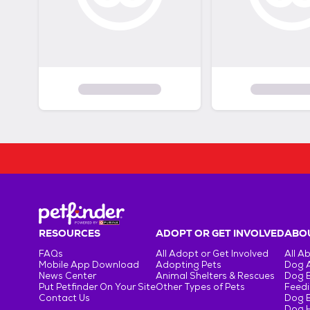
RESOURCES
ADOPT OR GET INVOLVED
ABOU
FAQs
All Adopt or Get Involved
All A
Mobile App Download
Adopting Pets
Dog 
News Center
Animal Shelters & Rescues
Dog 
Put Petfinder On Your Site
Other Types of Pets
Feedi
Contact Us
Dog 
Dog H