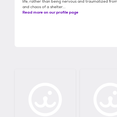
life, rather than being nervous and traumatized from
and chaos of a shelter....
Read more on our profile page