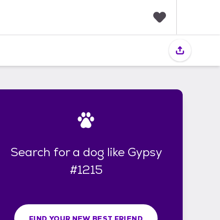
F
a
v
o
r
i
t
e
s
Search for a dog like Gypsy
#1215
FIND YOUR NEW BEST FRIEND