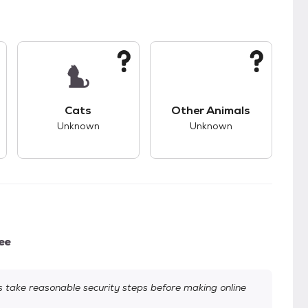
kids.
s unknown compatibility with dogs.
This pet has unknown compatibility with cats.
This pet has unknown
Cats
Other Animals
Unknown
Unknown
ee
take reasonable security steps before making online