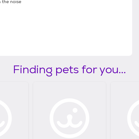
 the noise
Finding pets for you...