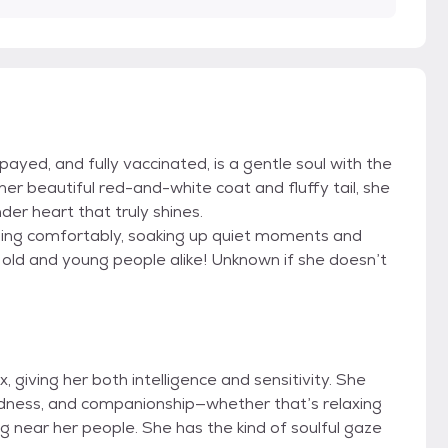
payed, and fully vaccinated, is a gentle soul with the
er beautiful red-and-white coat and fluffy tail, she
er heart that truly shines.
ing comfortably, soaking up quiet moments and
, old and young people alike! Unknown if she doesn’t
 giving her both intelligence and sensitivity. She
indness, and companionship—whether that’s relaxing
ng near her people. She has the kind of soulful gaze