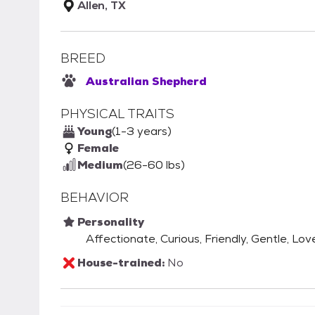
Allen, TX
BREED
Australian Shepherd
PHYSICAL TRAITS
Young
(1-3 years)
Female
Medium
(26-60 lbs)
BEHAVIOR
Personality
Affectionate, Curious, Friendly, Gentle, Lov
House-trained:
No