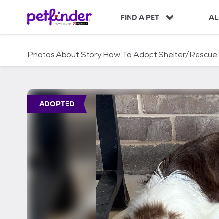
S
k
FIND A PET
AL
i
p
t
Photos
About
Story
How To Adopt
Shelter/Rescue
o
c
o
n
t
ADOPTED
e
n
t