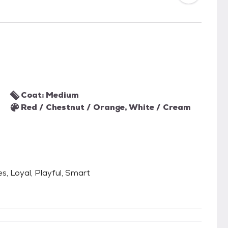
Coat: Medium
Red / Chestnut / Orange, White / Cream
es, Loyal, Playful, Smart