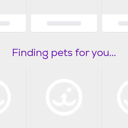
Finding pets for you...