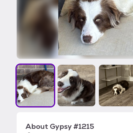
About
Gypsy #1215