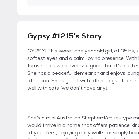
Gypsy #1215's Story
GYPSY! This sweet one year old girl, at 35lbs, s
softest eyes and a calm, loving presence. With h
turns heads wherever she goes—but it’s her tend
She has a peaceful demeanor and enjoys loung
affection. She’s great with other dogs, children
well with cats (we don’t have any).
She’s a mini Australian Shepherd/collie-type mix,
would thrive in a home that offers patience, k
at your feet, enjoying easy walks, or simply bei