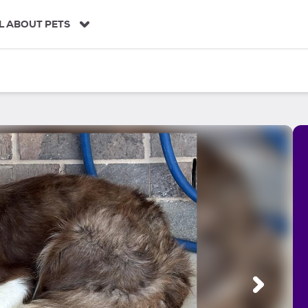
L ABOUT PETS