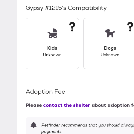
Gypsy #1215
's Compatibility
This pet has unknown compatibility with 
This pet ha
Kids
Dogs
Unknown
Unknown
Adoption Fee
Please
contact the shelter
about adoption f
Petfinder recommends that you should always 
payments.