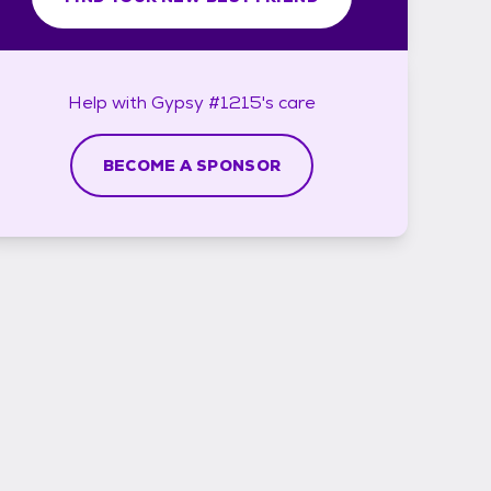
Help with
Gypsy #1215's
care
BECOME A SPONSOR