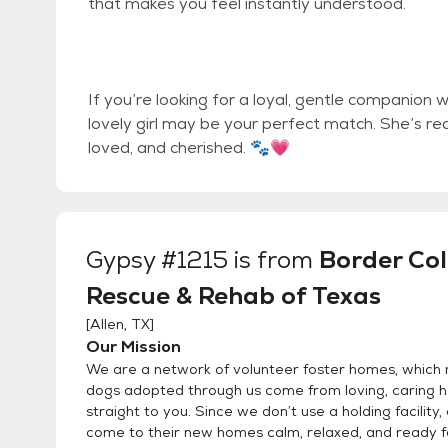
that makes you feel instantly understood.
If you’re looking for a loyal, gentle companion w
lovely girl may be your perfect match. She’s re
loved, and cherished. 🐾💗
Gypsy #1215
is from
Border Col
Rescue & Rehab of Texas
[
Allen, TX
]
Our Mission
We are a network of volunteer foster homes, which 
dogs adopted through us come from loving, caring
straight to you. Since we don’t use a holding facility,
come to their new homes calm, relaxed, and ready 