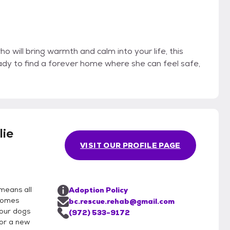
ho will bring warmth and calm into your life, this
ady to find a forever home where she can feel safe,
lie
VISIT OUR PROFILE PAGE
means all
Adoption Policy
 homes
bc.rescue.rehab@gmail.com
 our dogs
(972) 533-9172
for a new