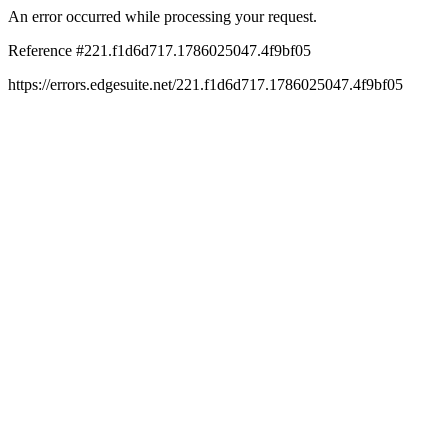
An error occurred while processing your request.
Reference #221.f1d6d717.1786025047.4f9bf05
https://errors.edgesuite.net/221.f1d6d717.1786025047.4f9bf05