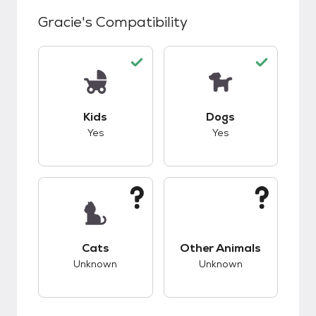
Gracie
's Compatibility
This pet has good compatibility with kids.
This pet has good c
Kids
Dogs
Yes
Yes
This pet has unknown compatibility with cats.
This pet has unknow
Cats
Other Animals
Unknown
Unknown