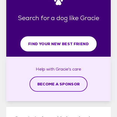
Search for a dog like Gracie
FIND YOUR NEW BEST FRIEND
Help with
Gracie's
care
BECOME A SPONSOR