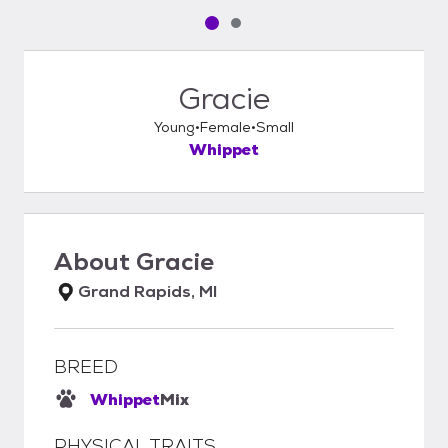
Pet media slide 1 of 2
Pet media slide 2 of 2
Gracie
Young
Female
Small
Whippet
About
Gracie
Grand Rapids, MI
BREED
Whippet
Mix
PHYSICAL TRAITS