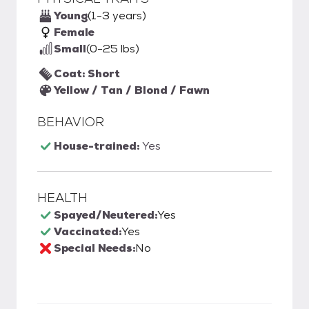
Young
(1-3 years)
Female
Small
(0-25 lbs)
Coat: Short
Yellow / Tan / Blond / Fawn
BEHAVIOR
House-trained:
Yes
HEALTH
Spayed/Neutered:
Yes
Vaccinated:
Yes
Special Needs:
No