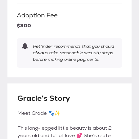
Adoption Fee
$300
Petfinder recommends that you should
always take reasonable security steps
before making online payments.
Gracie's Story
Meet Gracie 🐾✨
This long-legged little beauty is about 2
years old and full of love 💕 She’s crate