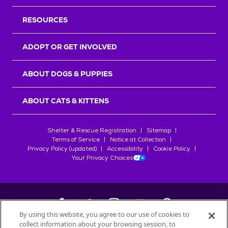
RESOURCES
ADOPT OR GET INVOLVED
ABOUT DOGS & PUPPIES
ABOUT CATS & KITTENS
Shelter & Rescue Registration
Sitemap
Terms of Service
Notice at Collection
Privacy Policy (updated)
Accessibility
Cookie Policy
Your Privacy Choices
By using this website, you agree to our use of cookies to
collect information about your browsing session, to