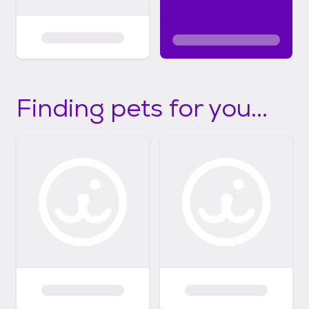
Finding pets for you...