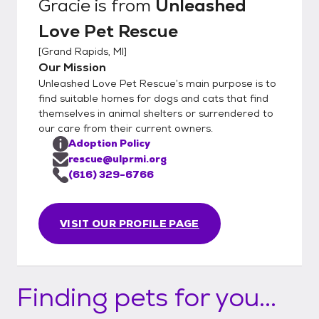
Gracie
is from
Unleashed
Love Pet Rescue
[
Grand Rapids, MI
]
Our Mission
Unleashed Love Pet Rescue’s main purpose is to
find suitable homes for dogs and cats that find
themselves in animal shelters or surrendered to
our care from their current owners.
Adoption Policy
rescue@ulprmi.org
(616) 329-6766
VISIT OUR PROFILE PAGE
Finding pets for you...