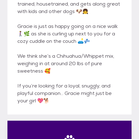
trained, housetrained, and gets along great
with kids and other dogs 🐶👧
Gracie is just as happy going on a nice walk
🚶‍♀️🌿 as she is curling up next to you for a
cozy cuddle on the couch 🛋️💤
We think she’s a Chihuahua/Whippet mix,
weighing in at around 20 lbs of pure
sweetness 🥰
If you’re looking for a loyal, snuggly, and
playful companion… Gracie might just be
your girl 💖🐕