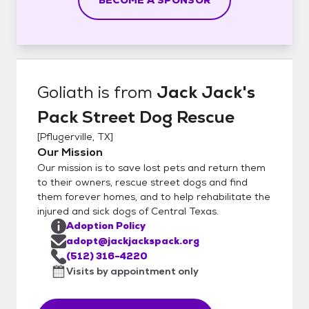
Goliath
is from
Jack Jack's
Pack Street Dog Rescue
[
Pflugerville, TX
]
Our Mission
Our mission is to save lost pets and return them
to their owners, rescue street dogs and find
them forever homes, and to help rehabilitate the
injured and sick dogs of Central Texas.
Adoption Policy
adopt@jackjackspack.org
(512) 316-4220
Visits by appointment only