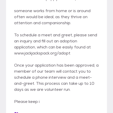
someone works from home or is around
often would be ideal, as they thrive on
attention and companionship.
To schedule a meet and greet, please send
an inquiry and fill out an adoption
application, which can be easily found at
www.jackjackspack.org/adopt
Once your application has been approved, a
member of our team will contact you to
schedule a phone interview and a meet-
and-greet. This process can take up to 10
days as we are volunteer run.
Please keep i