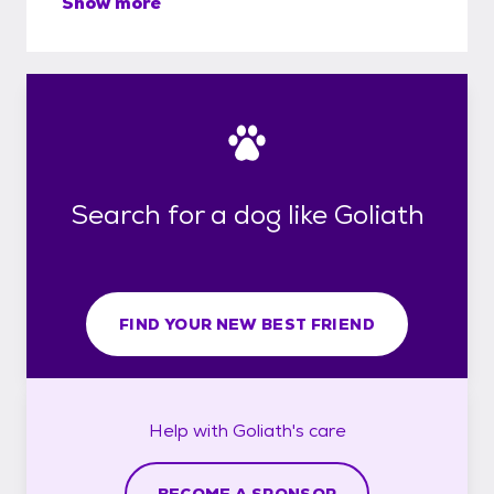
Show more
Search for a dog like Goliath
FIND YOUR NEW BEST FRIEND
Help with
Goliath's
care
BECOME A SPONSOR