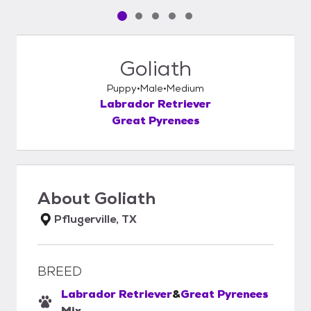
Pet media slide 1 of 5
Pet media slide 2 of 5
Pet media slide 3 of 5
Pet media slide 4 of 5
Pet media slide 5 of 5
Goliath
Puppy
Male
Medium
Labrador Retriever
Great Pyrenees
About
Goliath
Pflugerville, TX
BREED
Labrador Retriever
&
Great Pyrenees
Mix