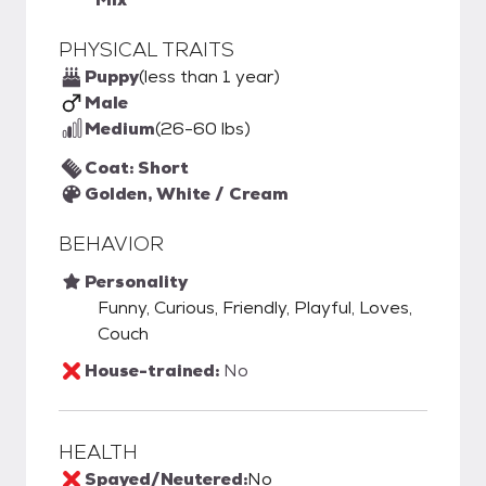
PHYSICAL TRAITS
Puppy
(less than 1 year)
Male
Medium
(26-60 lbs)
Coat: Short
Golden, White / Cream
BEHAVIOR
Personality
Funny, Curious, Friendly, Playful, Loves,
Couch
House-trained:
No
HEALTH
Spayed/Neutered:
No