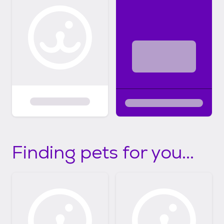
Finding pets for you...