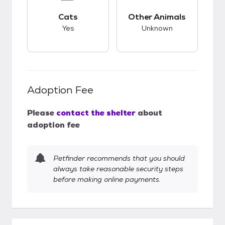
This pet has good compatibility with cats.
This pet has unknow
Cats
Other Animals
Yes
Unknown
Adoption Fee
Please
contact the shelter
about
adoption fee
Petfinder recommends that you should
always take reasonable security steps
before making online payments.