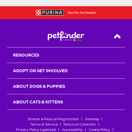
Back T
RESOURCES
ADOPT OR GET INVOLVED
ABOUT DOGS & PUPPIES
ABOUT CATS & KITTENS
Shelter & Rescue Registration
Sitemap
Terms of Service
Notice at Collection
Privacy Policy (updated)
Accessibility
Cookie Policy