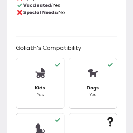
Vaccinated:
Yes
Special Needs:
No
Goliath
's Compatibility
This pet has good compatibility with kids.
This pet has good c
Kids
Dogs
Yes
Yes