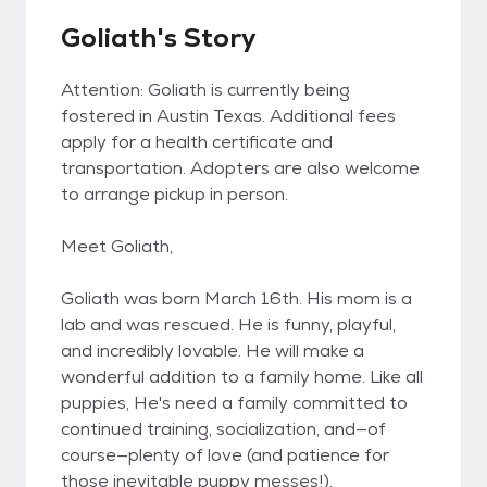
Goliath's Story
Attention: Goliath is currently being
fostered in Austin Texas. Additional fees
apply for a health certificate and
transportation. Adopters are also welcome
to arrange pickup in person.
Meet Goliath,
Goliath was born March 16th. His mom is a
lab and was rescued. He is funny, playful,
and incredibly lovable. He will make a
wonderful addition to a family home. Like all
puppies, He's need a family committed to
continued training, socialization, and—of
course—plenty of love (and patience for
those inevitable puppy messes!).