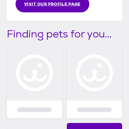
VISIT OUR PROFILE PAGE
Finding pets for you...