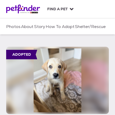
S
k
FIND A PET
i
p
t
Photos
About
Story
How To Adopt
Shelter/Rescue
o
c
o
n
t
ADOPTED
e
n
t